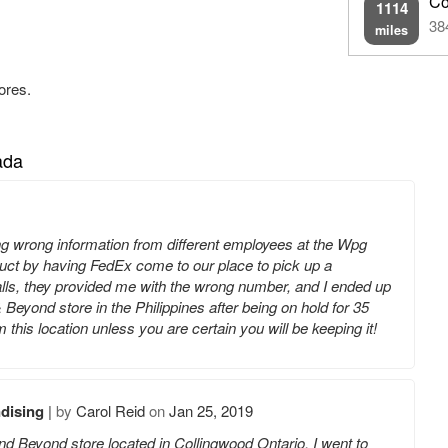
Co
1114
38
miles
ores.
ada
ing wrong information from different employees at the Wpg
oduct by having FedEx come to our place to pick up a
calls, they provided me with the wrong number, and I ended up
Beyond store in the Philippines after being on hold for 35
his location unless you are certain you will be keeping it!
dising
|
by
Carol Reid
on
Jan 25, 2019
nd Beyond store located in Collingwood Ontario. I went to