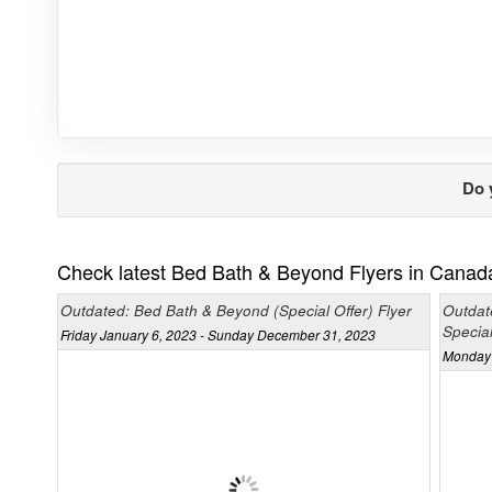
Do 
Check latest Bed Bath & Beyond Flyers in Canad
Outdated: Bed Bath & Beyond (Special Offer) Flyer
Outdat
Special
Friday January 6, 2023 - Sunday December 31, 2023
Monday 