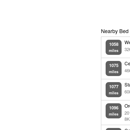
Nearby Bed 
We
1058
32
miles
Ce
1075
46
miles
St
1077
60
miles
Or
1096
20
miles
8K