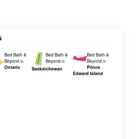
s
Bed Bath &
Bed Bath &
Bed Bath &
Beyond
Beyond
Beyond
in
in
in
Ontario
Prince
Saskatchewan
Edward Island