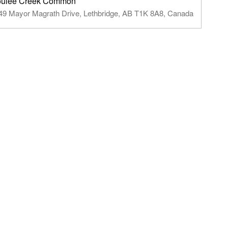
ulee Creek Common
49 Mayor Magrath Drive, Lethbridge, AB T1K 8A8, Canada