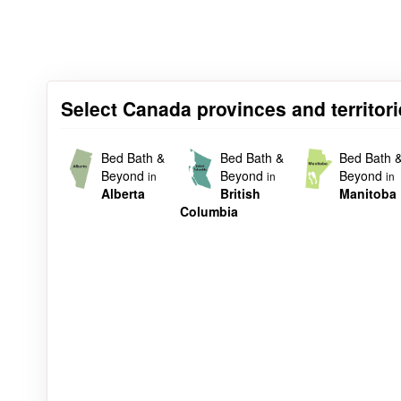
Select Canada provinces and territor
Bed Bath &
Bed Bath &
Bed Bath 
Beyond
Beyond
Beyond
in
in
in
Alberta
British
Manitoba
Columbia