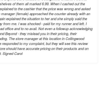
 shelves of them all marked 6.99. When I cashed out the
 explained to the cashier that the price was wrong and asked
e manager (female) approached the counter already with an
gain explained the situation to her and she simply said the
y from me. I was shocked - paid for my runner and left. I
ead office and to no avail. Not even a followup acknowledging
d Beyond - they mislead you in their pricing, their
ading. The store manager at this location in Collingwood
e responded to my complaint, but they will see this review
store should have accurate pricing on their products and on
ot. Signed Carol