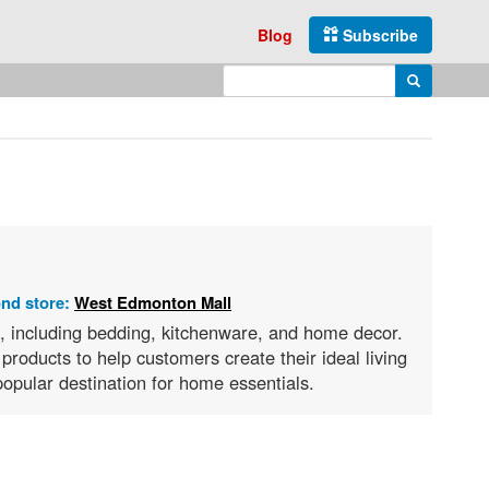
Blog
Subscribe
Enter search query
Search
ond store:
West Edmonton Mall
s, including bedding, kitchenware, and home decor.
products to help customers create their ideal living
opular destination for home essentials.