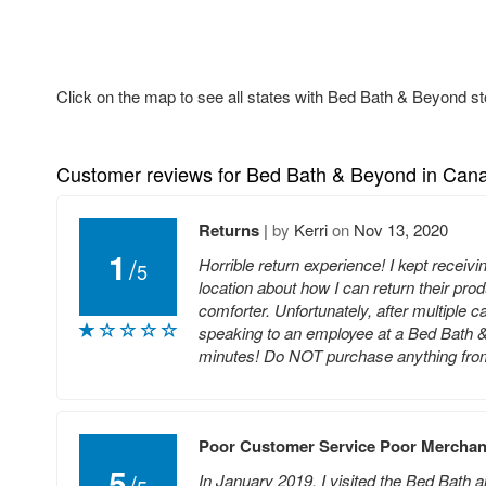
Click on the map to see all states with Bed Bath & Beyond st
Customer reviews for Bed Bath & Beyond in Can
Returns
|
by
Kerri
on
Nov 13, 2020
1
/
Horrible return experience! I kept receiv
5
location about how I can return their pr
comforter. Unfortunately, after multiple 
speaking to an employee at a Bed Bath & 
minutes! Do NOT purchase anything from t
Poor Customer Service Poor Merchan
5
/
In January 2019, I visited the Bed Bath a