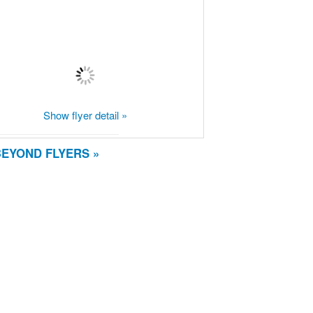
Show flyer detail »
BEYOND FLYERS »