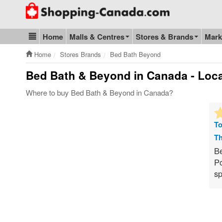
Go to homepage - click to logo image
Home
Malls & Centres
Stores & Brands
Mark
Blog & Update
Home
Stores Brands
Bed Bath Beyond
Bed Bath & Beyond
in Canada - Loca
Where to buy Bed Bath & Beyond in Canada?
To
Th
Be
Po
sp