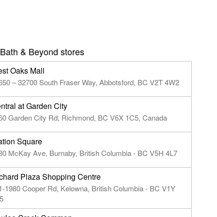
Bath & Beyond stores
st Oaks Mall
650 – 32700 South Fraser Way, Abbotsford, BC V2T 4W2
ntral at Garden City
60 Garden City Rd, Richmond, BC V6X 1C5, Canada
ation Square
80 McKay Ave, Burnaby, British Columbia - BC V5H 4L7
chard Plaza Shopping Centre
1-1980 Cooper Rd, Kelowna, British Columbia - BC V1Y
5