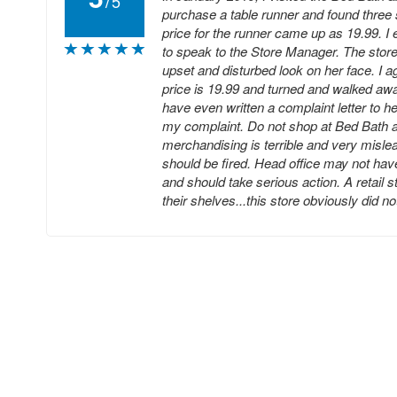
5
purchase a table runner and found three
price for the runner came up as 19.99. I
to speak to the Store Manager. The stor
upset and disturbed look on her face. I a
price is 19.99 and turned and walked awa
have even written a complaint letter to h
my complaint. Do not shop at Bed Bath an
merchandising is terrible and very misle
should be fired. Head office may not hav
and should take serious action. A retail 
their shelves...this store obviously did n