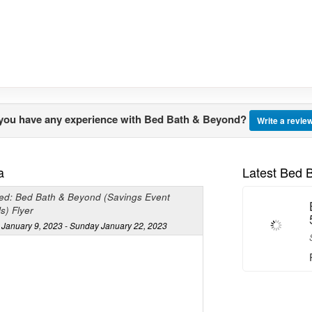
you have any experience with Bed Bath & Beyond?
Write a revie
a
Latest Bed 
ed: Bed Bath & Beyond (Savings Event
s) Flyer
January 9, 2023 - Sunday January 22, 2023