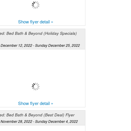
Show flyer detail »
ed: Bed Bath & Beyond (Holiday Specials)
December 12, 2022 - Sunday December 25, 2022
Show flyer detail »
ed: Bed Bath & Beyond (Best Deal) Flyer
November 28, 2022 - Sunday December 4, 2022