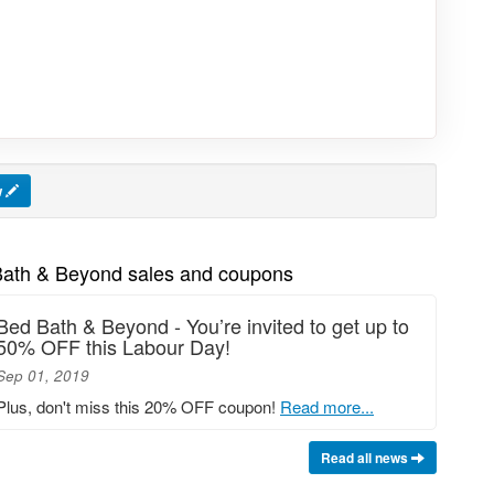
w
Bath & Beyond sales and coupons
Bed Bath & Beyond - You’re invited to get up to
50% OFF this Labour Day!
Sep 01, 2019
Plus, don't miss this 20% OFF coupon!
Read more...
Read all news