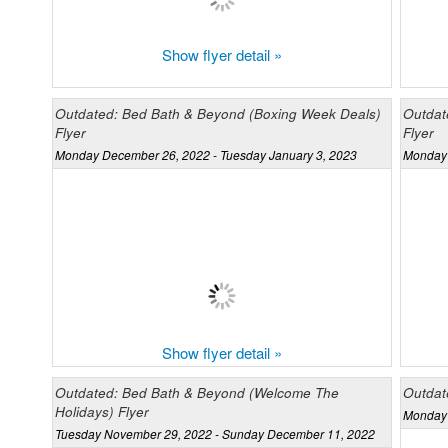
Show flyer detail »
Outdated: Bed Bath & Beyond (Boxing Week Deals)
Outdat
Flyer
Flyer
Monday December 26, 2022 - Tuesday January 3, 2023
Monday 
Show flyer detail »
Outdated: Bed Bath & Beyond (Welcome The
Outdat
Holidays) Flyer
Monday 
Tuesday November 29, 2022 - Sunday December 11, 2022