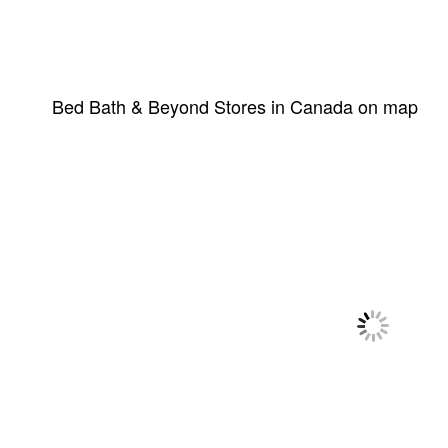
Bed Bath & Beyond Stores in Canada on map