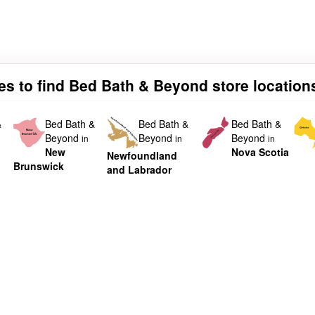
ies to find Bed Bath & Beyond store location
&
Bed Bath &
Bed Bath &
Bed Bath &
Beyond
Beyond
Beyond
in
in
in
New
Nova Scotia
Newfoundland
Brunswick
and Labrador