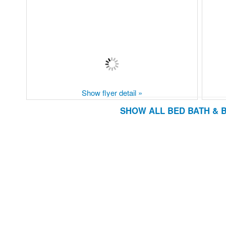
Show flyer detail »
SHOW ALL BED BATH & 