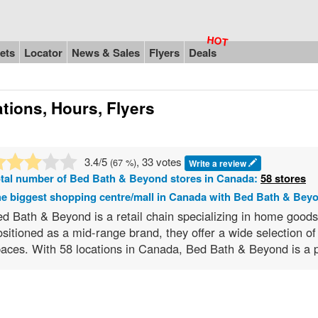
ets
Locator
News & Sales
Flyers
Deals
tions, Hours, Flyers
3.4
/5
, 33 votes
(
67
%)
Write a review
tal number of
Bed Bath & Beyond
stores in Canada:
58 stores
e biggest shopping centre/mall in Canada with Bed Bath & Bey
d Bath & Beyond is a retail chain specializing in home good
sitioned as a mid-range brand, they offer a wide selection of 
aces. With 58 locations in Canada, Bed Bath & Beyond is a p