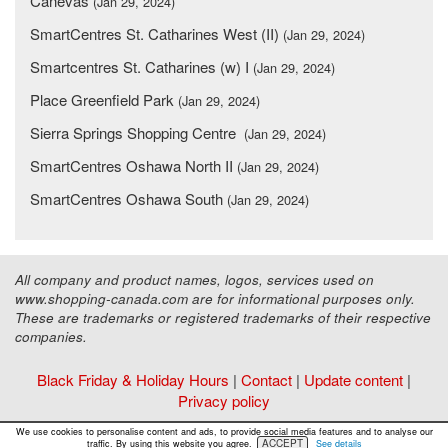
Canevas
(Jan 29, 2024)
SmartCentres St. Catharines West (II)
(Jan 29, 2024)
Smartcentres St. Catharines (w) I
(Jan 29, 2024)
Place Greenfield Park
(Jan 29, 2024)
Sierra Springs Shopping Centre
(Jan 29, 2024)
SmartCentres Oshawa North II
(Jan 29, 2024)
SmartCentres Oshawa South
(Jan 29, 2024)
All company and product names, logos, services used on
www.shopping-canada.com are for informational purposes only.
These are trademarks or registered trademarks of their respective
companies.
Black Friday & Holiday Hours
|
Contact
|
Update content
|
Privacy policy
Copyright ©
Malls Online Information
2015 - 2026
We use cookies to personalise content and ads, to provide social media features and to analyse our
ACCEPT
traffic. By using this website you agree.
See details