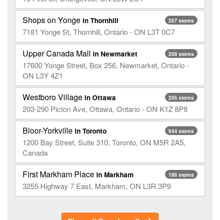
Shops on Yonge
in Thornhill
207 stores
7181 Yonge St, Thornhill, Ontario - ON L3T 0C7
Upper Canada Mall
in Newmarket
208 stores
17600 Yonge Street, Box 256, Newmarket, Ontario -
ON L3Y 4Z1
Westboro Village
in Ottawa
205 stores
203-290 Picton Ave, Ottawa, Ontario - ON K1Z 8P8
Bloor-Yorkville
in Toronto
944 stores
1200 Bay Street, Suite 310, Toronto, ON M5R 2A5,
Canada
First Markham Place
in Markham
186 stores
3255 Highway 7 East, Markham, ON L3R 3P9