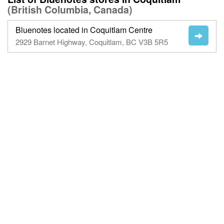
(British Columbia, Canada)
Bluenotes located in Coquitlam Centre
2929 Barnet Highway, Coquitlam, BC V3B 5R5