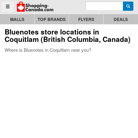
Enter search query
Go to homepage - click to logo image
Searc
Toggle menu
MALLS
TOP BRANDS
FLYERS
DEALS
Bluenotes store locations in
Coquitlam (British Columbia, Canada)
Where is Bluenotes in Coquitlam near you?