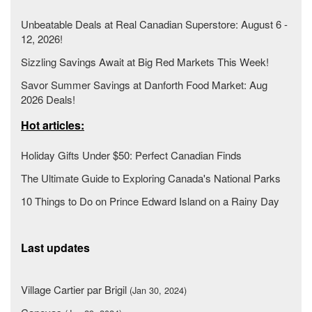
Unbeatable Deals at Real Canadian Superstore: August 6 -
12, 2026!
Sizzling Savings Await at Big Red Markets This Week!
Savor Summer Savings at Danforth Food Market: Aug
2026 Deals!
Hot articles:
Holiday Gifts Under $50: Perfect Canadian Finds
The Ultimate Guide to Exploring Canada's National Parks
10 Things to Do on Prince Edward Island on a Rainy Day
Last updates
Village Cartier par Brigil
(Jan 30, 2024)