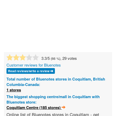
3.3
/5
, 29 votes
(
66
%)
Customer reviews for Bluenotes
Read reviews/write a review
Total number of Bluenotes stores in Coquitlam, British
Columbia-Canada:
1 stores
The biggest shopping centre/mall in Coquitlam with
Bluenotes store:
Coquitlam Centre (185 stores)
Online list of Bluenotes stores in Coquitlam - get