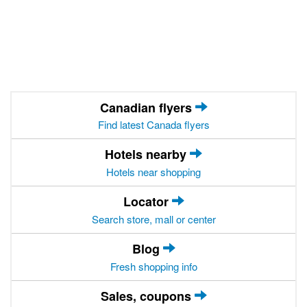
Canadian flyers
Find latest Canada flyers
Hotels nearby
Hotels near shopping
Locator
Search store, mall or center
Blog
Fresh shopping info
Sales, coupons