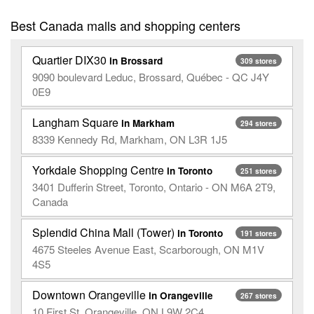
Best Canada malls and shopping centers
Quartier DIX30
in Brossard
309 stores
9090 boulevard Leduc, Brossard, Québec - QC J4Y
0E9
Langham Square
in Markham
294 stores
8339 Kennedy Rd, Markham, ON L3R 1J5
Yorkdale Shopping Centre
in Toronto
251 stores
3401 Dufferin Street, Toronto, Ontario - ON M6A 2T9,
Canada
Splendid China Mall (Tower)
in Toronto
191 stores
4675 Steeles Avenue East, Scarborough, ON M1V
4S5
Downtown Orangeville
in Orangeville
267 stores
10 First St, Orangeville, ON L9W 2C4