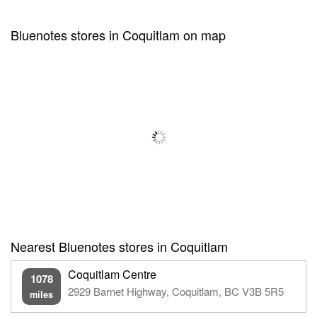
Bluenotes stores in Coquitlam on map
Nearest Bluenotes stores in Coquitlam
Coquitlam Centre
1078
2929 Barnet Highway, Coquitlam, BC V3B 5R5
miles