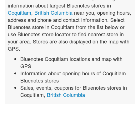
information about largest Bluenotes stores in
Coquitlam
,
British Columbia
near you, opening hours,
address and phone and contact information. Select
Bluenotes store in Coquitlam from the list below or
use Bluenotes store locator to find nearest store in
your area. Stores are also displayed on the map with
GPS.
Bluenotes Coquitlam locations and map with
GPS
Information about opening hours of Coquitlam
Bluenotes stores
Sales, events, coupons for Bluenotes stores in
Coquitlam,
British Columbia