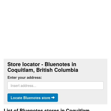
Store locator - Bluenotes in
Coquitlam, British Columbia
Enter your address:
Locate Bluenotes store
List of Bluenotes stores in Coquitlam