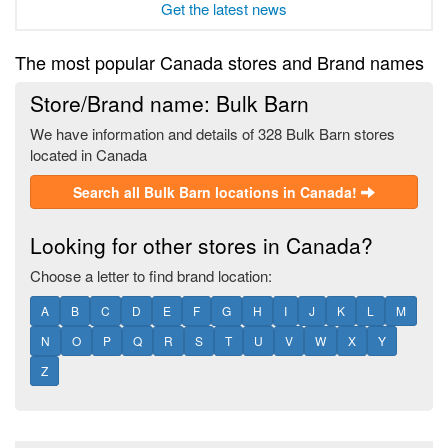
Get the latest news
The most popular Canada stores and Brand names
Store/Brand name: Bulk Barn
We have information and details of 328 Bulk Barn stores
located in Canada
Search all Bulk Barn locations in Canada!
Looking for other stores in Canada?
Choose a letter to find brand location:
A
B
C
D
E
F
G
H
I
J
K
L
M
N
O
P
Q
R
S
T
U
V
W
X
Y
Z