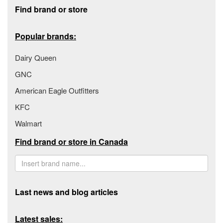
Footer section
Find brand or store
Popular brands:
Dairy Queen
GNC
American Eagle Outfitters
KFC
Walmart
Find brand or store in Canada
Last news and blog articles
Latest sales: