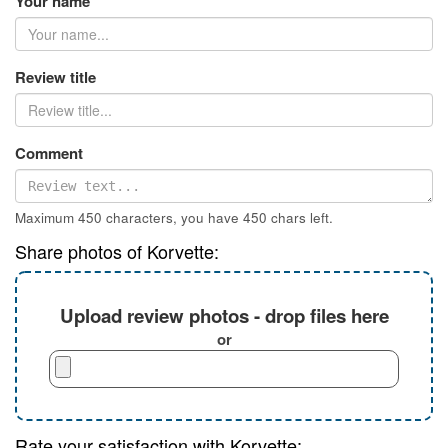
Your name
Review title
Comment
Maximum 450 characters, you have
450
chars left.
Share photos of Korvette:
Upload review photos - drop files here
or
Rate your satisfaction with Korvette: