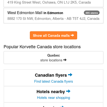
419 King Street West, Oshawa, ON L1J 2K5, Canada
West Edmonton Mall
in Edmonton
495 stores
8882 170 St NW, Edmonton, Alberta - AB T5T 4J2, Canada
Show all Canada malls
Popular Korvette Canada store locations
Quebec
store locations
Canadian flyers
Find latest Canada flyers
Hotels nearby
Hotels near shopping