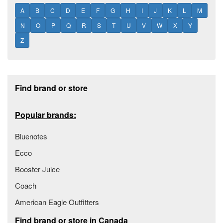
A
B
C
D
E
F
G
H
I
J
K
L
M
N
O
P
Q
R
S
T
U
V
W
X
Y
Z
Footer section
Find brand or store
Popular brands:
Bluenotes
Ecco
Booster Juice
Coach
American Eagle Outfitters
Find brand or store in Canada