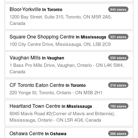
Bloor-Yorkville
in Toronto
944 stores
1200 Bay Street, Suite 310, Toronto, ON M5R 2A5,
Canada
Square One Shopping Centre
in Mississauga
321 stores
100 City Centre Drive, Mississauga, ON, L5B 2C9
Vaughan Mills
in Vaughan
250 stores
1 Bass Pro Mills Drive, Vaughan, Ontario - ON L4K 5W4,
Canada
CF Toronto Eaton Centre
in Toronto
218 stores
220 Yonge St, Toronto, Ontario - ON M5B 2H1
Heartland Town Centre
in Mississauga
192 stores
6045 Mavis Road #2(Corner of Mavis and Britannia),
Mississauga, Ontario - ON L5R 4G6, Canada
Oshawa Centre
in Oshawa
266 stores