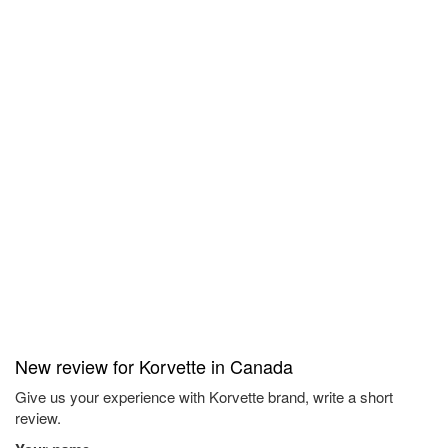
New review for Korvette in Canada
Give us your experience with Korvette brand, write a short
review.