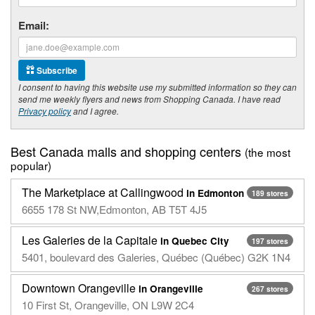
Email:
Subscribe
I consent to having this website use my submitted information so they can
send me weekly flyers and news from Shopping Canada. I have read
Privacy policy
and I agree.
Best Canada malls and shopping centers
(the most
popular)
The Marketplace at Callingwood
in Edmonton
189 stores
6655 178 St NW,Edmonton, AB T5T 4J5
Les Galeries de la Capitale
in Quebec City
197 stores
5401, boulevard des Galeries, Québec (Québec) G2K 1N4
Downtown Orangeville
in Orangeville
267 stores
10 First St, Orangeville, ON L9W 2C4