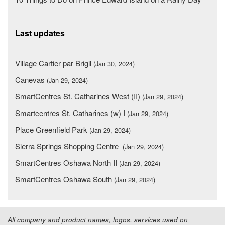
Last updates
Village Cartier par Brigil
(Jan 30, 2024)
Canevas
(Jan 29, 2024)
SmartCentres St. Catharines West (II)
(Jan 29, 2024)
Smartcentres St. Catharines (w) I
(Jan 29, 2024)
Place Greenfield Park
(Jan 29, 2024)
Sierra Springs Shopping Centre
(Jan 29, 2024)
SmartCentres Oshawa North II
(Jan 29, 2024)
SmartCentres Oshawa South
(Jan 29, 2024)
All company and product names, logos, services used on