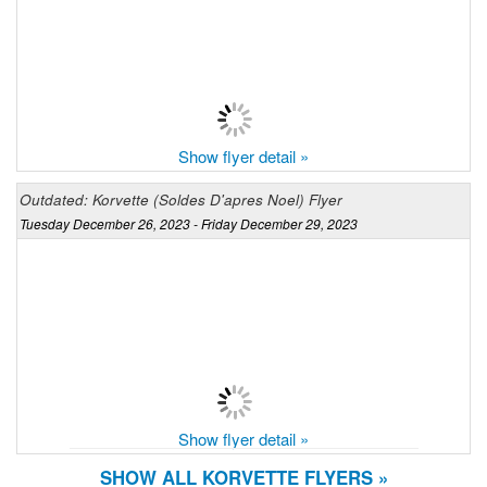
Show flyer detail »
Outdated: Korvette (Soldes D'apres Noel) Flyer
Tuesday December 26, 2023 - Friday December 29, 2023
Show flyer detail »
SHOW ALL KORVETTE FLYERS »