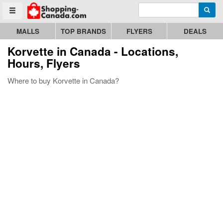
Enter search query
Go to homepage - click to logo image
Searc
Toggle menu
MALLS
TOP BRANDS
FLYERS
DEALS
Korvette
in Canada - Locations,
Hours, Flyers
Where to buy Korvette in Canada?