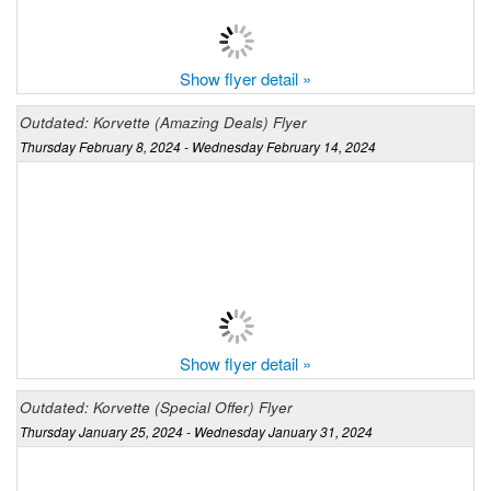
Show flyer detail »
Outdated: Korvette (Amazing Deals) Flyer
Thursday February 8, 2024 - Wednesday February 14, 2024
Show flyer detail »
Outdated: Korvette (Special Offer) Flyer
Thursday January 25, 2024 - Wednesday January 31, 2024