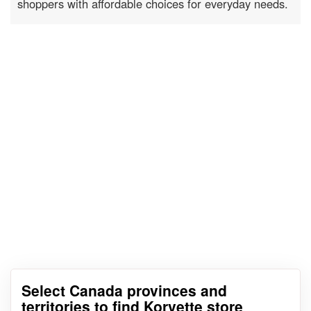
shoppers with affordable choices for everyday needs.
Select Canada provinces and
territories to find Korvette store