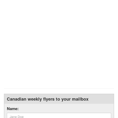
Canadian weekly flyers to your mailbox
Name: