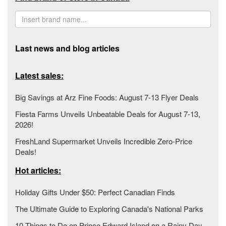
Last news and blog articles
Latest sales:
Big Savings at Arz Fine Foods: August 7-13 Flyer Deals
Fiesta Farms Unveils Unbeatable Deals for August 7-13,
2026!
FreshLand Supermarket Unveils Incredible Zero-Price
Deals!
Hot articles:
Holiday Gifts Under $50: Perfect Canadian Finds
The Ultimate Guide to Exploring Canada's National Parks
10 Things to Do on Prince Edward Island on a Rainy Day