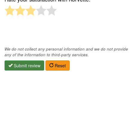
We do not collect any personal information and we do not provide
any of the information to third-party services.
Submit review
Reset