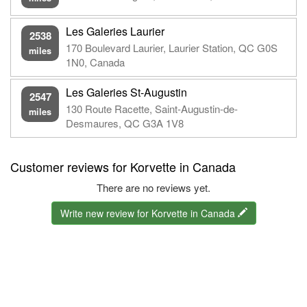
Les Galeries Laurier
2538
170 Boulevard Laurier, Laurier Station, QC G0S
miles
1N0, Canada
Les Galeries St-Augustin
2547
130 Route Racette, Saint-Augustin-de-
miles
Desmaures, QC G3A 1V8
Customer reviews for Korvette in Canada
There are no reviews yet.
Write new review for Korvette in Canada