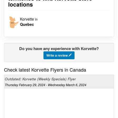
locations
Korvette
in
Quebec
Do you have any experience with Korvette?
Write a review
Check latest Korvette Flyers in Canada
Outdated: Korvette (Weekly Specials) Flyer
Thursday February 29, 2024 - Wednesday March 6, 2024