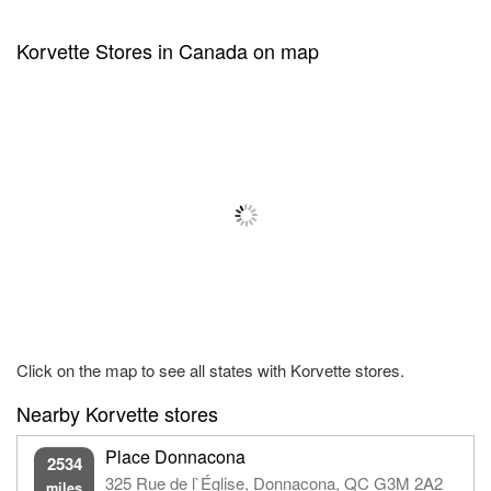
Korvette Stores in Canada on map
Click on the map to see all states with Korvette stores.
Nearby Korvette stores
Place Donnacona
2534
325 Rue de l`Église, Donnacona, QC G3M 2A2
miles