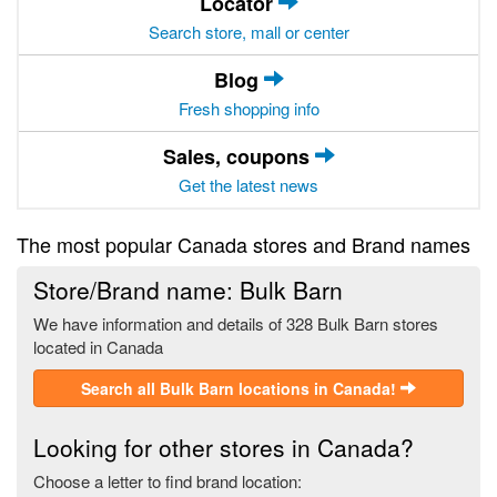
Locator
Search store, mall or center
Blog
Fresh shopping info
Sales, coupons
Get the latest news
The most popular Canada stores and Brand names
Store/Brand name: Bulk Barn
We have information and details of 328 Bulk Barn stores
located in Canada
Search all Bulk Barn locations in Canada!
Looking for other stores in Canada?
Choose a letter to find brand location: