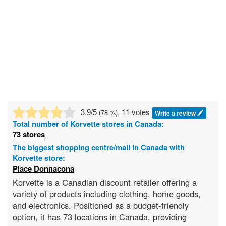
3.9
/5
, 11 votes
(
78
%)
Write a review
Total number of
Korvette
stores in Canada:
73 stores
The biggest shopping centre/mall in Canada with
Korvette store:
Place Donnacona
Korvette is a Canadian discount retailer offering a
variety of products including clothing, home goods,
and electronics. Positioned as a budget-friendly
option, it has 73 locations in Canada, providing