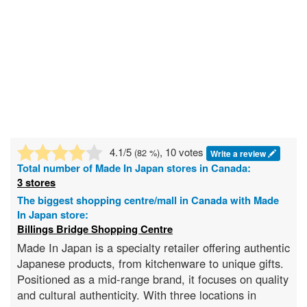
4.1
/5
, 10 votes
(
82
%)
Write a review
Total number of
Made In Japan
stores in Canada:
3 stores
The biggest shopping centre/mall in Canada with Made
In Japan store:
Billings Bridge Shopping Centre
Made In Japan is a specialty retailer offering authentic
Japanese products, from kitchenware to unique gifts.
Positioned as a mid-range brand, it focuses on quality
and cultural authenticity. With three locations in