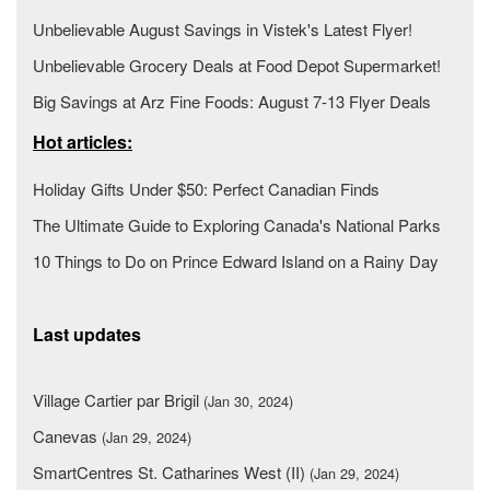
Unbelievable August Savings in Vistek's Latest Flyer!
Unbelievable Grocery Deals at Food Depot Supermarket!
Big Savings at Arz Fine Foods: August 7-13 Flyer Deals
Hot articles:
Holiday Gifts Under $50: Perfect Canadian Finds
The Ultimate Guide to Exploring Canada's National Parks
10 Things to Do on Prince Edward Island on a Rainy Day
Last updates
Village Cartier par Brigil
(Jan 30, 2024)
Canevas
(Jan 29, 2024)
SmartCentres St. Catharines West (II)
(Jan 29, 2024)