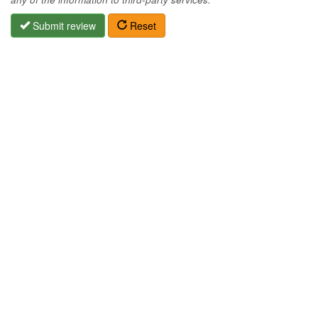
Submit review
Reset