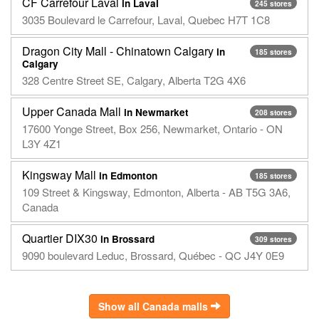
CF Carrefour Laval
in Laval
245 stores
3035 Boulevard le Carrefour, Laval, Quebec H7T 1C8
Dragon City Mall - Chinatown Calgary
in
185 stores
Calgary
328 Centre Street SE, Calgary, Alberta T2G 4X6
Upper Canada Mall
in Newmarket
208 stores
17600 Yonge Street, Box 256, Newmarket, Ontario - ON
L3Y 4Z1
Kingsway Mall
in Edmonton
185 stores
109 Street & Kingsway, Edmonton, Alberta - AB T5G 3A6,
Canada
Quartier DIX30
in Brossard
309 stores
9090 boulevard Leduc, Brossard, Québec - QC J4Y 0E9
Show all Canada malls