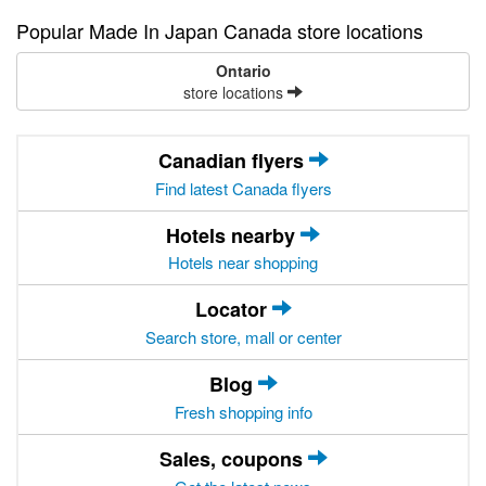
Popular Made In Japan Canada store locations
Ontario
store locations
Canadian flyers
Find latest Canada flyers
Hotels nearby
Hotels near shopping
Locator
Search store, mall or center
Blog
Fresh shopping info
Sales, coupons