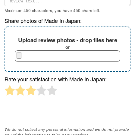
Maximum 450 characters, you have
450
chars left.
Share photos of Made In Japan:
Upload review photos - drop files here
or
Rate your satisfaction with Made In Japan:
We do not collect any personal information and we do not provide
any of the information to third-party services.