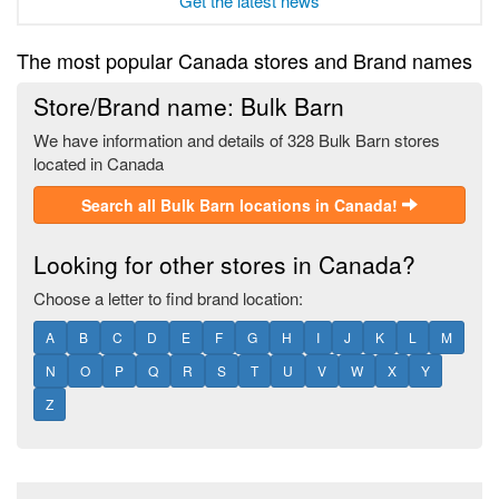
Get the latest news
The most popular Canada stores and Brand names
Store/Brand name: Bulk Barn
We have information and details of 328 Bulk Barn stores
located in Canada
Search all Bulk Barn locations in Canada!
Looking for other stores in Canada?
Choose a letter to find brand location:
A
B
C
D
E
F
G
H
I
J
K
L
M
N
O
P
Q
R
S
T
U
V
W
X
Y
Z
Footer section