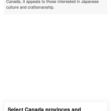
Canada, it appeals to those interested in Japanese
culture and craftsmanship.
Select Canada provinces and