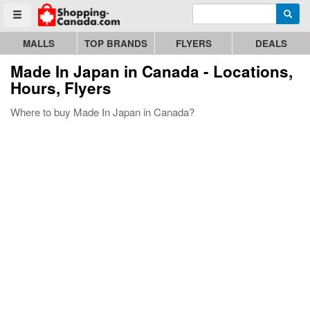
Enter search query
Go to homepage - click to logo image
Searc
Toggle menu
MALLS
TOP BRANDS
FLYERS
DEALS
Made In Japan
in Canada - Locations,
Hours, Flyers
Where to buy Made In Japan in Canada?