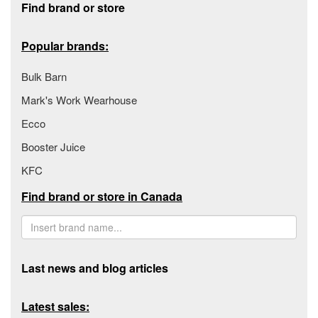
Find brand or store
Popular brands:
Bulk Barn
Mark's Work Wearhouse
Ecco
Booster Juice
KFC
Find brand or store in Canada
Last news and blog articles
Latest sales: