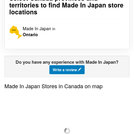
territories to find Made In Japan store
locations
Made In Japan
in
Ontario
Do you have any experience with Made In Japan?
Write a review
Made In Japan Stores in Canada on map