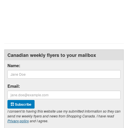
Canadian weekly flyers to your mailbox
Name:
Email:
Subscribe
I consent to having this website use my submitted information so they can
send me weekly flyers and news from Shopping Canada. I have read
Privacy policy
and I agree.