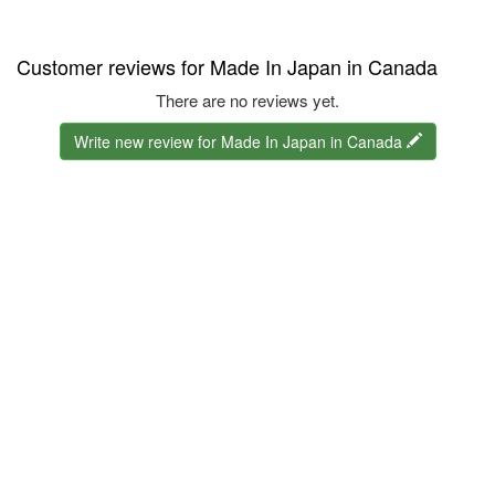
Customer reviews for Made In Japan in Canada
There are no reviews yet.
Write new review for Made In Japan in Canada