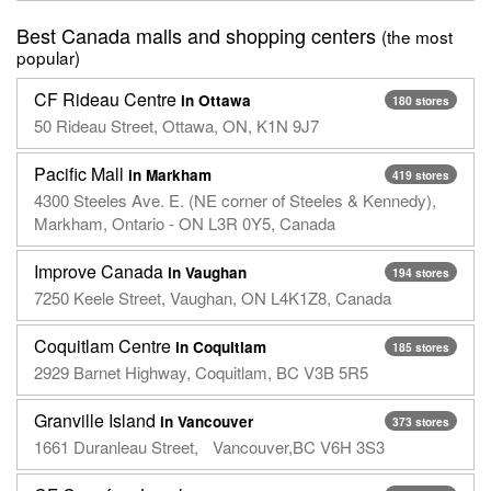
Best Canada malls and shopping centers
(the most
popular)
CF Rideau Centre
in Ottawa
180 stores
50 Rideau Street, Ottawa, ON, K1N 9J7
Pacific Mall
in Markham
419 stores
4300 Steeles Ave. E. (NE corner of Steeles & Kennedy),
Markham, Ontario - ON L3R 0Y5, Canada
Improve Canada
in Vaughan
194 stores
7250 Keele Street, Vaughan, ON L4K1Z8, Canada
Coquitlam Centre
in Coquitlam
185 stores
2929 Barnet Highway, Coquitlam, BC V3B 5R5
Granville Island
in Vancouver
373 stores
1661 Duranleau Street, Vancouver,BC V6H 3S3