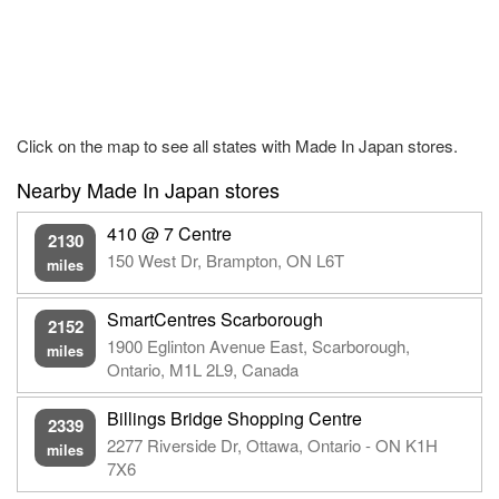
Click on the map to see all states with Made In Japan stores.
Nearby Made In Japan stores
410 @ 7 Centre
2130
150 West Dr, Brampton, ON L6T
miles
SmartCentres Scarborough
2152
1900 Eglinton Avenue East, Scarborough,
miles
Ontario, M1L 2L9, Canada
Billings Bridge Shopping Centre
2339
2277 Riverside Dr, Ottawa, Ontario - ON K1H
miles
7X6