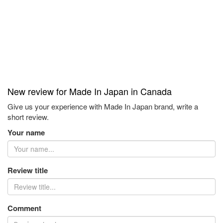
New review for Made In Japan in Canada
Give us your experience with Made In Japan brand, write a
short review.
Your name
Review title
Comment