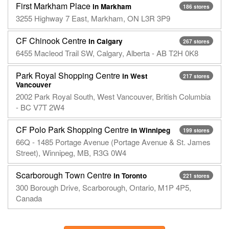
First Markham Place
in Markham
186 stores
3255 Highway 7 East, Markham, ON L3R 3P9
CF Chinook Centre
in Calgary
267 stores
6455 Macleod Trail SW, Calgary, Alberta - AB T2H 0K8
Park Royal Shopping Centre
in West
217 stores
Vancouver
2002 Park Royal South, West Vancouver, British Columbia
- BC V7T 2W4
CF Polo Park Shopping Centre
in Winnipeg
199 stores
66Q - 1485 Portage Avenue (Portage Avenue & St. James
Street), Winnipeg, MB, R3G 0W4
Scarborough Town Centre
in Toronto
221 stores
300 Borough Drive, Scarborough, Ontario, M1P 4P5,
Canada