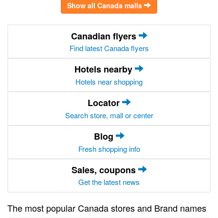
Show all Canada malls
Canadian flyers
Find latest Canada flyers
Hotels nearby
Hotels near shopping
Locator
Search store, mall or center
Blog
Fresh shopping info
Sales, coupons
Get the latest news
The most popular Canada stores and Brand names