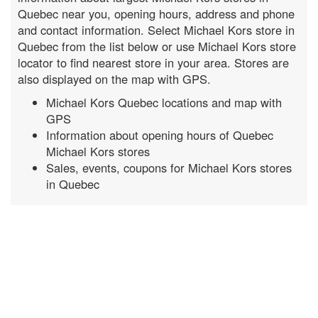
Quebec near you, opening hours, address and phone
and contact information. Select Michael Kors store in
Quebec from the list below or use Michael Kors store
locator to find nearest store in your area. Stores are
also displayed on the map with GPS.
Michael Kors Quebec locations and map with
GPS
Information about opening hours of Quebec
Michael Kors stores
Sales, events, coupons for Michael Kors stores
in Quebec