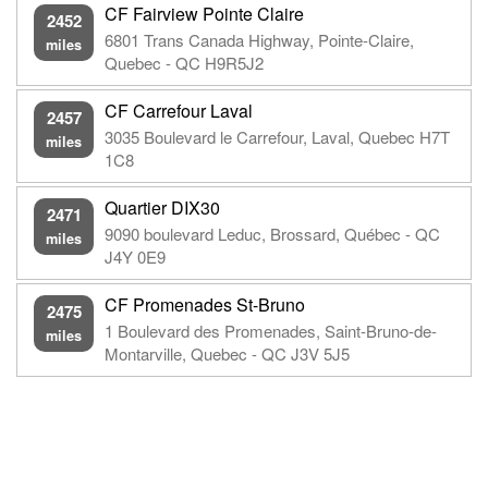
CF Fairview Pointe Claire
2452
6801 Trans Canada Highway, Pointe-Claire,
miles
Quebec - QC H9R5J2
CF Carrefour Laval
2457
3035 Boulevard le Carrefour, Laval, Quebec H7T
miles
1C8
Quartier DIX30
2471
9090 boulevard Leduc, Brossard, Québec - QC
miles
J4Y 0E9
CF Promenades St-Bruno
2475
1 Boulevard des Promenades, Saint-Bruno-de-
miles
Montarville, Quebec - QC J3V 5J5