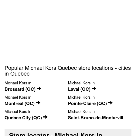
Popular Michael Kors Quebec store locations - cities
in Quebec
Michael Kors in
Michael Kors in
Brossard (QC)
Laval (QC)
Michael Kors in
Michael Kors in
Montreal (QC)
Pointe-Claire (QC)
Michael Kors in
Michael Kors in
Quebec City (QC)
Saint-Bruno-de-Montarville (QC)
Store locator - Michael Kors in