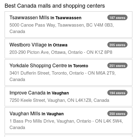
Best Canada malls and shopping centers
Tsawwassen Mills
in Tsawwassen
187 stores
5000 Canoe Pass Way, Tsawwassen, BC V4M 0B3,
Canada
Westboro Village
in Ottawa
205 stores
203-290 Picton Ave, Ottawa, Ontario - ON K1Z 8P8
Yorkdale Shopping Centre
in Toronto
251 stores
3401 Dufferin Street, Toronto, Ontario - ON M6A 2T9,
Canada
Improve Canada
in Vaughan
194 stores
7250 Keele Street, Vaughan, ON L4K1Z8, Canada
Vaughan Mills
in Vaughan
250 stores
1 Bass Pro Mills Drive, Vaughan, Ontario - ON L4K 5W4,
Canada