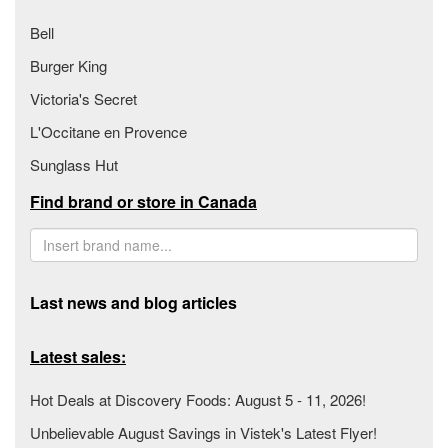
Bell
Burger King
Victoria's Secret
L'Occitane en Provence
Sunglass Hut
Find brand or store in Canada
Last news and blog articles
Latest sales:
Hot Deals at Discovery Foods: August 5 - 11, 2026!
Unbelievable August Savings in Vistek's Latest Flyer!