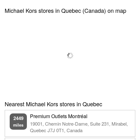
Michael Kors stores in Quebec (Canada) on map
Nearest Michael Kors stores in Quebec
Premium Outlets Montréal
2449
19001, Chemin Notre-Dame, Suite 231, Mirabel,
miles
Quebec J7J 0T1, Canada