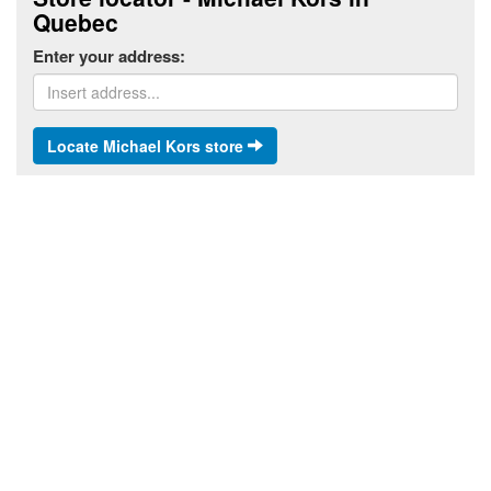
Quebec
Enter your address:
Locate Michael Kors store