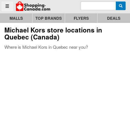
Enter search query
Go to homepage - click to logo image
Searc
Toggle menu
MALLS
TOP BRANDS
FLYERS
DEALS
Michael Kors store locations in
Quebec (Canada)
Where is Michael Kors in Quebec near you?