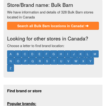
Store/Brand name: Bulk Barn
We have information and details of 328 Bulk Barn stores
located in Canada
Search all Bulk Barn locations in Canada!
Looking for other stores in Canada?
Choose a letter to find brand location:
A
B
C
D
E
F
G
H
I
J
K
L
M
N
O
P
Q
R
S
T
U
V
W
X
Y
Z
Footer section
Find brand or store
Popular brands: