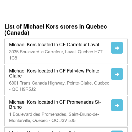
List of Michael Kors stores in Quebec
(Canada)
Michael Kors located in CF Carrefour Laval
3035 Boulevard le Carrefour, Laval, Quebec H7T
1C8
Michael Kors located in CF Fairview Pointe
Claire
6801 Trans Canada Highway, Pointe-Claire, Quebec
- QC H9R5J2
Michael Kors located in CF Promenades St-
Bruno
1 Boulevard des Promenades, Saint-Bruno-de-
Montarville, Quebec - QC J3V 5J5