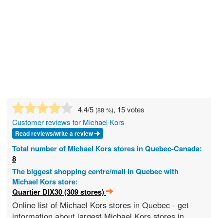
4.4
/5
, 15 votes
(
88
%)
Customer reviews for Michael Kors
Read reviews/write a review
Total number of Michael Kors stores in Quebec-Canada:
8
The biggest shopping centre/mall in Quebec with
Michael Kors store:
Quartier DIX30 (309 stores)
Online list of Michael Kors stores in Quebec - get
information about largest Michael Kors stores in