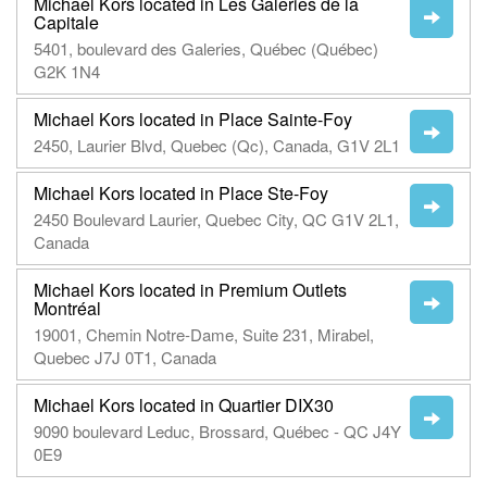
Michael Kors located in Les Galeries de la
Capitale
5401, boulevard des Galeries, Québec (Québec)
G2K 1N4
Michael Kors located in Place Sainte-Foy
2450, Laurier Blvd, Quebec (Qc), Canada, G1V 2L1
Michael Kors located in Place Ste-Foy
2450 Boulevard Laurier, Quebec City, QC G1V 2L1,
Canada
Michael Kors located in Premium Outlets
Montréal
19001, Chemin Notre-Dame, Suite 231, Mirabel,
Quebec J7J 0T1, Canada
Michael Kors located in Quartier DIX30
9090 boulevard Leduc, Brossard, Québec - QC J4Y
0E9