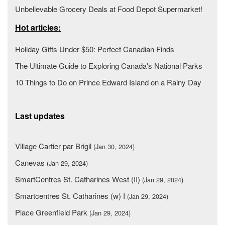
Unbelievable Grocery Deals at Food Depot Supermarket!
Hot articles:
Holiday Gifts Under $50: Perfect Canadian Finds
The Ultimate Guide to Exploring Canada's National Parks
10 Things to Do on Prince Edward Island on a Rainy Day
Last updates
Village Cartier par Brigil
(Jan 30, 2024)
Canevas
(Jan 29, 2024)
SmartCentres St. Catharines West (II)
(Jan 29, 2024)
Smartcentres St. Catharines (w) I
(Jan 29, 2024)
Place Greenfield Park
(Jan 29, 2024)