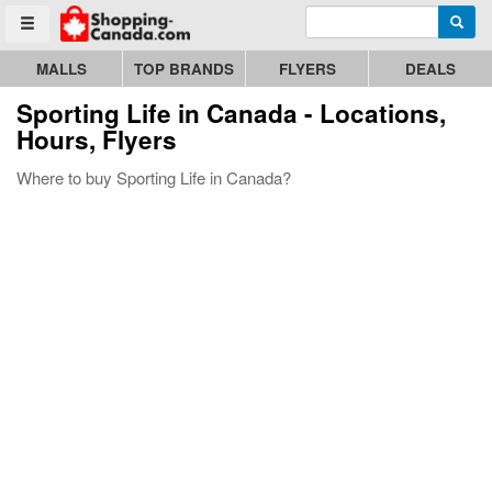
Enter search query
Go to homepage - click to logo image
Searc
Toggle menu
MALLS
TOP BRANDS
FLYERS
DEALS
Sporting Life
in Canada - Locations,
Hours, Flyers
Where to buy Sporting Life in Canada?