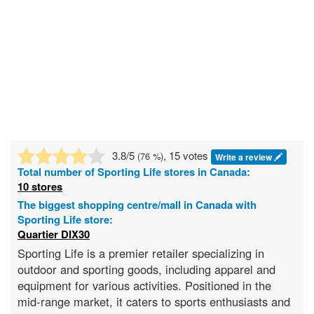
3.8
/5
, 15 votes
(
76
%)
Write a review
Total number of
Sporting Life
stores in Canada:
10 stores
The biggest shopping centre/mall in Canada with
Sporting Life store:
Quartier DIX30
Sporting Life is a premier retailer specializing in
outdoor and sporting goods, including apparel and
equipment for various activities. Positioned in the
mid-range market, it caters to sports enthusiasts and