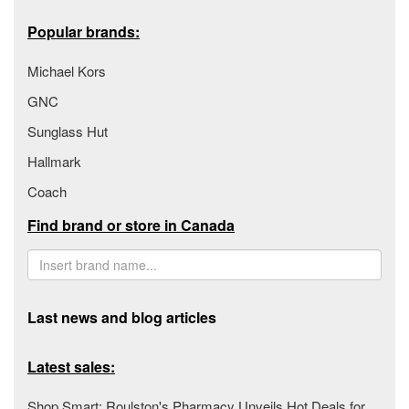
Popular brands:
Michael Kors
GNC
Sunglass Hut
Hallmark
Coach
Find brand or store in Canada
Last news and blog articles
Latest sales:
Shop Smart: Roulston's Pharmacy Unveils Hot Deals for