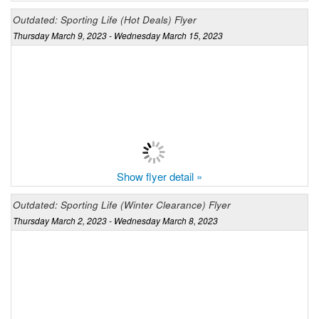
Outdated: Sporting Life (Hot Deals) Flyer
Thursday March 9, 2023 - Wednesday March 15, 2023
Show flyer detail »
Outdated: Sporting Life (Winter Clearance) Flyer
Thursday March 2, 2023 - Wednesday March 8, 2023