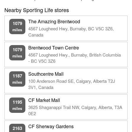
Nearby Sporting Life stores
The Amazing Brentwood
1079
4567 Lougheed Hwy, Burnaby, BC V5C 3Z6,
miles
Canada
Brentwood Town Centre
1079
4567 Lougheed Hwy., Burnaby, British Columbia
miles
- BC V5C 3Z6
Southcentre Mall
1187
100 Anderson Road SE, Calgary, Alberta T2J
miles
3V1, Canada
CF Market Mall
1195
3625 Shaganappi Trail NW, Calgary, Alberta, T3A
miles
0E2
CF Sherway Gardens
2163