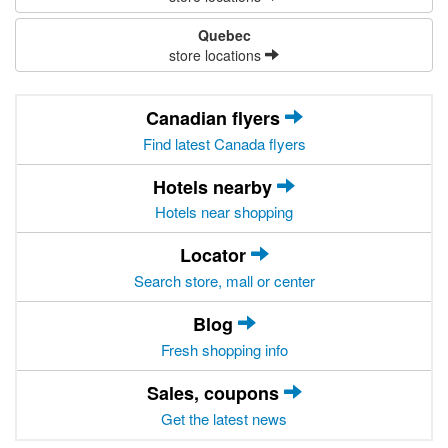
Quebec
store locations
Canadian flyers
Find latest Canada flyers
Hotels nearby
Hotels near shopping
Locator
Search store, mall or center
Blog
Fresh shopping info
Sales, coupons
Get the latest news