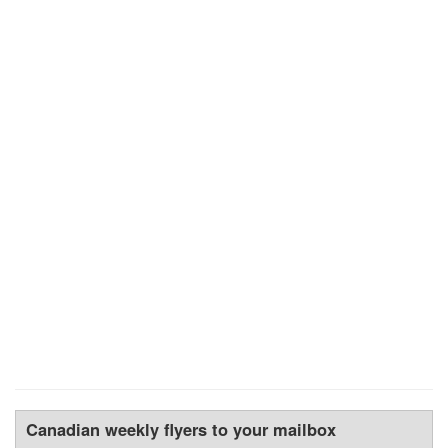
Canadian weekly flyers to your mailbox