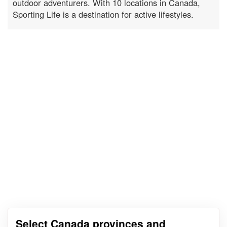
outdoor adventurers. With 10 locations in Canada,
Sporting Life is a destination for active lifestyles.
Select Canada provinces and