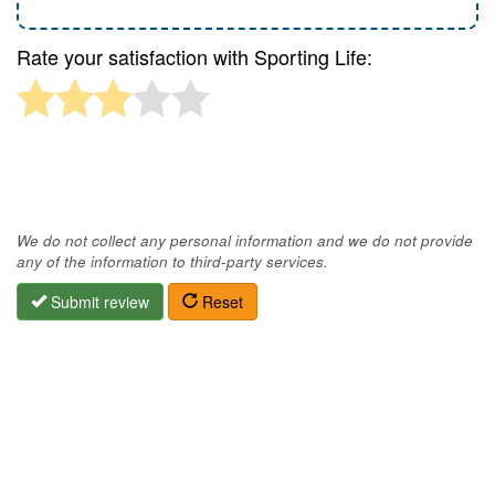
Rate your satisfaction with Sporting Life:
We do not collect any personal information and we do not provide
any of the information to third-party services.
Submit review
Reset