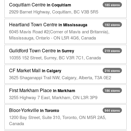
Coquitlam Centre
in Coquitlam
185 stores
2929 Barnet Highway, Coquitlam, BC V3B 5R5
Heartland Town Centre
in Mississauga
192 stores
6045 Mavis Road #2(Corner of Mavis and Britannia),
Mississauga, Ontario - ON L5R 4G6, Canada
Guildford Town Centre
in Surrey
219 stores
10355 152 Street, Surrey, BC V3R 7C1, Canada
CF Market Mall
in Calgary
216 stores
3625 Shaganappi Trail NW, Calgary, Alberta, T3A 0E2
First Markham Place
in Markham
186 stores
3255 Highway 7 East, Markham, ON L3R 3P9
Bloor-Yorkville
in Toronto
944 stores
1200 Bay Street, Suite 310, Toronto, ON M5R 2A5,
Canada