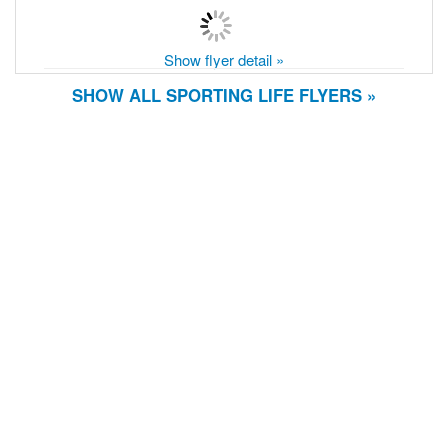
Show flyer detail »
SHOW ALL SPORTING LIFE FLYERS »