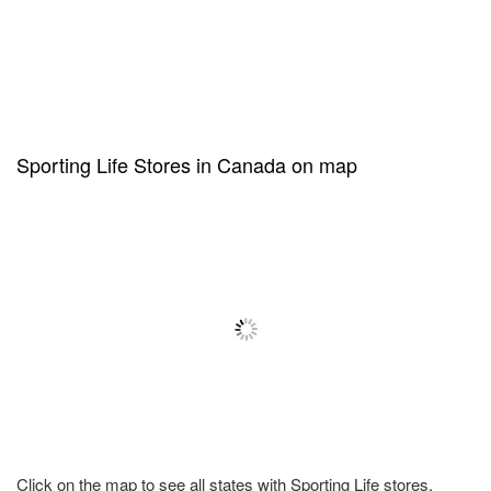
Sporting Life Stores in Canada on map
Click on the map to see all states with Sporting Life stores.