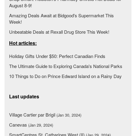
August 8-9!
Amazing Deals Await at Bidgood's Supermarket This
Week!
Unbeatable Deals at Rexall Drug Store This Week!
Hot articles:
Holiday Gifts Under $50: Perfect Canadian Finds
The Ultimate Guide to Exploring Canada's National Parks
10 Things to Do on Prince Edward Island on a Rainy Day
Last updates
Village Cartier par Brigil
(Jan 30, 2024)
Canevas
(Jan 29, 2024)
SmartCentres St. Catharines West (II)
(Jan 29, 2024)