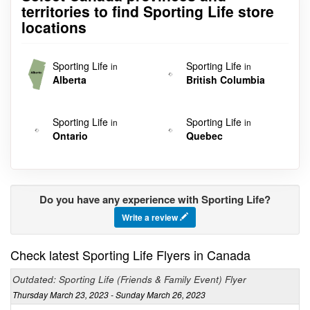
territories to find Sporting Life store
locations
Sporting Life
Sporting Life
in
in
Alberta
British Columbia
Sporting Life
Sporting Life
in
in
Ontario
Quebec
Do you have any experience with Sporting Life?
Write a review
Check latest Sporting Life Flyers in Canada
Outdated: Sporting Life (Friends & Family Event) Flyer
Thursday March 23, 2023 - Sunday March 26, 2023