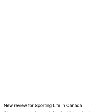
New review for Sporting Life in Canada