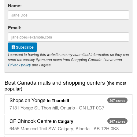
Name:
Email:
Subscribe
I consent to having this website use my submitted information so they can
send me weekly flyers and news from Shopping Canada. I have read
Privacy policy
and I agree.
Best Canada malls and shopping centers
(the most
popular)
Shops on Yonge
in Thornhill
207 stores
7181 Yonge St, Thornhill, Ontario - ON L3T 0C7
CF Chinook Centre
in Calgary
267 stores
6455 Macleod Trail SW, Calgary, Alberta - AB T2H 0K8