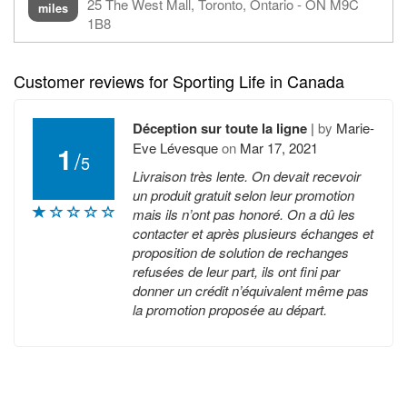
25 The West Mall, Toronto, Ontario - ON M9C
miles
1B8
Customer reviews for Sporting Life in Canada
Déception sur toute la ligne
|
by
Marie-
Eve Lévesque
on
Mar 17, 2021
1
/
5
Livraison très lente. On devait recevoir
un produit gratuit selon leur promotion
mais ils n’ont pas honoré. On a dû les
contacter et après plusieurs échanges et
proposition de solution de rechanges
refusées de leur part, ils ont fini par
donner un crédit n’équivalent même pas
la promotion proposée au départ.