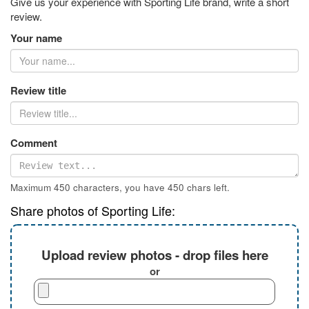
Give us your experience with Sporting Life brand, write a short
review.
Your name
Review title
Comment
Maximum 450 characters, you have
450
chars left.
Share photos of Sporting Life:
Upload review photos - drop files here
or