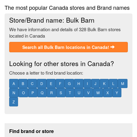
The most popular Canada stores and Brand names
Store/Brand name: Bulk Barn
We have information and details of 328 Bulk Barn stores
located in Canada
Search all Bulk Barn locations in Canada!
Looking for other stores in Canada?
Choose a letter to find brand location:
A
B
C
D
E
F
G
H
I
J
K
L
M
N
O
P
Q
R
S
T
U
V
W
X
Y
Z
Footer section
Find brand or store