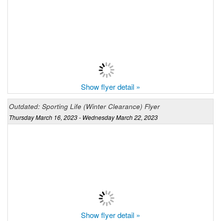
Show flyer detail »
Outdated: Sporting Life (Winter Clearance) Flyer
Thursday March 16, 2023 - Wednesday March 22, 2023
Show flyer detail »