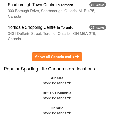
Scarborough Town Centre
in Toronto
221 stores
300 Borough Drive, Scarborough, Ontario, M1P 4P5,
Canada
Yorkdale Shopping Centre
in Toronto
251 stores
3401 Dufferin Street, Toronto, Ontario - ON M6A 2T9,
Canada
Show all Canada malls
Popular Sporting Life Canada store locations
Alberta
store locations
British Columbia
store locations
Ontario
store locations