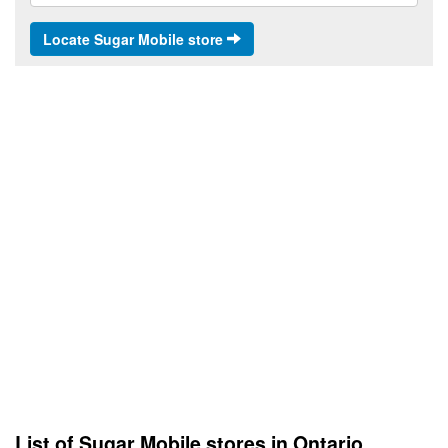
Locate Sugar Mobile store
List of Sugar Mobile stores in Ontario