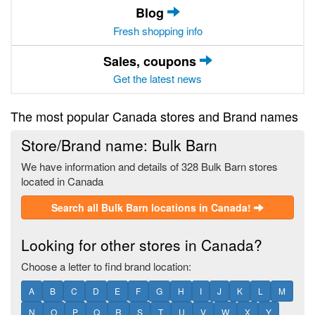
Blog
Fresh shopping info
Sales, coupons
Get the latest news
The most popular Canada stores and Brand names
Store/Brand name: Bulk Barn
We have information and details of 328 Bulk Barn stores
located in Canada
Search all Bulk Barn locations in Canada!
Looking for other stores in Canada?
Choose a letter to find brand location:
A
B
C
D
E
F
G
H
I
J
K
L
M
N
O
P
Q
R
S
T
U
V
W
X
Y