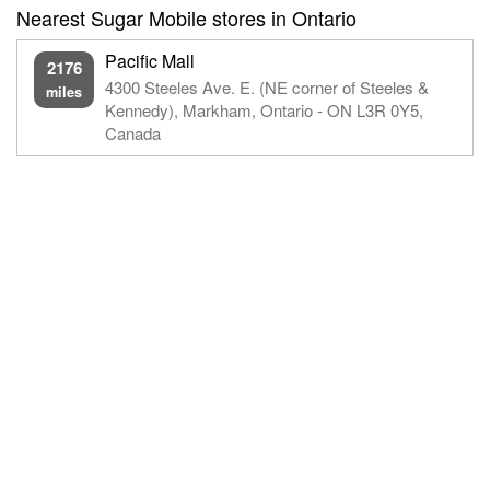
Nearest Sugar Mobile stores in Ontario
Pacific Mall
2176
4300 Steeles Ave. E. (NE corner of Steeles &
miles
Kennedy), Markham, Ontario - ON L3R 0Y5,
Canada