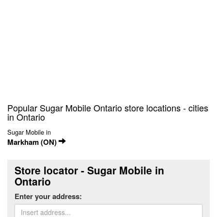
Popular Sugar Mobile Ontario store locations - cities
in Ontario
Sugar Mobile in
Markham (ON)
Store locator - Sugar Mobile in
Ontario
Enter your address: