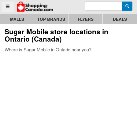
Enter search query
Go to homepage - click to logo image
Searc
Toggle menu
MALLS
TOP BRANDS
FLYERS
DEALS
Sugar Mobile store locations in
Ontario (Canada)
Where is Sugar Mobile in Ontario near you?