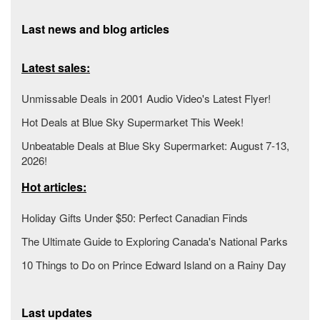
Last news and blog articles
Latest sales:
Unmissable Deals in 2001 Audio Video's Latest Flyer!
Hot Deals at Blue Sky Supermarket This Week!
Unbeatable Deals at Blue Sky Supermarket: August 7-13,
2026!
Hot articles:
Holiday Gifts Under $50: Perfect Canadian Finds
The Ultimate Guide to Exploring Canada's National Parks
10 Things to Do on Prince Edward Island on a Rainy Day
Last updates