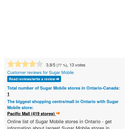
3.8
/5
, 13 votes
(
77
%)
Customer reviews for Sugar Mobile
Read reviews/write a review
Total number of Sugar Mobile stores in Ontario-Canada:
1
The biggest shopping centre/mall in Ontario with Sugar
Mobile store:
Pacific Mall (419 stores)
Online list of Sugar Mobile stores in Ontario - get
information about largest Sugar Mobile stores in