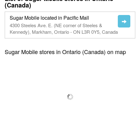
(Canada)
Sugar Mobile located in Pacific Mall
4300 Steeles Ave. E. (NE corner of Steeles &
Kennedy), Markham, Ontario - ON L3R 0Y5, Canada
Sugar Mobile stores in Ontario (Canada) on map