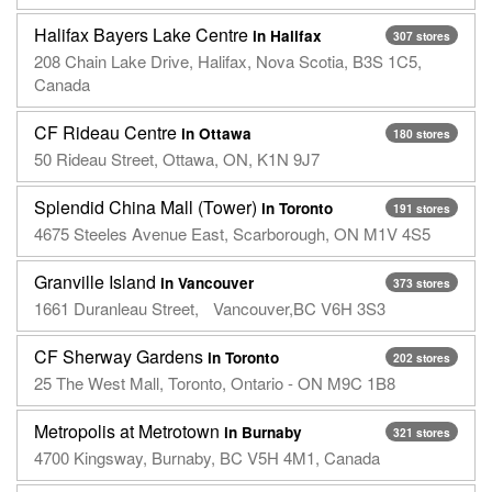
Halifax Bayers Lake Centre
in Halifax
307 stores
208 Chain Lake Drive, Halifax, Nova Scotia, B3S 1C5,
Canada
CF Rideau Centre
in Ottawa
180 stores
50 Rideau Street, Ottawa, ON, K1N 9J7
Splendid China Mall (Tower)
in Toronto
191 stores
4675 Steeles Avenue East, Scarborough, ON M1V 4S5
Granville Island
in Vancouver
373 stores
1661 Duranleau Street, Vancouver,BC V6H 3S3
CF Sherway Gardens
in Toronto
202 stores
25 The West Mall, Toronto, Ontario - ON M9C 1B8
Metropolis at Metrotown
in Burnaby
321 stores
4700 Kingsway, Burnaby, BC V5H 4M1, Canada