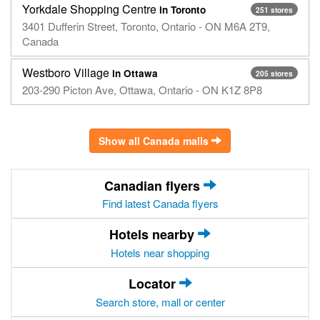
Yorkdale Shopping Centre
in Toronto
251 stores
3401 Dufferin Street, Toronto, Ontario - ON M6A 2T9,
Canada
Westboro Village
in Ottawa
205 stores
203-290 Picton Ave, Ottawa, Ontario - ON K1Z 8P8
Show all Canada malls
Canadian flyers
Find latest Canada flyers
Hotels nearby
Hotels near shopping
Locator
Search store, mall or center