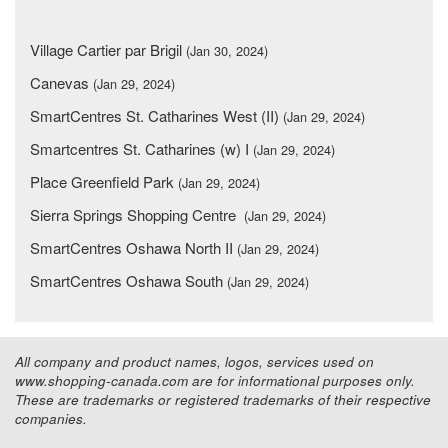
Village Cartier par Brigil
(Jan 30, 2024)
Canevas
(Jan 29, 2024)
SmartCentres St. Catharines West (II)
(Jan 29, 2024)
Smartcentres St. Catharines (w) I
(Jan 29, 2024)
Place Greenfield Park
(Jan 29, 2024)
Sierra Springs Shopping Centre
(Jan 29, 2024)
SmartCentres Oshawa North II
(Jan 29, 2024)
SmartCentres Oshawa South
(Jan 29, 2024)
All company and product names, logos, services used on
www.shopping-canada.com are for informational purposes only.
These are trademarks or registered trademarks of their respective
companies.