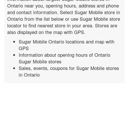
Ontario near you, opening hours, address and phone
and contact information. Select Sugar Mobile store in
Ontario from the list below or use Sugar Mobile store
locator to find nearest store in your area. Stores are
also displayed on the map with GPS.
Sugar Mobile Ontario locations and map with
GPS
Information about opening hours of Ontario
Sugar Mobile stores
Sales, events, coupons for Sugar Mobile stores
in Ontario