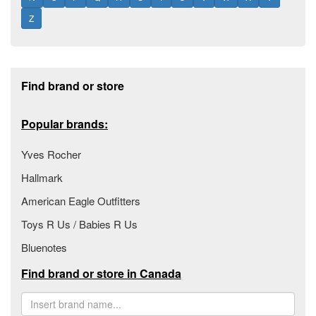
Z
Footer section
Find brand or store
Popular brands:
Yves Rocher
Hallmark
American Eagle Outfitters
Toys R Us / Babies R Us
Bluenotes
Find brand or store in Canada