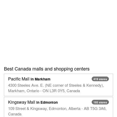
Best Canada malls and shopping centers
Pacific Mall
in Markham
419 stores
4300 Steeles Ave. E. (NE corner of Steeles & Kennedy),
Markham, Ontario - ON L3R 0Y5, Canada
Kingsway Mall
in Edmonton
185 stores
109 Street & Kingsway, Edmonton, Alberta - AB T5G 3A6,
Canada