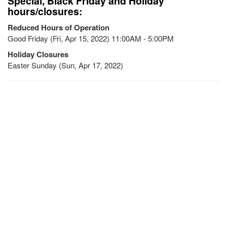
Special, Black Friday and Holiday
hours/closures:
Reduced Hours of Operation
Good Friday (Fri, Apr 15, 2022) 11:00AM - 5:00PM
Holiday Closures
Easter Sunday (Sun, Apr 17, 2022)