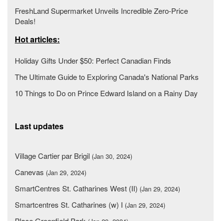
FreshLand Supermarket Unveils Incredible Zero-Price
Deals!
Hot articles:
Holiday Gifts Under $50: Perfect Canadian Finds
The Ultimate Guide to Exploring Canada's National Parks
10 Things to Do on Prince Edward Island on a Rainy Day
Last updates
Village Cartier par Brigil
(Jan 30, 2024)
Canevas
(Jan 29, 2024)
SmartCentres St. Catharines West (II)
(Jan 29, 2024)
Smartcentres St. Catharines (w) I
(Jan 29, 2024)
Place Greenfield Park