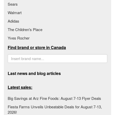
Sears
Walmart
Adidas
The Children's Place
Yves Rocher
Find brand or store in Canada
Last news and blog articles
Latest sales:
Big Savings at Arz Fine Foods: August 7-13 Flyer Deals
Fiesta Farms Unveils Unbeatable Deals for August 7-13,
2026!