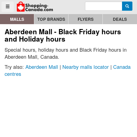
Enter search query
Go to homepage - click to logo image
Searc
Toggle menu
MALLS
TOP BRANDS
FLYERS
DEALS
Aberdeen Mall - Black Friday hours
and Holiday hours
Special hours, holiday hours and Black Friday hours in
Aberdeen Mall, Canada.
Try also:
Aberdeen Mall
|
Nearby malls locator
|
Canada
centres