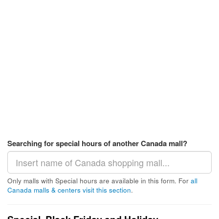
Searching for special hours of another Canada mall?
Only malls with Special hours are available in this form. For
all
Canada malls & centers visit this section
.