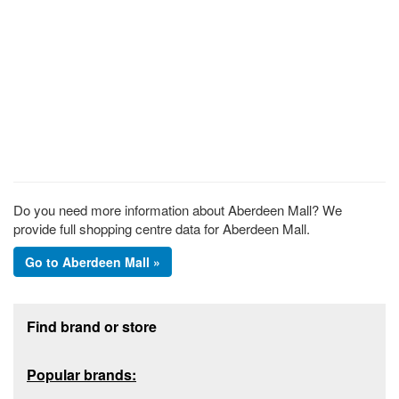
Do you need more information about Aberdeen Mall? We
provide full shopping centre data for Aberdeen Mall.
Go to Aberdeen Mall »
Footer section
Find brand or store
Popular brands: