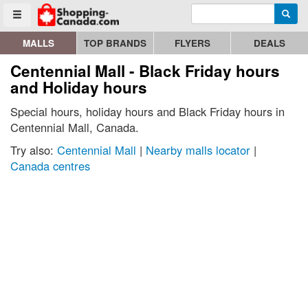
Enter search query
Go to homepage - click to logo image
Searc
Toggle menu
MALLS
TOP BRANDS
FLYERS
DEALS
Centennial Mall - Black Friday hours
and Holiday hours
Special hours, holiday hours and Black Friday hours in
Centennial Mall, Canada.
Try also:
Centennial Mall
|
Nearby malls locator
|
Canada centres