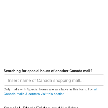
Searching for special hours of another Canada mall?
Only malls with Special hours are available in this form. For
all
Canada malls & centers visit this section
.