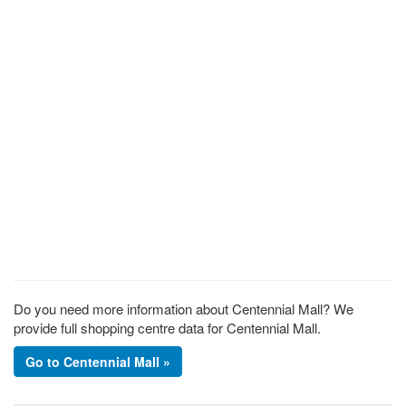
Do you need more information about Centennial Mall? We
provide full shopping centre data for Centennial Mall.
Go to Centennial Mall »