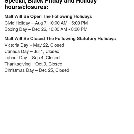
Special, Black Friday and Holiday
hours/closures:
Mall Will Be Open The Following Holidays
Civic Holiday – Aug 7, 10:00 AM - 6:00 PM
Boxing Day – Dec 26, 10:00 AM - 8:00 PM
Mall Will Be Closed The Following Statutory Holidays
Victoria Day – May 22, Closed
Canada Day – Jul 1, Closed
Labour Day – Sep 4, Closed
Thanksgiving – Oct 9, Closed
Christmas Day – Dec 25, Closed