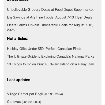
Unbelievable Grocery Deals at Food Depot Supermarket!
Big Savings at Arz Fine Foods: August 7-13 Flyer Deals
Fiesta Farms Unveils Unbeatable Deals for August 7-13,
2026!
Hot articles:
Holiday Gifts Under $50: Perfect Canadian Finds
The Ultimate Guide to Exploring Canada's National Parks
10 Things to Do on Prince Edward Island on a Rainy Day
Last updates
Village Cartier par Brigil
(Jan 30, 2024)
Canevas
(Jan 29, 2024)