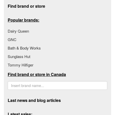
Footer section
Find brand or store
Popular brands:
Dairy Queen
GNC
Bath & Body Works
Sunglass Hut
Tommy Hilfiger
Find brand or store in Canada
Last news and blog articles
Latest sales: