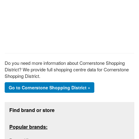
Do you need more information about Cornerstone Shopping
District? We provide full shopping centre data for Cornerstone
Shopping District.
Go to Cornerstone Shopping District »
Footer section
Find brand or store
Popular brands: