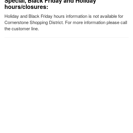
Special, Black Friday and Holiday
hours/closures:
Holiday and Black Friday hours information is not available for
Cornerstone Shopping District. For more information please call
the customer line.