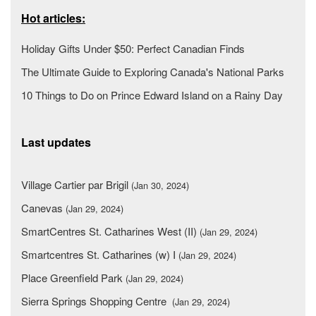
Hot articles:
Holiday Gifts Under $50: Perfect Canadian Finds
The Ultimate Guide to Exploring Canada's National Parks
10 Things to Do on Prince Edward Island on a Rainy Day
Last updates
Village Cartier par Brigil
(Jan 30, 2024)
Canevas
(Jan 29, 2024)
SmartCentres St. Catharines West (II)
(Jan 29, 2024)
Smartcentres St. Catharines (w) I
(Jan 29, 2024)
Place Greenfield Park
(Jan 29, 2024)
Sierra Springs Shopping Centre
(Jan 29, 2024)