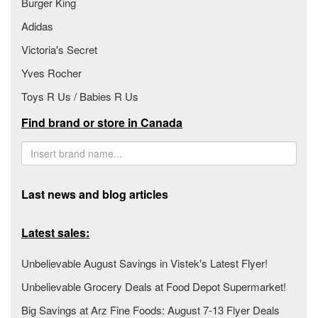
Burger King
Adidas
Victoria's Secret
Yves Rocher
Toys R Us / Babies R Us
Find brand or store in Canada
Last news and blog articles
Latest sales:
Unbelievable August Savings in Vistek's Latest Flyer!
Unbelievable Grocery Deals at Food Depot Supermarket!
Big Savings at Arz Fine Foods: August 7-13 Flyer Deals