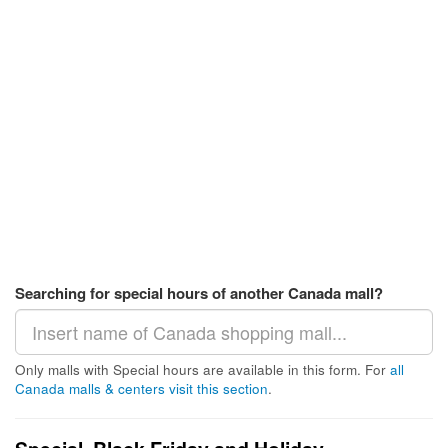
Searching for special hours of another Canada mall?
Only malls with Special hours are available in this form. For
all
Canada malls & centers visit this section
.