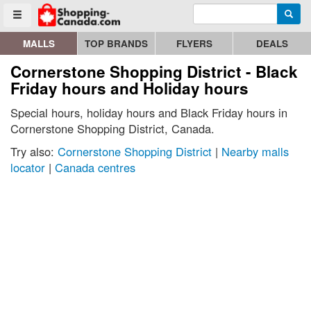
Enter search query
Go to homepage - click to logo image
Searc
Toggle menu
MALLS
TOP BRANDS
FLYERS
DEALS
Cornerstone Shopping District - Black
Friday hours and Holiday hours
Special hours, holiday hours and Black Friday hours in
Cornerstone Shopping District, Canada.
Try also:
Cornerstone Shopping District
|
Nearby malls
locator
|
Canada centres