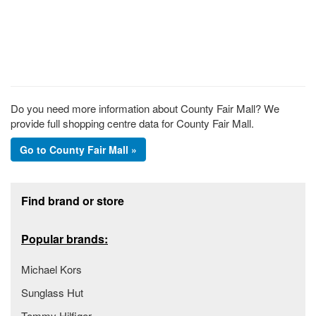
Do you need more information about County Fair Mall? We
provide full shopping centre data for County Fair Mall.
Go to County Fair Mall »
Footer section
Find brand or store
Popular brands:
Michael Kors
Sunglass Hut
Tommy Hilfiger