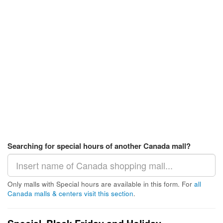
Searching for special hours of another Canada mall?
Only malls with Special hours are available in this form. For
all
Canada malls & centers visit this section
.