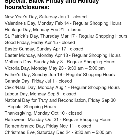
Special, Black Friday and Holiday
hours/closures:
New Year's Day, Saturday Jan 1 - closed
Valentine's Day, Monday Feb 14 - Regular Shopping Hours
Heritage Day, Monday Feb 21 - closed
St. Patrick's Day, Thursday Mar 17 - Regular Shopping Hours
Good Friday, Friday Apr 15 - closed
Easter Sunday, Sunday Apr 17 - closed
Easter Monday, Monday Apr 18 - Regular Shopping Hours
Mother's Day, Sunday May 8 - Regular Shopping Hours
Victoria Day, Monday May 23 - 9:30 am – 5:00 pm
Father's Day, Sunday Jun 19 - Regular Shopping Hours
Canada Day, Friday Jul 1 - closed
Civic/Natal Day, Monday Aug 1 - Regular Shopping Hours
Labour Day, Monday Sep 5 - closed
National Day for Truty and Reconciliation, Friday Sep 30
- Regular Shopping Hours
Thanksgiving, Monday Oct 10 - closed
Halloween, Monday Oct 31 - Regular Shopping Hours
Remembrance Day, Friday Nov 11 - closed
Christmas Eve, Saturday Dec 24 - 9:30 am – 5:00 pm