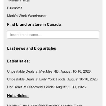
Bluenotes
Mark's Work Wearhouse
Find brand or store in Canada
Last news and blog articles
Latest sales:
Unbeatable Deals at Meubles RD: August 10-16, 2026!
Unbeatable Deals at Lady York Foods: August 10-16, 2026!
Hot Deals at Discovery Foods: August 5 - 11, 2026!
Hot articles:
Holiday Gifts Under $50: Perfect Canadian Finds