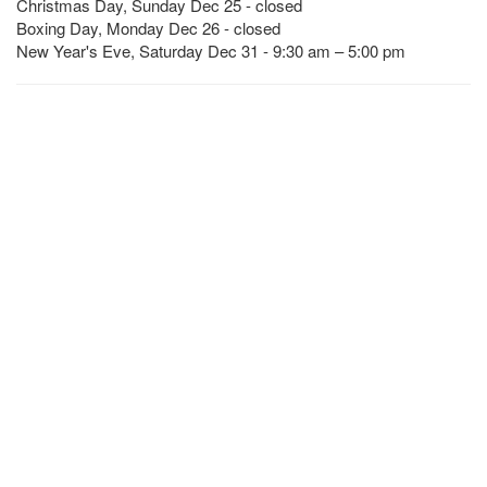
Christmas Day, Sunday Dec 25 - closed
Boxing Day, Monday Dec 26 - closed
New Year's Eve, Saturday Dec 31 - 9:30 am – 5:00 pm