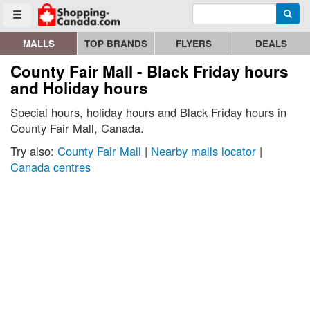
Enter search query
Go to homepage - click to logo image
Searc
Toggle menu
MALLS
TOP BRANDS
FLYERS
DEALS
County Fair Mall - Black Friday hours
and Holiday hours
Special hours, holiday hours and Black Friday hours in
County Fair Mall, Canada.
Try also:
County Fair Mall
|
Nearby malls locator
|
Canada centres