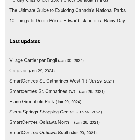
The Ultimate Guide to Exploring Canada's National Parks
10 Things to Do on Prince Edward Island on a Rainy Day
Last updates
Village Cartier par Brigil
(Jan 30, 2024)
Canevas
(Jan 29, 2024)
SmartCentres St. Catharines West (II)
(Jan 29, 2024)
Smartcentres St. Catharines (w) I
(Jan 29, 2024)
Place Greenfield Park
(Jan 29, 2024)
Sierra Springs Shopping Centre
(Jan 29, 2024)
SmartCentres Oshawa North II
(Jan 29, 2024)
SmartCentres Oshawa South
(Jan 29, 2024)