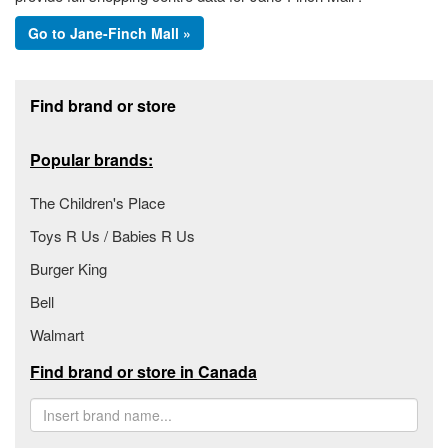
Go to Jane-Finch Mall »
Footer section
Find brand or store
Popular brands:
The Children's Place
Toys R Us / Babies R Us
Burger King
Bell
Walmart
Find brand or store in Canada