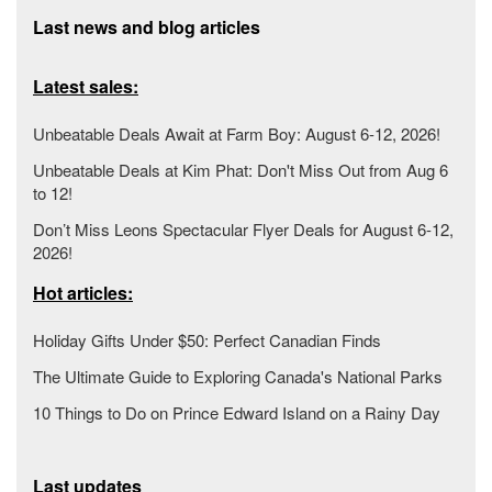
Last news and blog articles
Latest sales:
Unbeatable Deals Await at Farm Boy: August 6-12, 2026!
Unbeatable Deals at Kim Phat: Don't Miss Out from Aug 6
to 12!
Don’t Miss Leons Spectacular Flyer Deals for August 6-12,
2026!
Hot articles:
Holiday Gifts Under $50: Perfect Canadian Finds
The Ultimate Guide to Exploring Canada's National Parks
10 Things to Do on Prince Edward Island on a Rainy Day
Last updates