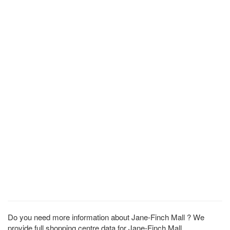
Do you need more information about Jane-Finch Mall ? We
provide full shopping centre data for Jane-Finch Mall .