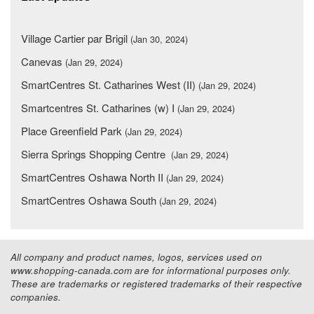
Village Cartier par Brigil
(Jan 30, 2024)
Canevas
(Jan 29, 2024)
SmartCentres St. Catharines West (II)
(Jan 29, 2024)
Smartcentres St. Catharines (w) I
(Jan 29, 2024)
Place Greenfield Park
(Jan 29, 2024)
Sierra Springs Shopping Centre
(Jan 29, 2024)
SmartCentres Oshawa North II
(Jan 29, 2024)
SmartCentres Oshawa South
(Jan 29, 2024)
All company and product names, logos, services used on
www.shopping-canada.com are for informational purposes only.
These are trademarks or registered trademarks of their respective
companies.