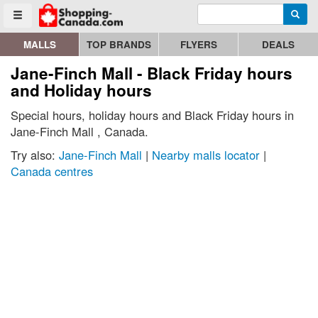
Enter search query
Go to homepage - click to logo image
Searc
Toggle menu
MALLS
TOP BRANDS
FLYERS
DEALS
Jane-Finch Mall - Black Friday hours
and Holiday hours
Special hours, holiday hours and Black Friday hours in
Jane-Finch Mall , Canada.
Try also:
Jane-Finch Mall
|
Nearby malls locator
|
Canada centres