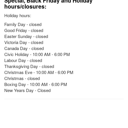
Special, Black Friday and Holiday
hours/closures:
Holiday hours:
Family Day - closed
Good Friday - closed
Easter Sunday - closed
Victoria Day - closed
Canada Day - closed
Civic Holiday - 10:00 AM - 6:00 PM
Labour Day - closed
Thanksgiving Day - closed
Christmas Eve - 10:00 AM - 6:00 PM
Christmas - closed
Boxing Day - 10:00 AM - 6:00 PM
New Years Day - Closed