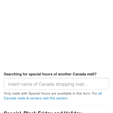
Searching for special hours of another Canada mall?
Only malls with Special hours are available in this form. For
all
Canada malls & centers visit this section
.