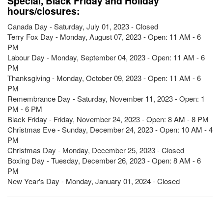
Special, Black Friday and Holiday
hours/closures:
Canada Day - Saturday, July 01, 2023 - Closed
Terry Fox Day - Monday, August 07, 2023 - Open: 11 AM - 6
PM
Labour Day - Monday, September 04, 2023 - Open: 11 AM - 6
PM
Thanksgiving - Monday, October 09, 2023 - Open: 11 AM - 6
PM
Remembrance Day - Saturday, November 11, 2023 - Open: 1
PM - 6 PM
Black Friday - Friday, November 24, 2023 - Open: 8 AM - 8 PM
Christmas Eve - Sunday, December 24, 2023 - Open: 10 AM - 4
PM
Christmas Day - Monday, December 25, 2023 - Closed
Boxing Day - Tuesday, December 26, 2023 - Open: 8 AM - 6
PM
New Year's Day - Monday, January 01, 2024 - Closed