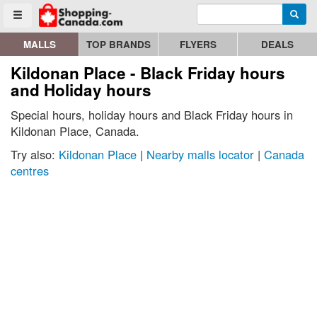
Enter search query
Go to homepage - click to logo image
Searc
Toggle menu
MALLS
TOP BRANDS
FLYERS
DEALS
Kildonan Place - Black Friday hours
and Holiday hours
Special hours, holiday hours and Black Friday hours in
Kildonan Place, Canada.
Try also:
Kildonan Place
|
Nearby malls locator
|
Canada
centres