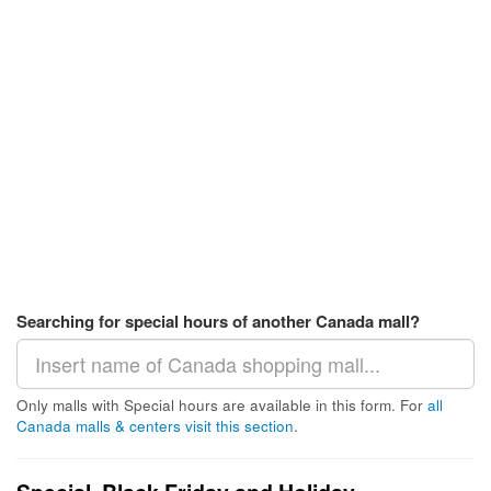
Searching for special hours of another Canada mall?
Only malls with Special hours are available in this form. For
all
Canada malls & centers visit this section
.