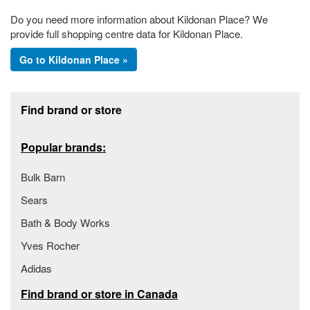
Do you need more information about Kildonan Place? We
provide full shopping centre data for Kildonan Place.
Go to Kildonan Place »
Footer section
Find brand or store
Popular brands:
Bulk Barn
Sears
Bath & Body Works
Yves Rocher
Adidas
Find brand or store in Canada