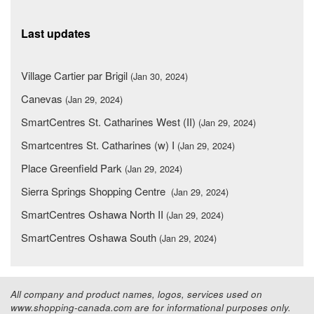
Last updates
Village Cartier par Brigil
(Jan 30, 2024)
Canevas
(Jan 29, 2024)
SmartCentres St. Catharines West (II)
(Jan 29, 2024)
Smartcentres St. Catharines (w) I
(Jan 29, 2024)
Place Greenfield Park
(Jan 29, 2024)
Sierra Springs Shopping Centre
(Jan 29, 2024)
SmartCentres Oshawa North II
(Jan 29, 2024)
SmartCentres Oshawa South
(Jan 29, 2024)
All company and product names, logos, services used on
www.shopping-canada.com are for informational purposes only.