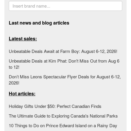
Last news and blog articles
Latest sales:
Unbeatable Deals Await at Farm Boy: August 6-12, 2026!
Unbeatable Deals at Kim Phat: Don't Miss Out from Aug 6
to 12!
Don’t Miss Leons Spectacular Flyer Deals for August 6-12,
2026!
Hot articles:
Holiday Gifts Under $50: Perfect Canadian Finds
The Ultimate Guide to Exploring Canada's National Parks
10 Things to Do on Prince Edward Island on a Rainy Day