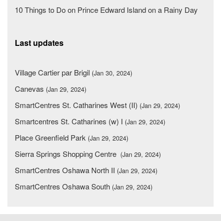
10 Things to Do on Prince Edward Island on a Rainy Day
Last updates
Village Cartier par Brigil
(Jan 30, 2024)
Canevas
(Jan 29, 2024)
SmartCentres St. Catharines West (II)
(Jan 29, 2024)
Smartcentres St. Catharines (w) I
(Jan 29, 2024)
Place Greenfield Park
(Jan 29, 2024)
Sierra Springs Shopping Centre
(Jan 29, 2024)
SmartCentres Oshawa North II
(Jan 29, 2024)
SmartCentres Oshawa South
(Jan 29, 2024)