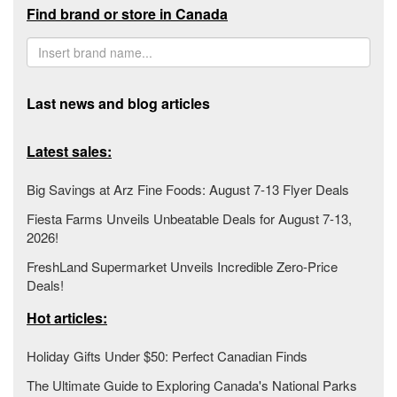
Find brand or store in Canada
Last news and blog articles
Latest sales:
Big Savings at Arz Fine Foods: August 7-13 Flyer Deals
Fiesta Farms Unveils Unbeatable Deals for August 7-13,
2026!
FreshLand Supermarket Unveils Incredible Zero-Price
Deals!
Hot articles:
Holiday Gifts Under $50: Perfect Canadian Finds
The Ultimate Guide to Exploring Canada's National Parks