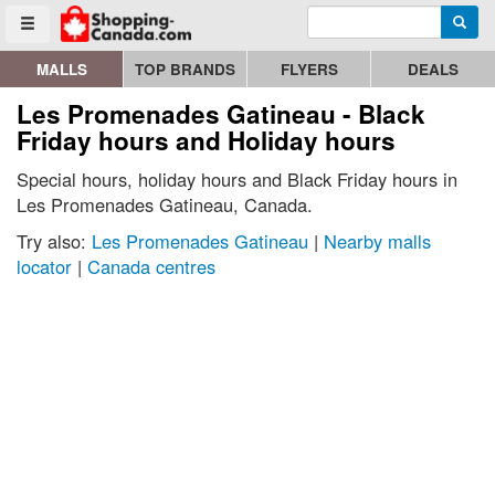
Enter search query
Go to homepage - click to logo image
Searc
Toggle menu
MALLS
TOP BRANDS
FLYERS
DEALS
Les Promenades Gatineau - Black
Friday hours and Holiday hours
Special hours, holiday hours and Black Friday hours in
Les Promenades Gatineau, Canada.
Try also:
Les Promenades Gatineau
|
Nearby malls
locator
|
Canada centres