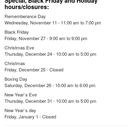
Special, Black Friday and Holiday
hours/closures:
Rememberance Day
Wednesday, November 11 - 11:00 am to 7:00 pm
Black Friday
Friday, November 27 - 9:00 am to 9:00 pm
Christmas Eve
Thursday, December 24 - 10:00 am to 5:00 pm
Christmas
Friday, December 25 - Closed
Boxing Day
Saturday, December 26 - 10:00 am to 6:00 pm
New Year`s Eve
Thursday, December 31 - 10:00 am to 5:00 pm
New Year`s day
Friday, January 1 - Closed