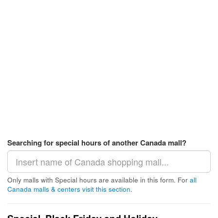
Searching for special hours of another Canada mall?
Only malls with Special hours are available in this form. For
all
Canada malls & centers visit this section
.