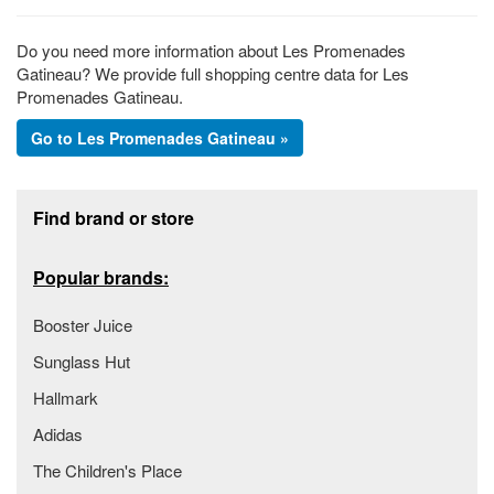
Do you need more information about Les Promenades
Gatineau? We provide full shopping centre data for Les
Promenades Gatineau.
Go to Les Promenades Gatineau »
Footer section
Find brand or store
Popular brands:
Booster Juice
Sunglass Hut
Hallmark
Adidas
The Children's Place