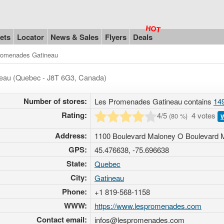
ets
Locator
News & Sales
Flyers
Deals
romenades Gatineau
ineau (Quebec - J8T 6G3, Canada)
Number of stores:
Les Promenades Gatineau contains
149
Rating:
4
/5
4 votes
(
80
%)
W
Address:
1100 Boulevard Maloney O Boulevard 
GPS:
45.476638, -75.696638
State:
Quebec
City:
Gatineau
Phone:
+1 819-568-1158
WWW:
https://www.lespromenades.com
Contact email:
infos@lespromenades.com