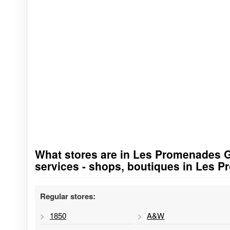
What stores are in Les Promenades Gat
Go to stores list
services - shops, boutiques in Les 
Regular stores:
1850
A&W