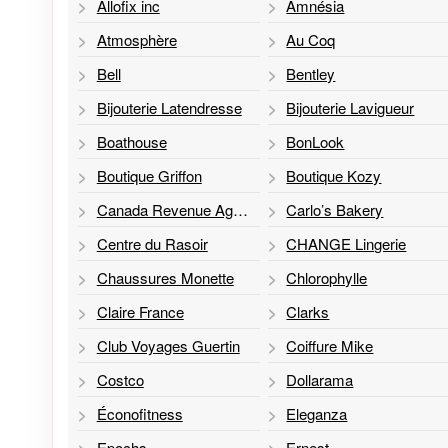
Allofix inc
Amnésia
Atmosphère
Au Coq
Bell
Bentley
Bijouterie Latendresse
Bijouterie Lavigueur
Boathouse
BonLook
Boutique Griffon
Boutique Kozy
Canada Revenue Agency
Carlo’s Bakery
Centre du Rasoir
CHANGE Lingerie
Chaussures Monette
Chlorophylle
Claire France
Clarks
Club Voyages Guertin
Coiffure Mike
Costco
Dollarama
Éconofitness
Eleganza
Epochs
Ernest