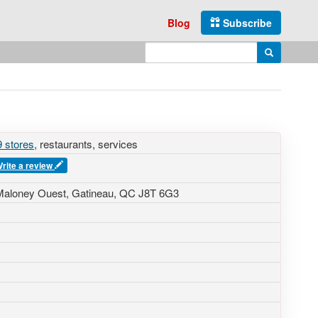
Blog
Subscribe
Enter search query
Search
 stores
, restaurants, services
rite a review
Maloney Ouest, Gatineau, QC J8T 6G3