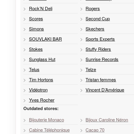
Rock’N Deli
Rogers
Scores
Second Cup
Simons
Skechers
SOUVLAKI BAR
Sports Experts
Stokes
Stuffy Riders
Sunglass Hut
Sunrise Records
Telus
Telze
Tim Hortons
Tristan femmes
Vidéotron
Vincent D’Amérique
Yves Rocher
Outdated stores:
Bijouterie Monaco
Bijoux Caroline Néron
Cabine Téléphonique
Cacao 70