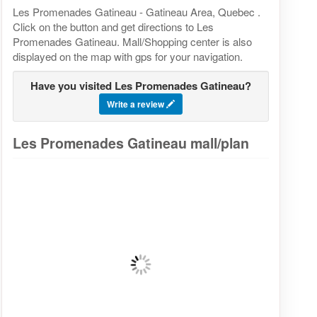
Les Promenades Gatineau - Gatineau Area, Quebec .
Click on the button and get directions to Les
Promenades Gatineau. Mall/Shopping center is also
displayed on the map with gps for your navigation.
Have you visited Les Promenades Gatineau?
Write a review
Les Promenades Gatineau mall/plan