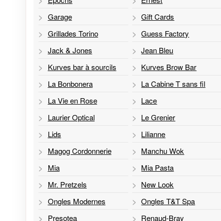
Garage
Gift Cards
Grillades Torino
Guess Factory
Jack & Jones
Jean Bleu
Kurves bar à sourcils
Kurves Brow Bar
La Bonbonera
La Cabine T sans fil
La Vie en Rose
Lace
Laurier Optical
Le Grenier
Lids
Lilianne
Magog Cordonnerie
Manchu Wok
Mia
Mia Pasta
Mr. Pretzels
New Look
Ongles Modernes
Ongles T&T Spa
Presotea
Renaud-Bray