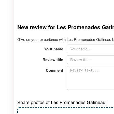
New review for Les Promenades Gati
Give us your experience with Les Promenades Gatineau by 
Your name
Review title
Comment
Share photos of Les Promenades Gatineau: