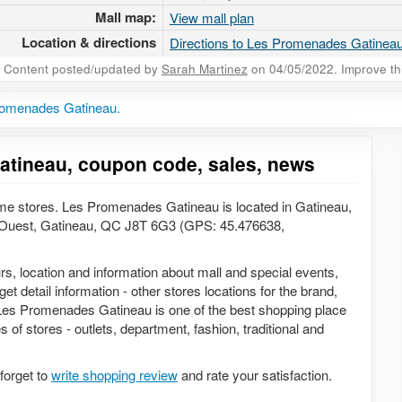
Mall map:
View mall plan
Location & directions
Directions to Les Promenades Gatinea
Content posted/updated by
Sarah Martinez
on 04/05/2022. Improve this
romenades Gatineau.
atineau, coupon code, sales, news
e stores. Les Promenades Gatineau is located in Gatineau,
Ouest, Gatineau, QC J8T 6G3 (GPS: 45.476638,
rs, location and information about mall and special events,
t detail information - other stores locations for the brand,
 Les Promenades Gatineau is one of the best shopping place
 of stores - outlets, department, fashion, traditional and
forget to
write shopping review
and rate your satisfaction.