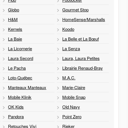
Globo
Gourmet Stop
H&M
HomeSense/Marshalls
Kernels
Koodo
La Baie
La Belle et La Bœuf
La Licornerie
La Senza
Laura Secord
Laura, Laura Petites
Le Pacha
Librairie Renaud-Bray
Loto-Québec
M.A.C.
Manteaux Manteaux
Marie-Claire
Mobile Klinik
Mobile Snap
OK Kids
Old Navy
Pandora
Point Zero
Retouches Vivi
Rieker