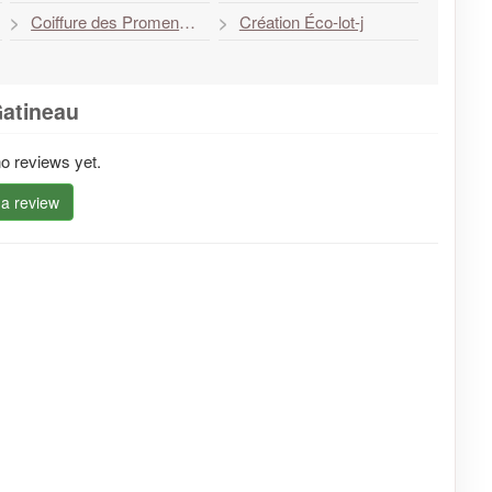
Coiffure des Promenades Elle et Lui
Création Éco-lot-j
Gatineau
o reviews yet.
 a review