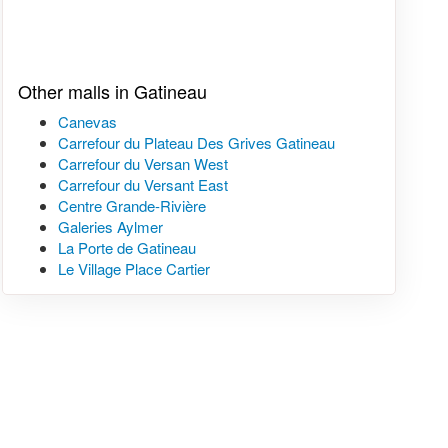
Other malls in Gatineau
Canevas
Carrefour du Plateau Des Grives Gatineau
Carrefour du Versan West
Carrefour du Versant East
Centre Grande-Rivière
Galeries Aylmer
La Porte de Gatineau
Le Village Place Cartier