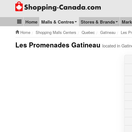
Go to homepage - click to logo image
Home
Malls & Centres
Stores & Brands
Mark
Blog & Update
Home
Shopping Malls Centers
Quebec
Gatineau
Les P
Les Promenades Gatineau
located in Gat