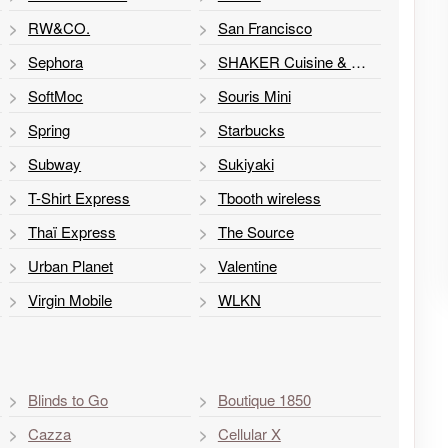
RW&CO.
San Francisco
Sephora
SHAKER Cuisine & Mixologie
SoftMoc
Souris Mini
Spring
Starbucks
Subway
Sukiyaki
T-Shirt Express
Tbooth wireless
Thaï Express
The Source
Urban Planet
Valentine
Virgin Mobile
WLKN
Blinds to Go
Boutique 1850
Cazza
Cellular X