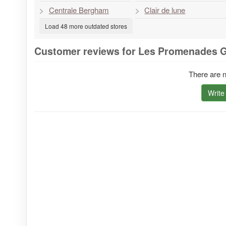
Centrale Bergham
Clair de lune
Load 48 more outdated stores
Customer reviews for Les Promenades 
There are n
Write