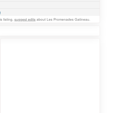
u
 listing,
suggest edits
about Les Promenades Gatineau.