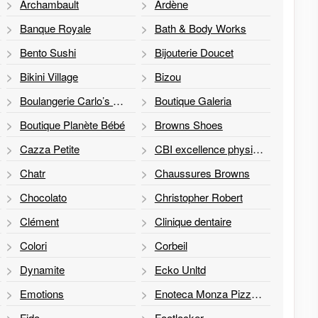
Archambault
Ardène
Banque Royale
Bath & Body Works
Bento Sushi
Bijouterie Doucet
Bikini Village
Bizou
Boulangerie Carlo’s Bakery
Boutique Galeria
Boutique Planète Bébé
Browns Shoes
Cazza Petite
CBI excellence physio et réadaptation
Chatr
Chaussures Browns
Chocolato
Christopher Robert
Clément
Clinique dentaire
Colori
Corbeil
Dynamite
Ecko Unltd
Emotions
Enoteca Monza Pizzeria Moderna
Fido
Footlocker