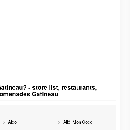
ineau? - store list, restaurants,
Promenades Gatineau
Aldo
Allô! Mon Coco