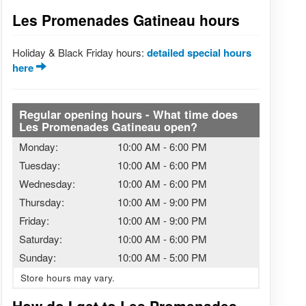
Les Promenades Gatineau hours
Holiday & Black Friday hours:
detailed special hours
here
Regular opening hours - What time does
Les Promenades Gatineau open?
Monday:
10:00 AM
-
6:00 PM
Tuesday:
10:00 AM
-
6:00 PM
Wednesday:
10:00 AM
-
6:00 PM
Thursday:
10:00 AM
-
9:00 PM
Friday:
10:00 AM
-
9:00 PM
Saturday:
10:00 AM
-
6:00 PM
Sunday:
10:00 AM
-
5:00 PM
Store hours may vary.