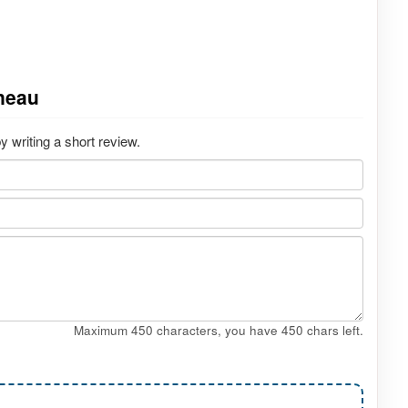
neau
writing a short review.
Maximum 450 characters, you have
450
chars left.