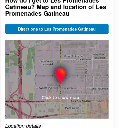
How do I get to Les Promenades
Gatineau? Map and location of Les
Promenades Gatineau
Directions to Les Promenades Gatineau
Click on the map to get live map
Location details