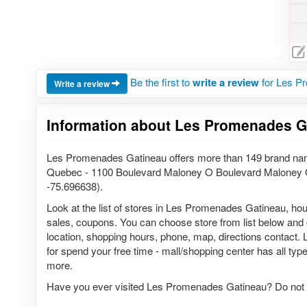
Be the first to
write a review
for Les P
Write a review
Information about Les Promenades G
Les Promenades Gatineau offers more than 149 brand nam
Quebec - 1100 Boulevard Maloney O Boulevard Maloney 
-75.696638).
Look at the list of stores in Les Promenades Gatineau, hou
sales, coupons. You can choose store from list below and ge
location, shopping hours, phone, map, directions contact.
for spend your free time - mall/shopping center has all types
more.
Have you ever visited Les Promenades Gatineau? Do not 