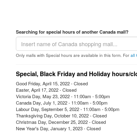
Searching for special hours of another Canada mall?
Only malls with Special hours are available in this form. For
all
Special, Black Friday and Holiday hours/cl
Good Friday, April 15, 2022 - Closed
Easter, April 17, 2022 - Closed
Victoria Day, May 23, 2022 - 11:00am - 5:00pm
Canada Day, July 1, 2022 - 11:00am - 5:00pm
Labour Day, September 5, 2022 - 11:00am - 5:00pm
Thanksgiving Day, October 10, 2022 - Closed
Christmas Day, December 25, 2022 - Closed
New Year's Day, January 1, 2023 - Closed