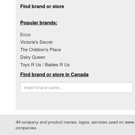
Footer section
Find brand or store
Popular brands:
Ecco
Victoria's Secret
The Children's Place
Dairy Queen
Toys R Us / Babies R Us
Find brand or store in Canada
All company and product names, logos, services used on www.s
companies.