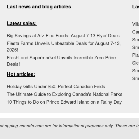
Last news and blog articles
La
Latest sales:
Vil
Ca
Big Savings at Arz Fine Foods: August 7-13 Flyer Deals
Sma
Fiesta Farms Unveils Unbeatable Deals for August 7-13,
Sma
2026!
Pla
FreshLand Supermarket Unveils Incredible Zero-Price
Sie
Deals!
Sma
Hot articles:
Sm
Holiday Gifts Under $50: Perfect Canadian Finds
The Ultimate Guide to Exploring Canada's National Parks
10 Things to Do on Prince Edward Island on a Rainy Day
hopping-canada.com are for informational purposes only. These are tra