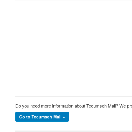
Do you need more information about Tecumseh Mall? We prov
Go to Tecumseh Mall »