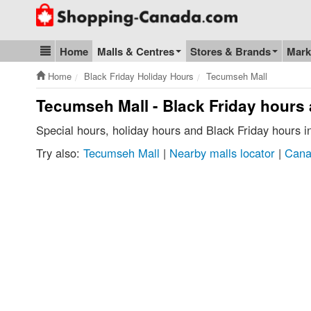
Go to homepage - click to logo image
Home
Malls & Centres
Stores & Brands
Mark
Blog & Update
Home
Black Friday Holiday Hours
Tecumseh Mall
Tecumseh Mall - Black Friday hours
Special hours, holiday hours and Black Friday hours 
Try also:
Tecumseh Mall
|
Nearby malls locator
|
Cana