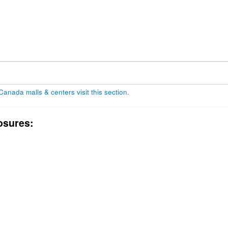
 Canada malls & centers visit this section
.
osures: