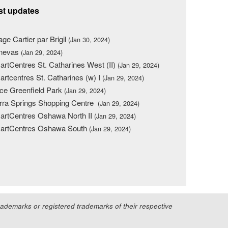
st updates
lage Cartier par Brigil
(Jan 30, 2024)
nevas
(Jan 29, 2024)
rtCentres St. Catharines West (II)
(Jan 29, 2024)
rtcentres St. Catharines (w) I
(Jan 29, 2024)
ce Greenfield Park
(Jan 29, 2024)
rra Springs Shopping Centre
(Jan 29, 2024)
rtCentres Oshawa North II
(Jan 29, 2024)
artCentres Oshawa South
(Jan 29, 2024)
demarks or registered trademarks of their respective