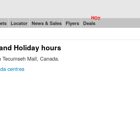
ets
Locator
News & Sales
Flyers
Deals
 and Holiday hours
in Tecumseh Mall, Canada.
da centres