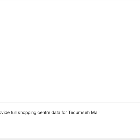
ide full shopping centre data for Tecumseh Mall.