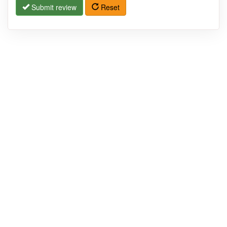
Submit review
Reset