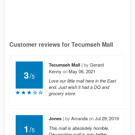
Customer reviews for Tecumseh Mall
Tecumseh Mall
|
by
Gerard
Kenny
on
May 06, 2021
3
/
5
Love our little mall here in the East
end. Just wish it had a DQ and
grocery store.
Jones
|
by
Amanda
on
Jul 29, 2019
1
/
This mall is absolutely horrible,
5
Devonshire mall is way better