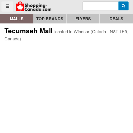
Enter search query
Go to homepage - click to logo image
Searc
Toggle menu
MALLS
TOP BRANDS
FLYERS
DEALS
Tecumseh Mall
located in Windsor (Ontario - N8T 1E9,
Canada)