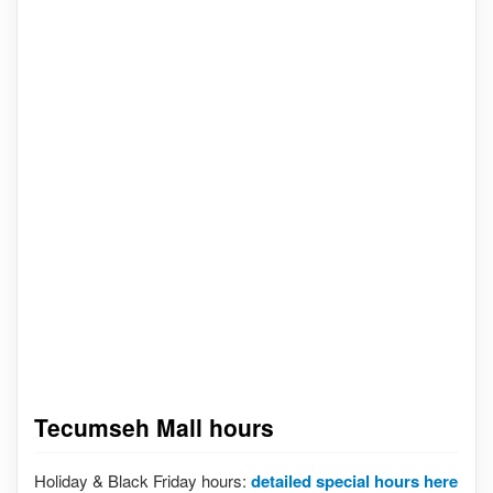
Tecumseh Mall hours
Holiday & Black Friday hours:
detailed special hours here