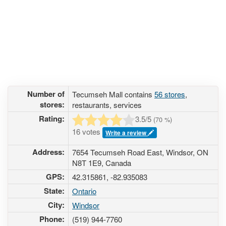
Number of
Tecumseh Mall contains
56 stores
,
stores:
restaurants, services
Rating:
3.5
/5
(
70
%)
16 votes
Write a review
Address:
7654 Tecumseh Road East, Windsor, ON
N8T 1E9, Canada
GPS:
42.315861, -82.935083
State:
Ontario
City:
Windsor
Phone:
(519) 944-7760