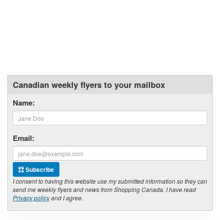
Canadian weekly flyers to your mailbox
Name:
Email:
Subscribe
I consent to having this website use my submitted information so they can
send me weekly flyers and news from Shopping Canada. I have read
Privacy policy
and I agree.