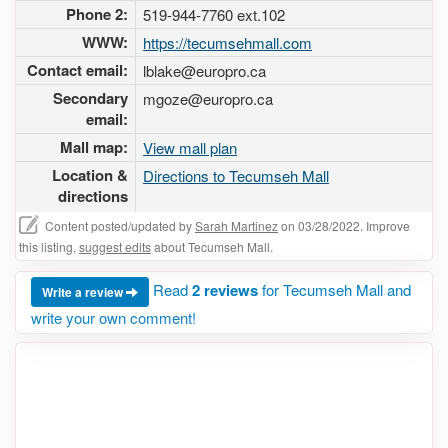
Phone 2:
519-944-7760 ext.102
WWW:
https://tecumsehmall.com
Contact email:
lblake@europro.ca
Secondary
mgoze@europro.ca
email:
Mall map:
View mall plan
Location &
Directions to Tecumseh Mall
directions
Content posted/updated by
Sarah Martinez
on 03/28/2022. Improve
this listing,
suggest edits
about Tecumseh Mall.
Read
2 reviews
for Tecumseh Mall and
Write a review
write your own comment!