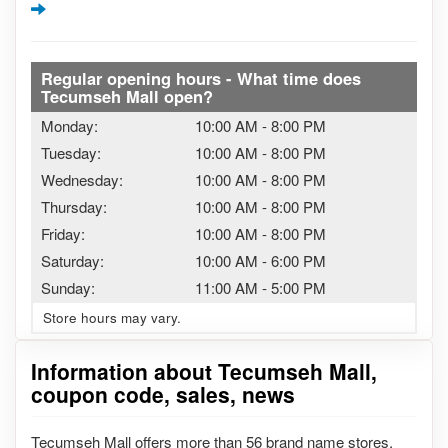
Regular opening hours - What time does
Tecumseh Mall open?
Monday:
10:00 AM
-
8:00 PM
Tuesday:
10:00 AM
-
8:00 PM
Wednesday:
10:00 AM
-
8:00 PM
Thursday:
10:00 AM
-
8:00 PM
Friday:
10:00 AM
-
8:00 PM
Saturday:
10:00 AM
-
6:00 PM
Sunday:
11:00 AM
-
5:00 PM
Store hours may vary.
Information about Tecumseh Mall,
coupon code, sales, news
Tecumseh Mall offers more than 56 brand name stores.