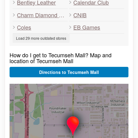
Bentley Leather
Calendar Club
Charm Diamond Centre
CNIB
Coles
EB Games
Load 29 more outdated stores
How do I get to Tecumseh Mall? Map and
location of Tecumseh Mall
Directions to Tecumseh Mall