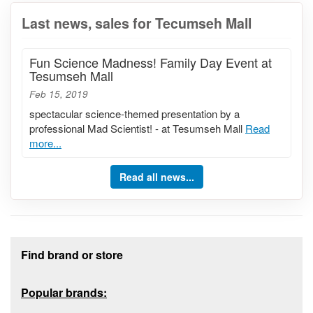
Last news, sales for Tecumseh Mall
Fun Science Madness! Family Day Event at
Tesumseh Mall
Feb 15, 2019
spectacular science-themed presentation by a
professional Mad Scientist! - at Tesumseh Mall
Read
more...
Read all news...
Footer section
Find brand or store
Popular brands: