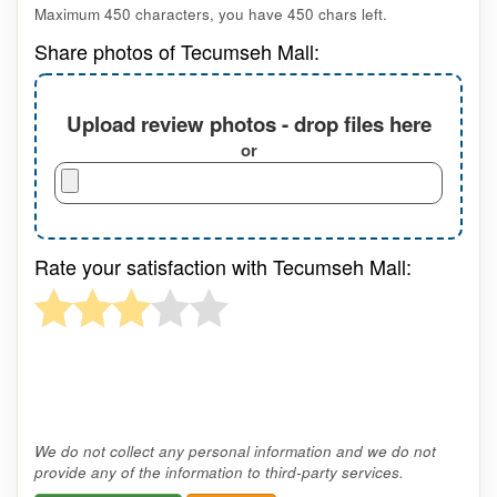
Maximum 450 characters, you have
450
chars left.
Share photos of Tecumseh Mall:
Upload review photos - drop files here
or
Rate your satisfaction with Tecumseh Mall:
We do not collect any personal information and we do not
provide any of the information to third-party services.