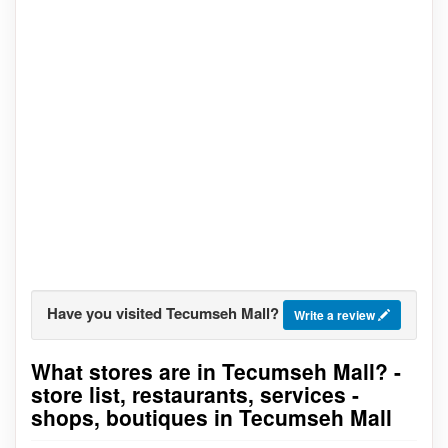
Have you visited Tecumseh Mall?
Write a review
What stores are in Tecumseh Mall? -
Go to stores list
store list, restaurants, services -
shops, boutiques in Tecumseh Mall