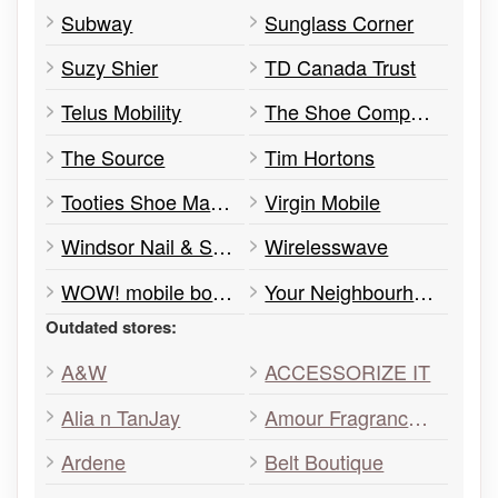
Subway
Sunglass Corner
Suzy Shier
TD Canada Trust
Telus Mobility
The Shoe Company
The Source
Tim Hortons
Tooties Shoe Market
Virgin Mobile
Windsor Nail & Spa
Wirelesswave
WOW! mobile boutique
Your Neighbourhood Credit Union
Outdated stores:
A&W
ACCESSORIZE IT
Alia n TanJay
Amour Fragrances & Beauty Boutique
Ardene
Belt Boutique