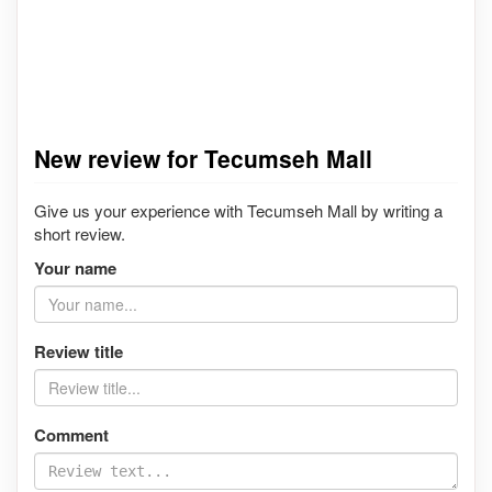
New review for Tecumseh Mall
Give us your experience with Tecumseh Mall by writing a
short review.
Your name
Review title
Comment