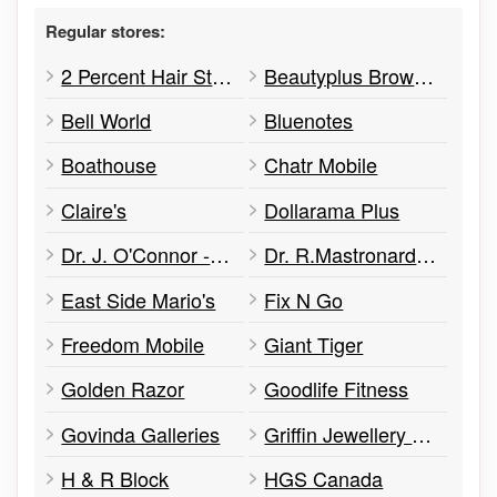
Regular stores:
2 Percent Hair Studio
Beautyplus Brow Studio
Bell World
Bluenotes
Boathouse
Chatr Mobile
Claire's
Dollarama Plus
Dr. J. O'Connor - Optometrist
Dr. R.Mastronardi - Optometrist
East Side Mario's
Fix N Go
Freedom Mobile
Giant Tiger
Golden Razor
Goodlife Fitness
Govinda Galleries
Griffin Jewellery & Designs
H & R Block
HGS Canada