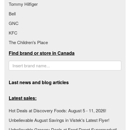
Tommy Hilfiger
Bell
GNC
KFC
The Children's Place
Find brand or store in Canada
Last news and blog articles
Latest sales:
Hot Deals at Discovery Foods: August 5 - 11, 2026!
Unbelievable August Savings in Vistek's Latest Flyer!
Unbelievable Grocery Deals at Food Depot Supermarket!