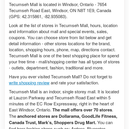
Tecumseh Mall is located in Windsor, Ontario - 7654
Tecumseh Road East, Windsor, ON N8T 1E9, Canada
(GPS: 42.315861, -82.935083).
Look at the list of stores in Tecumseh Mall, hours, location
and information about mall and special events, sales,
coupons. You can choose store from list below and get
detail information - other stores locations for the brand,
location, shopping hours, phone, map, directions contact.
Tecumseh Mall is one of the best shopping place for spend
your free time - mall/shopping center has all types of stores
- outlets, department, fashion, traditional and more.
Have you ever visited Tecumseh Mall? Do not forget to
write shopping review
and rate your satisfaction.
Tecumseh Mall is an indoor, single storey mall. It is located
at Lauzon Parkway and Tecumseh Road East within 5
minutes of the EC Row Expressway, right in the heart of
East Windsor, Ontario.
The mall offers over 70 stores
.
The
anchored stores are Dollarama, GoodLife Fitness,
Canada Trust, Mark’s, Shoppers Drug Mart.
You can
find here fashion shops such as: Ardene, Bluenotes,