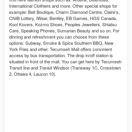
International Clothiers and more. Other special shops for
example: Belt Boutique, Charm Diamond Centre, Claire’s,
CNIB Lottery, iWear, Bentley, EB Games, HGS Canada,
Kool Kovers, Kozmo Shoes, Peoples Jewellers, Shiatsu
Care, Speaking Phones, Sumarian Beauty and so on. For
dinning and refreshment you can choose from these
options: Subway, Smoke & Spice Southern BBQ, New
York Fries and other. Tecumseh Mall offers convinient
access by bus transportation. The drop in/off station is
situated in front of the mall. You can get here by Tecumseh
Transit line and Transit Windsor (Transway 1C, Crosstown
2, Ottawa 4, Lauzon 10).