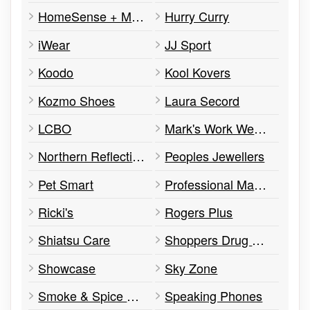
HomeSense + Marshalls
Hurry Curry
iWear
JJ Sport
Koodo
Kool Kovers
Kozmo Shoes
Laura Secord
LCBO
Mark's Work Wearhouse
Northern Reflections
Peoples Jewellers
Pet Smart
Professional Management Services
Ricki's
Rogers Plus
Shiatsu Care
Shoppers Drug Mart
Showcase
Sky Zone
Smoke & Spice Southern BBQ
Speaking Phones