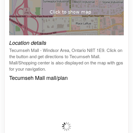
Click on the map to get live map
Location details
Tecumseh Mall - Windsor Area, Ontario N8T 1E9. Click on
the button and get directions to Tecumseh Mall.
Mall/Shopping center is also displayed on the map with gps
for your navigation.
Tecumseh Mall mall/plan