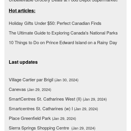
Hot articles:
Holiday Gifts Under $50: Perfect Canadian Finds
The Ultimate Guide to Exploring Canada's National Parks
10 Things to Do on Prince Edward Island on a Rainy Day
Last updates
Village Cartier par Brigil
(Jan 30, 2024)
Canevas
(Jan 29, 2024)
SmartCentres St. Catharines West (II)
(Jan 29, 2024)
Smartcentres St. Catharines (w) I
(Jan 29, 2024)
Place Greenfield Park
(Jan 29, 2024)
Sierra Springs Shopping Centre
(Jan 29, 2024)