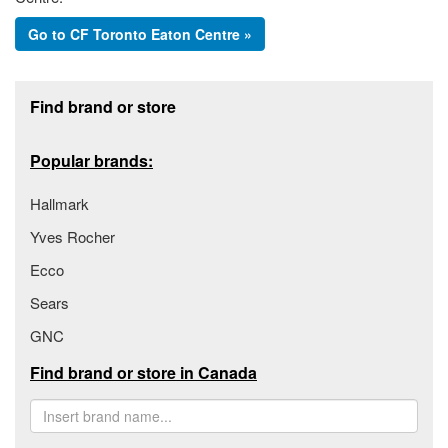
Go to CF Toronto Eaton Centre »
Footer section
Find brand or store
Popular brands:
Hallmark
Yves Rocher
Ecco
Sears
GNC
Find brand or store in Canada