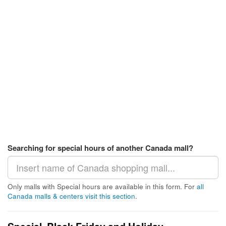
Searching for special hours of another Canada mall?
Only malls with Special hours are available in this form. For
all
Canada malls & centers visit this section
.