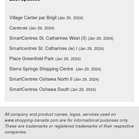
Village Cartier par Brigil
(Jan 30, 2024)
Canevas
(Jan 29, 2024)
SmartCentres St. Catharines West (II)
(Jan 29, 2024)
Smartcentres St. Catharines (w) I
(Jan 29, 2024)
Place Greenfield Park
(Jan 29, 2024)
Sierra Springs Shopping Centre
(Jan 29, 2024)
SmartCentres Oshawa North II
(Jan 29, 2024)
SmartCentres Oshawa South
(Jan 29, 2024)
All company and product names, logos, services used on
www.shopping-canada.com are for informational purposes only.
These are trademarks or registered trademarks of their respective
companies.