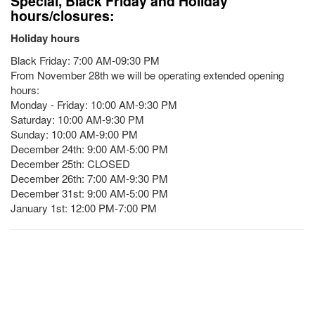
Special, Black Friday and Holiday
hours/closures:
Holiday hours
Black Friday: 7:00 AM-09:30 PM
From November 28th we will be operating extended opening
hours:
Monday - Friday: 10:00 AM-9:30 PM
Saturday: 10:00 AM-9:30 PM
Sunday: 10:00 AM-9:00 PM
December 24th: 9:00 AM-5:00 PM
December 25th: CLOSED
December 26th: 7:00 AM-9:30 PM
December 31st: 9:00 AM-5:00 PM
January 1st: 12:00 PM-7:00 PM