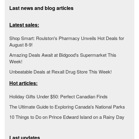
Last news and blog articles
Latest sales:
Shop Smart: Roulston's Pharmacy Unveils Hot Deals for
August 8-9!
Amazing Deals Await at Bidgood's Supermarket This
Week!
Unbeatable Deals at Rexall Drug Store This Week!
Hot articles:
Holiday Gifts Under $50: Perfect Canadian Finds
The Ultimate Guide to Exploring Canada's National Parks
10 Things to Do on Prince Edward Island on a Rainy Day
Last updates