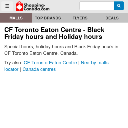
Enter search query
Go to homepage - click to logo image
Searc
Toggle menu
MALLS
TOP BRANDS
FLYERS
DEALS
CF Toronto Eaton Centre - Black
Friday hours and Holiday hours
Special hours, holiday hours and Black Friday hours in
CF Toronto Eaton Centre, Canada.
Try also:
CF Toronto Eaton Centre
|
Nearby malls
locator
|
Canada centres