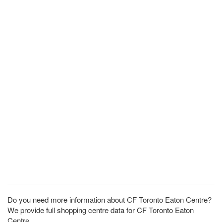
Do you need more information about CF Toronto Eaton Centre?
We provide full shopping centre data for CF Toronto Eaton
Centre.