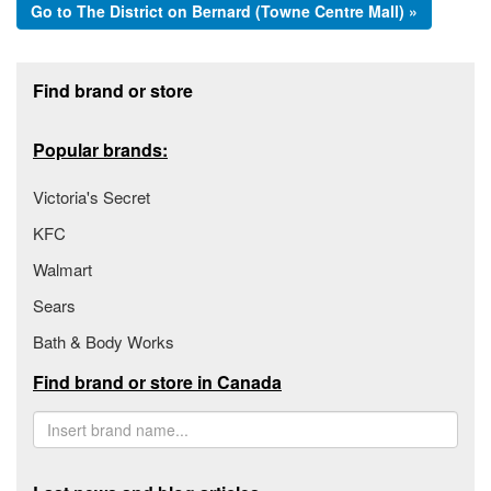
Go to The District on Bernard (Towne Centre Mall) »
Footer section
Find brand or store
Popular brands:
Victoria's Secret
KFC
Walmart
Sears
Bath & Body Works
Find brand or store in Canada