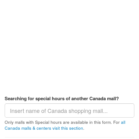
Searching for special hours of another Canada mall?
Only malls with Special hours are available in this form. For
all
Canada malls & centers visit this section
.