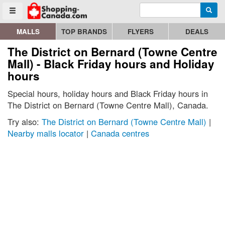
Enter search query
Go to homepage - click to logo image
Searc
Toggle menu
MALLS
TOP BRANDS
FLYERS
DEALS
The District on Bernard (Towne Centre
Mall) - Black Friday hours and Holiday
hours
Special hours, holiday hours and Black Friday hours in
The District on Bernard (Towne Centre Mall), Canada.
Try also:
The District on Bernard (Towne Centre Mall)
|
Nearby malls locator
|
Canada centres