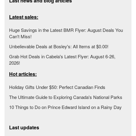
Last news and blog articles
Latest sales:
Huge Savings in the Latest BMR Flyer: August Deals You
Can't Miss!
Unbelievable Deals at Bosley's: All Items at $0.00!
Grab Hot Deals in Cabela's Latest Flyer: August 6-26,
2026!
Hot articles:
Holiday Gifts Under $50: Perfect Canadian Finds
The Ultimate Guide to Exploring Canada's National Parks
10 Things to Do on Prince Edward Island on a Rainy Day
Last updates