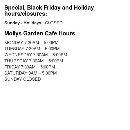
Special, Black Friday and Holiday
hours/closures:
Sunday - Holidays
- CLOSED
Mollys Garden Cafe Hours
MONDAY 7:30AM – 5:00PM
TUESDAY 7:30AM – 5:00PM
WEDNESDAY 7:30AM – 5:00PM
THURSDAY 7:30AM – 5:00PM
FRIDAY 7:30AM – 5:00PM
SATURDAY 9AM – 5:00PM
SUNDAY CLOSED