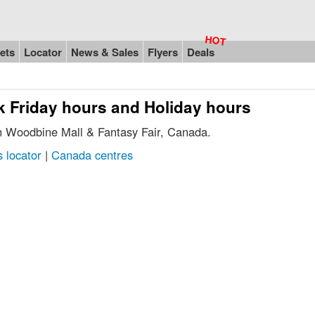
ets
Locator
News & Sales
Flyers
Deals
k Friday hours and Holiday hours
in Woodbine Mall & Fantasy Fair, Canada.
 locator
|
Canada centres