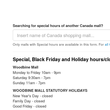
Searching for special hours of another Canada mall?
Only malls with Special hours are available in this form. For
all
Special, Black Friday and Holiday hours/cl
Woodbine Mall
Monday to Friday 10am - 9pm
Saturday 9:30am - 7pm
Sunday 11am - 7pm
WOODBINE MALL STATUTORY HOLIDAYS
New Year's Day - closed
Family Day - closed
Good Friday - closed