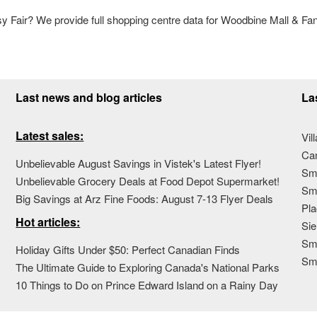
Fair? We provide full shopping centre data for Woodbine Mall & Fan
Last news and blog articles
La
Latest sales:
Vil
Ca
Unbelievable August Savings in Vistek's Latest Flyer!
Sma
Unbelievable Grocery Deals at Food Depot Supermarket!
Sma
Big Savings at Arz Fine Foods: August 7-13 Flyer Deals
Pla
Hot articles:
Sie
Sma
Holiday Gifts Under $50: Perfect Canadian Finds
Sm
The Ultimate Guide to Exploring Canada's National Parks
10 Things to Do on Prince Edward Island on a Rainy Day