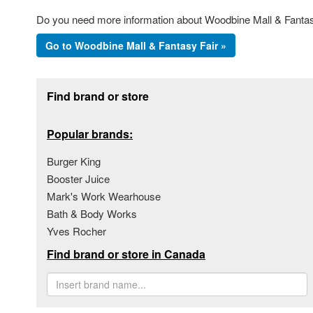
Do you need more information about Woodbine Mall & Fantasy 
Go to Woodbine Mall & Fantasy Fair »
Footer section
Find brand or store
Popular brands:
Burger King
Booster Juice
Mark's Work Wearhouse
Bath & Body Works
Yves Rocher
Find brand or store in Canada