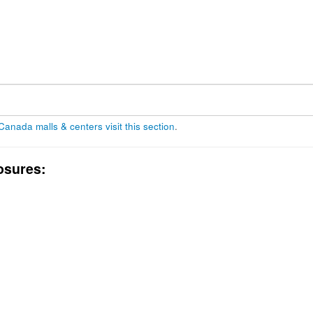
 Canada malls & centers visit this section
.
osures: