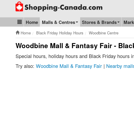
Go to homepage - click to logo image
Home
Malls & Centres
Stores & Brands
Mark
Blog & Update
Home
Black Friday Holiday Hours
Woodbine Centre
Woodbine Mall & Fantasy Fair - Blac
Special hours, holiday hours and Black Friday hours 
Try also:
Woodbine Mall & Fantasy Fair
|
Nearby malls