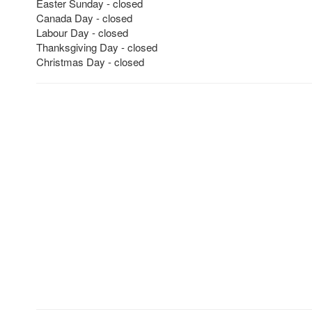
Easter Sunday - closed
Canada Day - closed
Labour Day - closed
Thanksgiving Day - closed
Christmas Day - closed