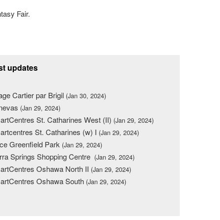
tasy Fair.
st updates
lage Cartier par Brigil
(Jan 30, 2024)
nevas
(Jan 29, 2024)
rtCentres St. Catharines West (II)
(Jan 29, 2024)
rtcentres St. Catharines (w) I
(Jan 29, 2024)
ce Greenfield Park
(Jan 29, 2024)
rra Springs Shopping Centre
(Jan 29, 2024)
rtCentres Oshawa North II
(Jan 29, 2024)
artCentres Oshawa South
(Jan 29, 2024)