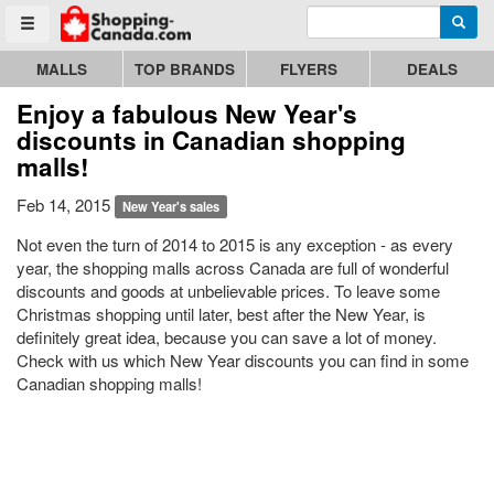
Enter search query
Go to homepage - click to logo image
Searc
Toggle menu
MALLS
TOP BRANDS
FLYERS
DEALS
Enjoy a fabulous New Year's
discounts in Canadian shopping
malls!
Feb 14, 2015
New Year's sales
Not even the turn of 2014 to 2015 is any exception - as every
year, the shopping malls across Canada are full of wonderful
discounts and goods at unbelievable prices. To leave some
Christmas shopping until later, best after the New Year, is
definitely great idea, because you can save a lot of money.
Check with us which New Year discounts you can find in some
Canadian shopping malls!