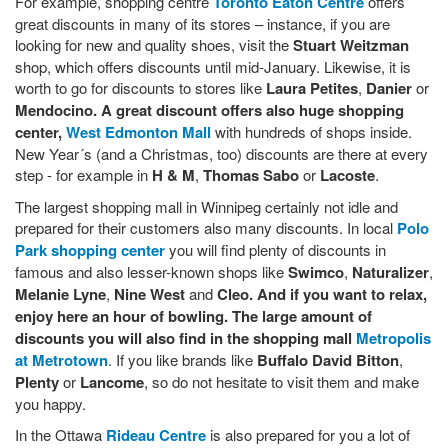
For example, shopping centre
Toronto Eaton Centre
offers
great discounts in many of its stores – instance, if you are
looking for new and quality shoes, visit the
Stuart Weitzman
shop, which offers discounts until mid-January. Likewise, it is
worth to go for discounts to stores like
Laura Petites
,
Danier
or
Mendocino. A great discount offers also huge shopping
center,
West Edmonton Mall
with hundreds of shops inside.
New Year´s (and a Christmas, too) discounts are there at every
step - for example in
H & M
,
Thomas Sabo
or
Lacoste
.
The largest shopping mall in Winnipeg certainly not idle and
prepared for their customers also many discounts. In local
Polo
Park shopping center
you will find plenty of discounts in
famous and also lesser-known shops like
Swimco
,
Naturalizer
,
Melanie Lyne
,
Nine West
and
Cleo. And if you want to relax,
enjoy here an hour of bowling. The large amount of
discounts you will also find in the shopping mall
Metropolis
at Metrotown
. If you like brands like
Buffalo David Bitton
,
Plenty
or
Lancome
, so do not hesitate to visit them and make
you happy.
In the Ottawa
Rideau Centre
is also prepared for you a lot of