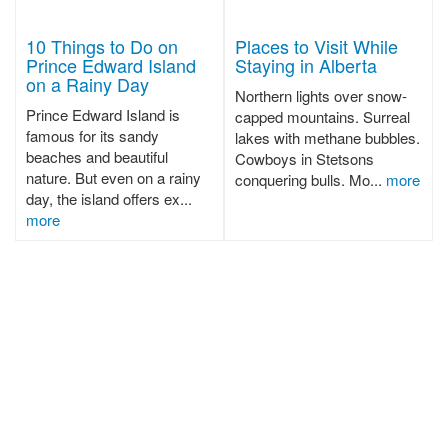
10 Things to Do on
Places to Visit While
Prince Edward Island
Staying in Alberta
on a Rainy Day
Northern lights over snow-
Prince Edward Island is
capped mountains. Surreal
famous for its sandy
lakes with methane bubbles.
beaches and beautiful
Cowboys in Stetsons
nature. But even on a rainy
conquering bulls. Mo...
more
day, the island offers ex...
more