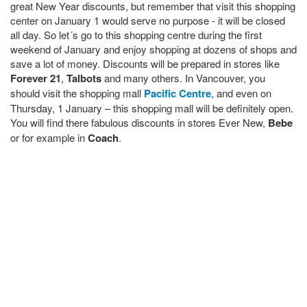
great New Year discounts, but remember that visit this shopping
center on January 1 would serve no purpose - it will be closed
all day. So let´s go to this shopping centre during the first
weekend of January and enjoy shopping at dozens of shops and
save a lot of money. Discounts will be prepared in stores like
Forever 21
,
Talbots
and many others. In Vancouver, you
should visit the shopping mall
Pacific Centre
, and even on
Thursday, 1 January – this shopping mall will be definitely open.
You will find there fabulous discounts in stores Ever New,
Bebe
or for example in
Coach
.