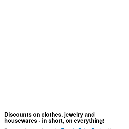
Discounts on clothes, jewelry and
housewares - in short, on everything!