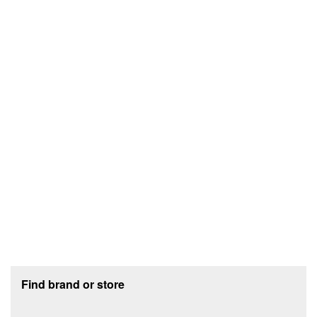
Footer section
Find brand or store