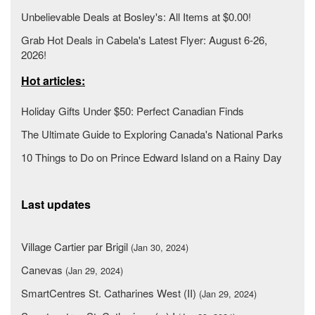
Unbelievable Deals at Bosley's: All Items at $0.00!
Grab Hot Deals in Cabela's Latest Flyer: August 6-26,
2026!
Hot articles:
Holiday Gifts Under $50: Perfect Canadian Finds
The Ultimate Guide to Exploring Canada's National Parks
10 Things to Do on Prince Edward Island on a Rainy Day
Last updates
Village Cartier par Brigil
(Jan 30, 2024)
Canevas
(Jan 29, 2024)
SmartCentres St. Catharines West (II)
(Jan 29, 2024)