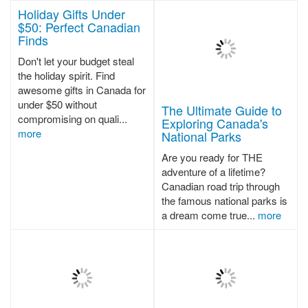
Holiday Gifts Under
$50: Perfect Canadian
Finds
Don't let your budget steal
the holiday spirit. Find
awesome gifts in Canada for
under $50 without
The Ultimate Guide to
compromising on quali...
Exploring Canada's
more
National Parks
Are you ready for THE
adventure of a lifetime?
Canadian road trip through
the famous national parks is
a dream come true...
more