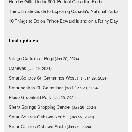
Holiday Gifts Under $50: Perfect Canadian Finds
The Ultimate Guide to Exploring Canada's National Parks
10 Things to Do on Prince Edward Island on a Rainy Day
Last updates
Village Cartier par Brigil
(Jan 30, 2024)
Canevas
(Jan 29, 2024)
SmartCentres St. Catharines West (II)
(Jan 29, 2024)
Smartcentres St. Catharines (w) I
(Jan 29, 2024)
Place Greenfield Park
(Jan 29, 2024)
Sierra Springs Shopping Centre
(Jan 29, 2024)
SmartCentres Oshawa North II
(Jan 29, 2024)
SmartCentres Oshawa South
(Jan 29, 2024)