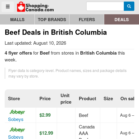
Enter search query
Go to homepage - click to logo image
Searc
Toggle menu
MALLS
TOP BRANDS
FLYERS
DEALS
Beef Deals in British Columbia
Last updated: August 10, 2026
4 flyer offers
for
Beef
from stores in
British Columbia
this
week.
Flyer data is category-level. Product names, sizes and package details
may vary by store.
Unit
Store
Price
Product
Size
On sale
price
$2.99
Beef
Aug 6 – A
Sobeys
Canada
$12.99
AAA
Aug 6 – A
Sobeys