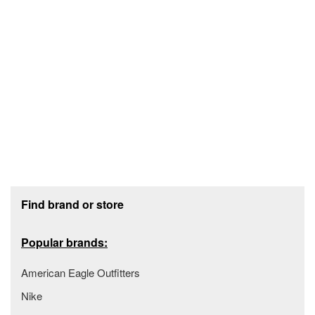
Footer section
Find brand or store
Popular brands:
American Eagle Outfitters
Nike