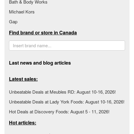
Bath & Body Works
Michael Kors
Gap
Find brand or store in Canada
Last news and blog articles
Latest sales:
Unbeatable Deals at Meubles RD: August 10-16, 2026!
Unbeatable Deals at Lady York Foods: August 10-16, 2026!
Hot Deals at Discovery Foods: August 5 - 11, 2026!
Hot articles: