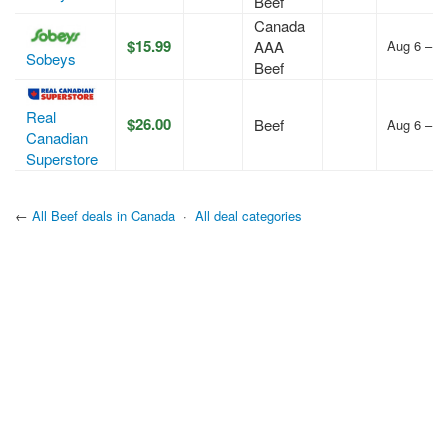
Beef
Canada
$15.99
AAA
Aug 6 – A
Sobeys
Beef
Real
$26.00
Beef
Aug 6 – A
Canadian
Superstore
←
All Beef deals in Canada
·
All deal categories