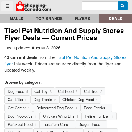
Enter search query
Go to homepage - click to logo image
Searc
Toggle menu
MALLS
TOP BRANDS
FLYERS
DEALS
Tisol Pet Nutrition And Supply Stores
Flyer Deals — Current Prices
Last updated: August 8, 2026
43 current deals
from the
Tisol Pet Nutrition And Supply Stores
flyer
this week. Prices are sourced directly from the flyer and
updated weekly.
Browse by category:
Dog Food
Cat Toy
Cat Food
Cat Tree
5
3
3
2
Cat Litter
Dog Treats
Chicken Dog Food
2
2
1
Cat Carrier
Dehydrated Dog Food
Food Feeder
1
1
1
Dog Probiotics
Chicken Wing Bits
Feline Fur Ball
1
1
1
Parakeet Food
Terrarium Care
Dragon Food
1
1
1