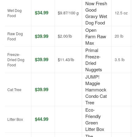
Now Fresh
Good
Wet Dog
$34.99
$9.87/100 g
12.5 oz
A
Food
Gravy Wet
Dog Food
Open
Raw Dog
$39.99
$2.00/lb
Farm Raw
20 lb
J
Food
Max
Primal
Freeze-
Freeze-
$39.99
$11.43/lb
3.5 lb
J
Dried Dog
Dried
Food
Nuggets
JUMP!
Maggie
$39.99
Hammock
A
Cat Tree
Condo Cat
Tree
Eco-
Friendly
$44.99
A
Litter Box
Green
Litter Box
The