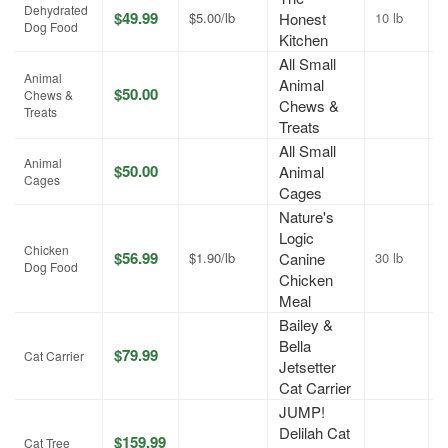
Dehydrated
$49.99
$5.00/lb
Honest
10 lb
J
Dog Food
Kitchen
All Small
Animal
Animal
$50.00
A
Chews &
Chews &
Treats
Treats
All Small
Animal
$50.00
Animal
A
Cages
Cages
Nature's
Logic
Chicken
$56.99
$1.90/lb
Canine
30 lb
J
Dog Food
Chicken
Meal
Bailey &
Bella
$79.99
A
Cat Carrier
Jetsetter
Cat Carrier
JUMP!
Delilah Cat
$159.99
A
Cat Tree