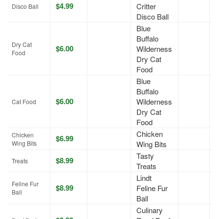
$4.99
Critter
A
Disco Ball
Disco Ball
Blue
Buffalo
Dry Cat
$6.00
Wilderness
A
Food
Dry Cat
Food
Blue
Buffalo
$6.00
Wilderness
A
Cat Food
Dry Cat
Food
Chicken
Chicken
$6.99
J
Wing Bits
Wing Bits
Tasty
$8.99
A
Treats
Treats
Lindt
Feline Fur
$8.99
Feline Fur
A
Ball
Ball
Culinary