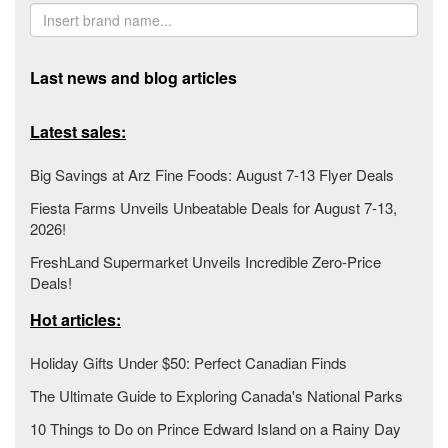
Last news and blog articles
Latest sales:
Big Savings at Arz Fine Foods: August 7-13 Flyer Deals
Fiesta Farms Unveils Unbeatable Deals for August 7-13,
2026!
FreshLand Supermarket Unveils Incredible Zero-Price
Deals!
Hot articles:
Holiday Gifts Under $50: Perfect Canadian Finds
The Ultimate Guide to Exploring Canada's National Parks
10 Things to Do on Prince Edward Island on a Rainy Day