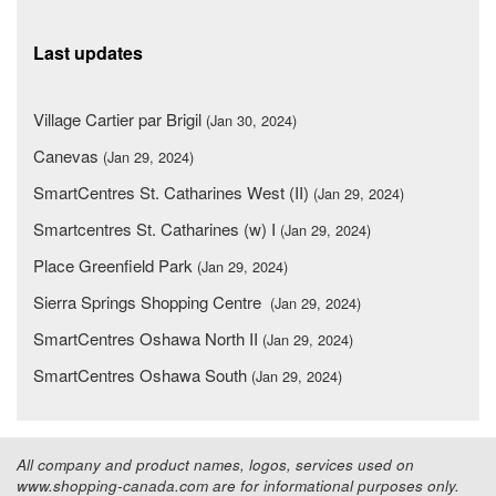
Last updates
Village Cartier par Brigil
(Jan 30, 2024)
Canevas
(Jan 29, 2024)
SmartCentres St. Catharines West (II)
(Jan 29, 2024)
Smartcentres St. Catharines (w) I
(Jan 29, 2024)
Place Greenfield Park
(Jan 29, 2024)
Sierra Springs Shopping Centre
(Jan 29, 2024)
SmartCentres Oshawa North II
(Jan 29, 2024)
SmartCentres Oshawa South
(Jan 29, 2024)
All company and product names, logos, services used on
www.shopping-canada.com are for informational purposes only.