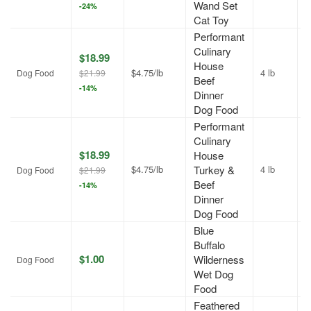
Wand Set
-24%
Cat Toy
Performant
Culinary
$18.99
House
$4.75/lb
4 lb
J
Dog Food
$21.99
Beef
-14%
Dinner
Dog Food
Performant
Culinary
$18.99
House
$4.75/lb
Turkey &
4 lb
J
Dog Food
$21.99
Beef
-14%
Dinner
Dog Food
Blue
Buffalo
$1.00
Wilderness
A
Dog Food
Wet Dog
Food
Feathered