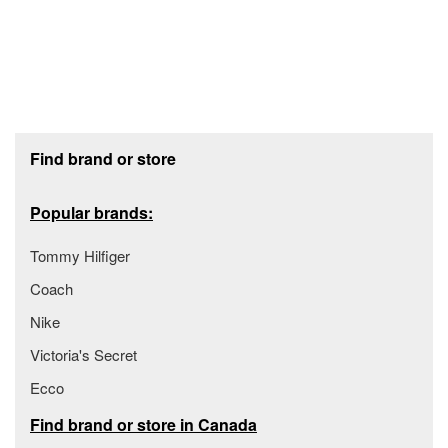
Footer section
Find brand or store
Popular brands:
Tommy Hilfiger
Coach
Nike
Victoria's Secret
Ecco
Find brand or store in Canada