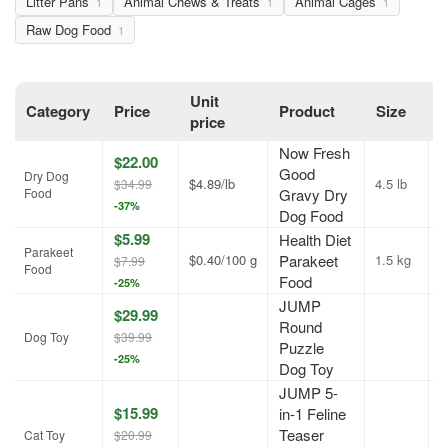
Litter Pans
Animal Chews & Treats
Animal Cages
1
1
1
Raw Dog Food
1
Unit
Category
Price
Product
Size
O
price
Now Fresh
$22.00
Good
Dry Dog
$4.89/lb
4.5 lb
A
$34.99
Food
Gravy Dry
-37%
Dog Food
$5.99
Health Diet
Parakeet
$0.40/100 g
Parakeet
1.5 kg
A
$7.99
Food
Food
-25%
JUMP
$29.99
Round
A
Dog Toy
$39.99
Puzzle
-25%
Dog Toy
JUMP 5-
$15.99
in-1 Feline
Teaser
A
Cat Toy
$20.99