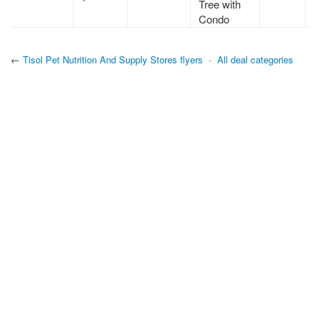
Tree with
Condo
←
Tisol Pet Nutrition And Supply Stores flyers
·
All deal categories