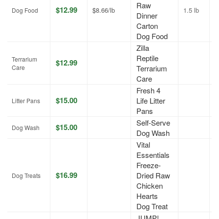
Raw
$12.99
$8.66/lb
1.5 lb
J
Dog Food
Dinner
Carton
Dog Food
Zilla
Reptile
Terrarium
$12.99
A
Care
Terrarium
Care
Fresh 4
$15.00
Life Litter
A
Litter Pans
Pans
Self-Serve
$15.00
A
Dog Wash
Dog Wash
Vital
Essentials
Freeze-
$16.99
Dried Raw
J
Dog Treats
Chicken
Hearts
Dog Treat
JUMP!