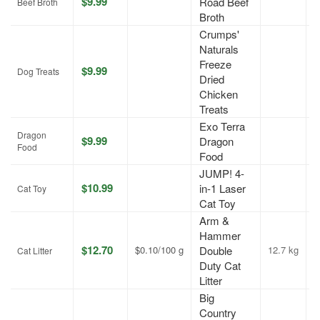
$9.99
Road Beef
J
Beef Broth
Broth
Crumps'
Naturals
Freeze
$9.99
J
Dog Treats
Dried
Chicken
Treats
Exo Terra
Dragon
$9.99
Dragon
A
Food
Food
JUMP! 4-
$10.99
in-1 Laser
A
Cat Toy
Cat Toy
Arm &
Hammer
$12.70
$0.10/100 g
Double
12.7 kg
A
Cat Litter
Duty Cat
Litter
Big
Country