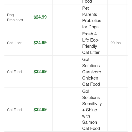
Food
Pet
Parents
Dog
$24.99
J
Probiotics
Probiotics
for Dogs
Fresh 4
Life Eco-
$24.99
20 lbs
A
Cat Litter
Friendly
Cat Litter
Go!
Solutions
$32.99
Carnivore
J
Cat Food
Chicken
Cat Food
Go!
Solutions
Sensitivity
$32.99
+ Shine
J
Cat Food
with
Salmon
Cat Food