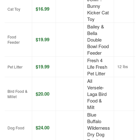
Bunny
$16.99
A
Cat Toy
Kicker Cat
Toy
Bailey &
Bella
Food
$19.99
Double
J
Feeder
Bowl Food
Feeder
Fresh 4
$19.99
Life Fresh
12 lbs
A
Pet Litter
Pet Litter
All
Versele-
Bird Food &
$20.00
Laga Bird
A
Millet
Food &
Milt
Blue
Buffalo
$24.00
Wilderness
A
Dog Food
Dry Dog