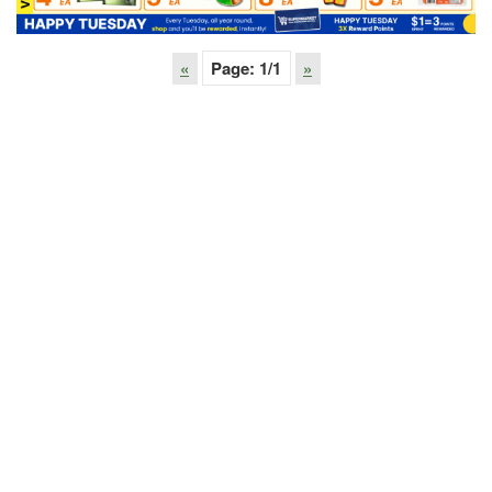
«
Page:
1
/1
»