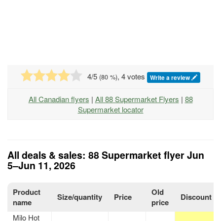
4
/5
, 4 votes
(
80
%)
Write a review
All Canadian flyers
|
All 88 Supermarket Flyers
|
88
Supermarket locator
All deals & sales: 88 Supermarket flyer Jun
5–Jun 11, 2026
Product
Old
Size/quantity
Price
Discount
name
price
Milo Hot