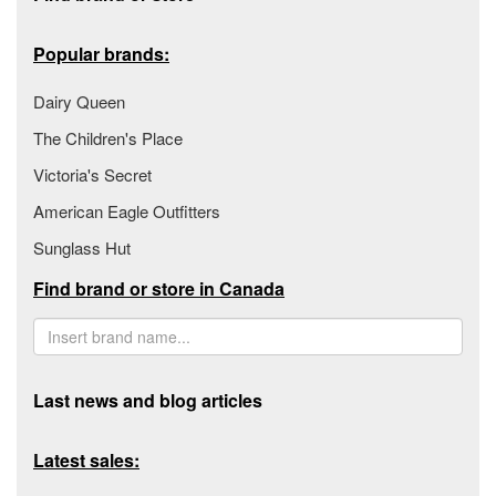
Popular brands:
Dairy Queen
The Children's Place
Victoria's Secret
American Eagle Outfitters
Sunglass Hut
Find brand or store in Canada
Last news and blog articles
Latest sales: