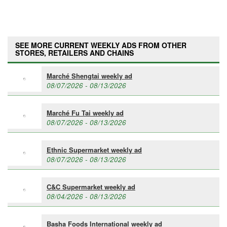
SEE MORE CURRENT WEEKLY ADS FROM OTHER
STORES, RETAILERS AND CHAINS
Marché Shengtai weekly ad
08/07/2026 - 08/13/2026
Marché Fu Tai weekly ad
08/07/2026 - 08/13/2026
Ethnic Supermarket weekly ad
08/07/2026 - 08/13/2026
C&C Supermarket weekly ad
08/04/2026 - 08/13/2026
Basha Foods International weekly ad