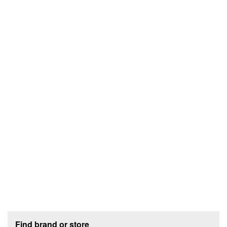
Footer section
Find brand or store