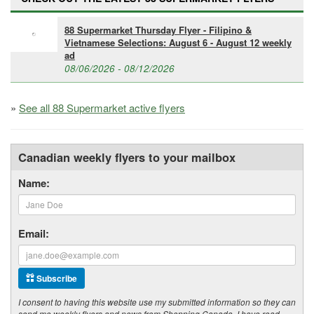
88 Supermarket Thursday Flyer - Filipino &
Vietnamese Selections: August 6 - August 12 weekly
ad
08/06/2026 - 08/12/2026
»
See all 88 Supermarket active flyers
Canadian weekly flyers to your mailbox
Name:
Email:
Subscribe
I consent to having this website use my submitted information so they can
send me weekly flyers and news from Shopping Canada. I have read