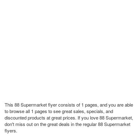
This 88 Supermarket flyer consists of 1 pages, and you are able
to browse all 1 pages to see great sales, specials, and
discounted products at great prices. If you love 88 Supermarket,
don't miss out on the great deals in the regular 88 Supermarket
flyers.