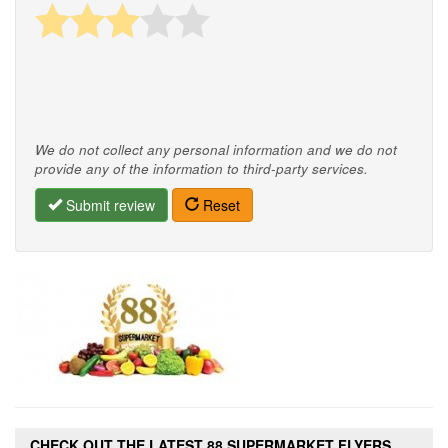
We do not collect any personal information and we do not
provide any of the information to third-party services.
Submit review
Reset
CHECK OUT THE LATEST 88 SUPERMARKET FLYERS