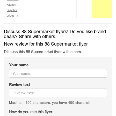
Kitchen
Supplies
prices →
Discuss 88 Supermarket flyers! Do you like brand
deals? Share with others.
New review for this 88 Supermarket flyer
Discuss this 88 Supermarket flyer with others.
Your name
Review text
Maximum 450 characters, you have
450
chars left.
How do you rate this flyer: