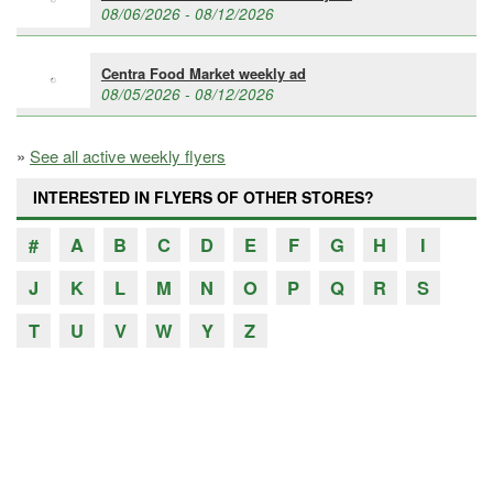
08/06/2026 - 08/12/2026
Centra Food Market weekly ad
08/05/2026 - 08/12/2026
»
See all active weekly flyers
INTERESTED IN FLYERS OF OTHER STORES?
#
A
B
C
D
E
F
G
H
I
J
K
L
M
N
O
P
Q
R
S
T
U
V
W
Y
Z