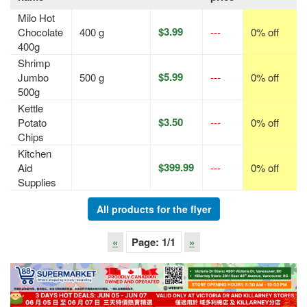
Milo Hot
$3.99
Chocolate
400 g
---
0% off
400g
Shrimp
$5.99
Jumbo
500 g
---
0% off
500g
Kettle
$3.50
Potato
---
0% off
Chips
Kitchen
$399.99
Aid
---
0% off
Supplies
All products for the flyer
«
Page:
1
/1
»