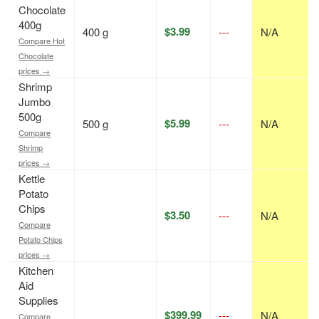
Chocolate
400g
$3.99
400 g
---
N/A
Compare Hot
Chocolate
prices →
Shrimp
Jumbo
500g
$5.99
500 g
---
N/A
Compare
Shrimp
prices →
Kettle
Potato
Chips
$3.50
---
N/A
Compare
Potato Chips
prices →
Kitchen
Aid
Supplies
$399.99
---
N/A
Compare