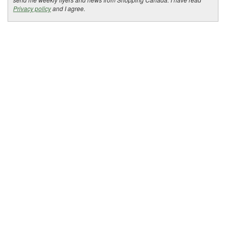
Privacy policy
and I agree.