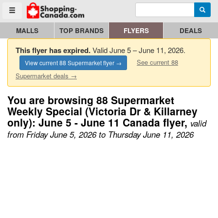
Enter search query
Go to homepage - click to logo image
Searc
Toggle menu
MALLS
TOP BRANDS
FLYERS
DEALS
This flyer has expired.
Valid June 5 – June 11, 2026.
See current 88
View current 88 Supermarket flyer →
Supermarket deals →
You are browsing 88 Supermarket
Weekly Special (Victoria Dr & Killarney
only): June 5 - June 11 Canada flyer,
valid
from Friday June 5, 2026 to Thursday June 11, 2026