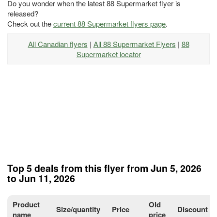
Do you wonder when the latest 88 Supermarket flyer is
released?
Check out the
current 88 Supermarket flyers page
.
All Canadian flyers
|
All 88 Supermarket Flyers
|
88
Supermarket locator
Top 5 deals from this flyer from Jun 5, 2026
to Jun 11, 2026
Product
Old
Size/quantity
Price
Discount
name
price