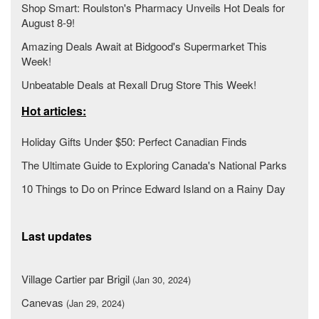
Shop Smart: Roulston's Pharmacy Unveils Hot Deals for
August 8-9!
Amazing Deals Await at Bidgood's Supermarket This
Week!
Unbeatable Deals at Rexall Drug Store This Week!
Hot articles:
Holiday Gifts Under $50: Perfect Canadian Finds
The Ultimate Guide to Exploring Canada's National Parks
10 Things to Do on Prince Edward Island on a Rainy Day
Last updates
Village Cartier par Brigil
(Jan 30, 2024)
Canevas
(Jan 29, 2024)