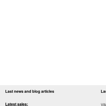
Last news and blog articles
La
Latest sales:
Vil