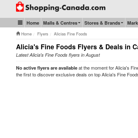
Go to homepage - click to logo image
Home
Malls & Centres
Stores & Brands
Mark
Blog & Update
Home
Flyers
Alicias Fine Foods
Alicia's Fine Foods
Flyers & Deals in 
Latest Alicia's Fine Foods flyers in August
No active flyers are available
at the moment for Alicia's Fi
the first to discover exclusive deals on top Alicia's Fine Foo