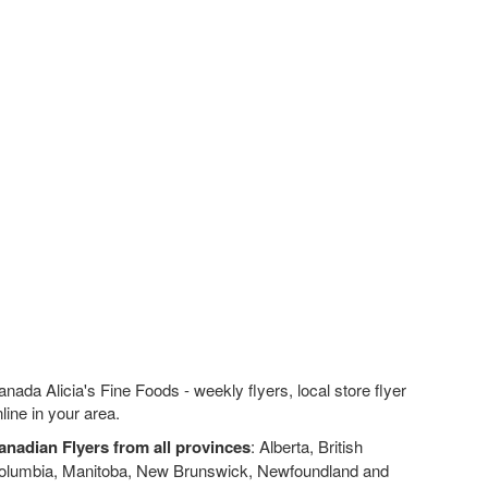
nada Alicia's Fine Foods - weekly flyers, local store flyer
line in your area.
anadian Flyers from all provinces
: Alberta, British
olumbia, Manitoba, New Brunswick, Newfoundland and