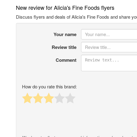
New review for Alicia's Fine Foods flyers
Discuss flyers and deals of Alicia's Fine Foods and share yo
Your name
Review title
Comment
How do you rate this brand: