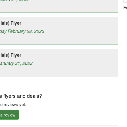
La
E
als) Flyer
day February 28, 2023
als) Flyer
January 31, 2023
s flyers and deals?
o reviews yet.
 a review