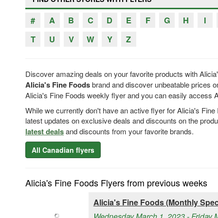
#
A
B
C
D
E
F
G
H
I
T
U
V
W
Y
Z
Discover amazing deals on your favorite products with Alicia
Alicia's Fine Foods
brand and discover unbeatable prices on
Alicia's Fine Foods weekly flyer and you can easily access Ali
While we currently don't have an active flyer for Alicia's Fi
latest updates on exclusive deals and discounts on the prod
latest deals
and discounts from your favorite brands.
All Canadian flyers
Alicia's Fine Foods Flyers from previous weeks
Alicia's Fine Foods (Monthly Speci
Wednesday March 1, 2023 - Friday 