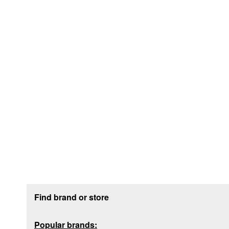
Footer section
Find brand or store
Popular brands: