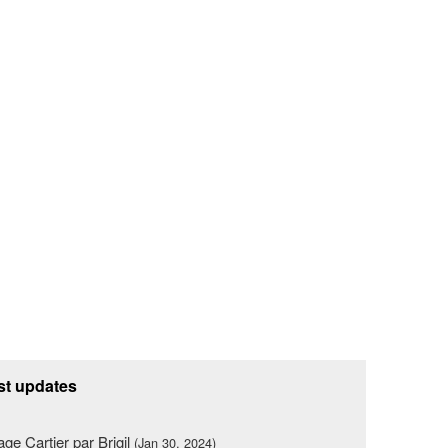
st updates
lage Cartier par Brigil
(Jan 30, 2024)