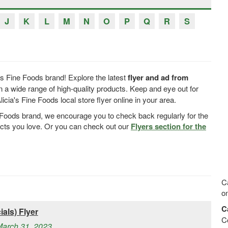
J
K
L
M
N
O
P
Q
R
S
's Fine Foods brand! Explore the latest
flyer and ad from
 a wide range of high-quality products. Keep and eye out for
cia's Fine Foods local store flyer online in your area.
ne Foods brand, we encourage you to check back regularly for the
ucts you love. Or you can check out our
Flyers section for the
Ca
on
C
als) Flyer
C
March 31, 2023