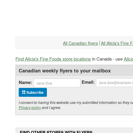
All Canadian flyers
All Alicia's Fine
Find Alicia's Fine Foods store locations
in Canada - use
Alic
Canadian weekly flyers to your mailbox
Email:
Name:
Subscribe
I consent to having this website use my submitted information so the
Privacy policy
and I agree.
FIND OTHER STORES WITH FLYERS