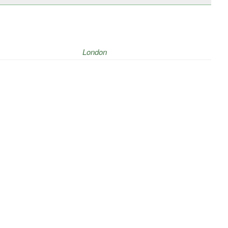
London