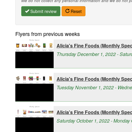
We do not collect any personal information and we do not pro
Submit review
Reset
Flyers from previous weeks
Alicia's Fine Foods (Monthly Speci
Thursday December 1, 2022 - Satu
Alicia's Fine Foods (Monthly Speci
Tuesday November 1, 2022 - Wedn
Alicia's Fine Foods (Monthly Speci
Saturday October 1, 2022 - Monday 