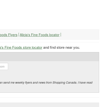
 Foods Flyers
Alicia's Fine Foods locator
ia's Fine Foods store locator
and find store near you.
y can send me weekly flyers and news from Shopping Canada. I have read