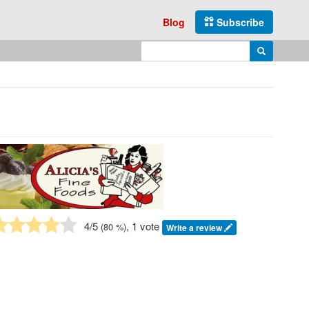
Blog
Subscribe
Enter search query
Search
4
/5
, 1 vote
(
80
%)
Write a review