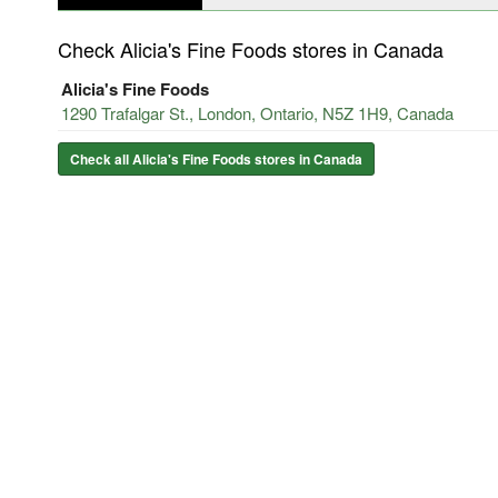
Check Alicia's Fine Foods stores in Canada
Alicia's Fine Foods
1290 Trafalgar St., London, Ontario, N5Z 1H9, Canada
Check all Alicia's Fine Foods stores in Canada