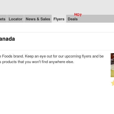
ets
Locator
News & Sales
Flyers
Deals
Canada
ne Foods brand. Keep an eye out for our upcoming flyers and be
ds products that you won't find anywhere else.