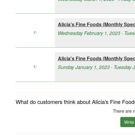
Alicia's Fine Foods (Monthly Speci
Wednesday February 1, 2023 - Tues
Alicia's Fine Foods (Monthly Speci
Sunday January 1, 2023 - Tuesday 
What do customers think about Alicia's Fine Food
There are n
Write