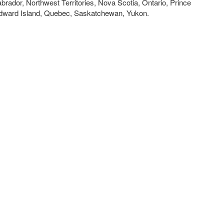
brador, Northwest Territories, Nova Scotia, Ontario, Prince
dward Island, Quebec, Saskatchewan, Yukon.