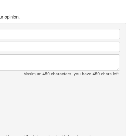
ur opinion.
Maximum 450 characters, you have
450
chars left.