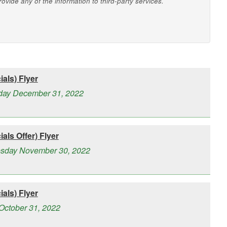
vide any of the information to third-party services.
als) Flyer
rday December 31, 2022
als Offer) Flyer
esday November 30, 2022
als) Flyer
October 31, 2022