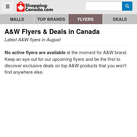
Enter search query
Go to homepage - click to logo image
Searc
Toggle menu
MALLS
TOP BRANDS
FLYERS
DEALS
A&W
Flyers & Deals in Canada
Latest A&W flyers in August
No active flyers are available
at the moment for A&W brand.
Keep an eye out for our upcoming flyers and be the first to
discover exclusive deals on top A&W products that you won't
find anywhere else.