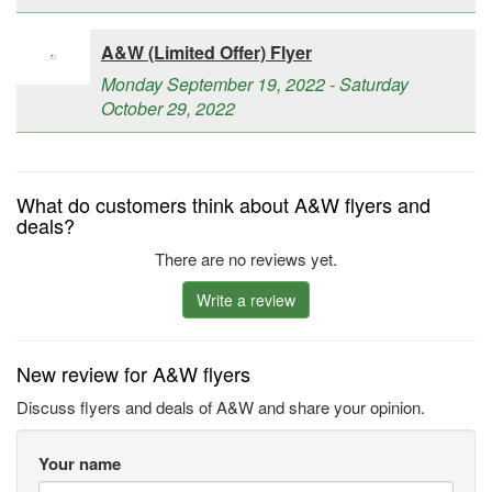
A&W (Limited Offer) Flyer
Monday September 19, 2022 - Saturday
October 29, 2022
What do customers think about A&W flyers and
deals?
There are no reviews yet.
Write a review
New review for A&W flyers
Discuss flyers and deals of A&W and share your opinion.
Your name