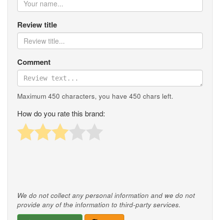
Review title
Comment
Maximum 450 characters, you have
450
chars left.
How do you rate this brand:
We do not collect any personal information and we do not
provide any of the information to third-party services.