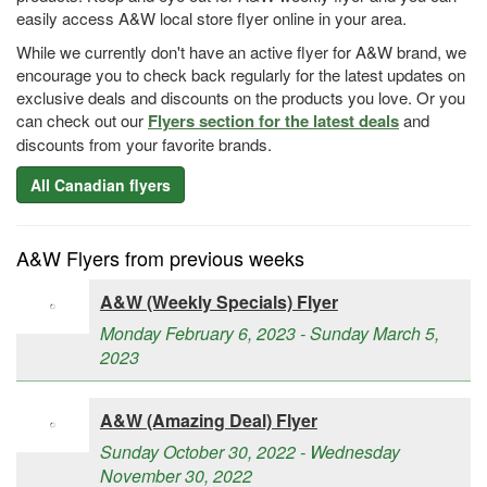
easily access A&W local store flyer online in your area.
While we currently don't have an active flyer for A&W brand, we
encourage you to check back regularly for the latest updates on
exclusive deals and discounts on the products you love. Or you
can check out our
Flyers section for the latest deals
and
discounts from your favorite brands.
All Canadian flyers
A&W Flyers from previous weeks
A&W (Weekly Specials) Flyer
Monday February 6, 2023 - Sunday March 5,
2023
A&W (Amazing Deal) Flyer
Sunday October 30, 2022 - Wednesday
November 30, 2022