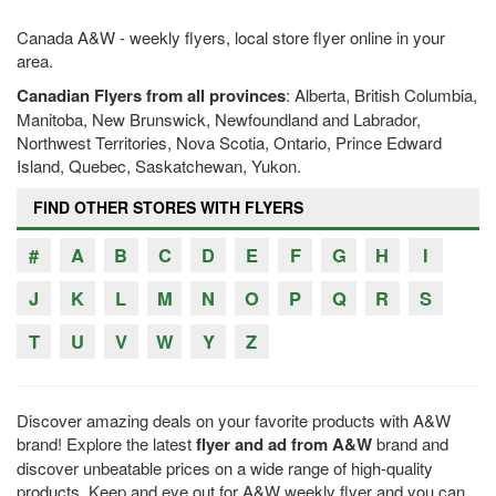
Canada A&W - weekly flyers, local store flyer online in your
area.
Canadian Flyers from all provinces
: Alberta, British Columbia,
Manitoba, New Brunswick, Newfoundland and Labrador,
Northwest Territories, Nova Scotia, Ontario, Prince Edward
Island, Quebec, Saskatchewan, Yukon.
FIND OTHER STORES WITH FLYERS
#
A
B
C
D
E
F
G
H
I
J
K
L
M
N
O
P
Q
R
S
T
U
V
W
Y
Z
Discover amazing deals on your favorite products with A&W
brand! Explore the latest
flyer and ad from A&W
brand and
discover unbeatable prices on a wide range of high-quality
products. Keep and eye out for A&W weekly flyer and you can