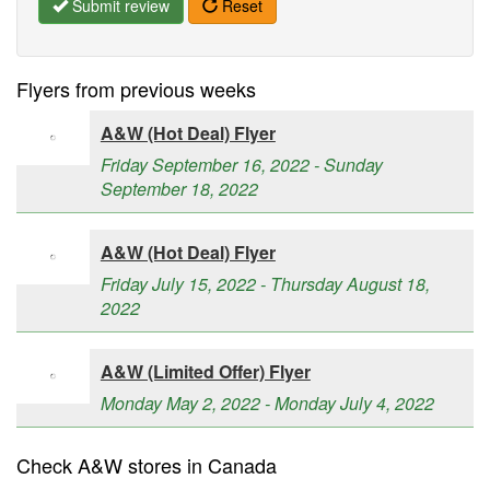
Submit review
Reset
Flyers from previous weeks
A&W (Hot Deal) Flyer
Friday September 16, 2022 - Sunday
September 18, 2022
A&W (Hot Deal) Flyer
Friday July 15, 2022 - Thursday August 18,
2022
A&W (Limited Offer) Flyer
Monday May 2, 2022 - Monday July 4, 2022
Check A&W stores in Canada