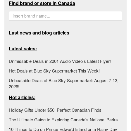
Find brand or store in Canada
Last news and blog articles
Latest sales:
Unmissable Deals in 2001 Audio Video's Latest Flyer!
Hot Deals at Blue Sky Supermarket This Week!
Unbeatable Deals at Blue Sky Supermarket: August 7-13,
2026!
Hot articles:
Holiday Gifts Under $50: Perfect Canadian Finds
The Ultimate Guide to Exploring Canada's National Parks
10 Things to Do on Prince Edward Island on a Rainy Day