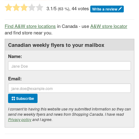
3.1
/5
, 44 votes
(
63
%)
Write a review
Find A&W store locations
in Canada - use
A&W store locator
and find store near you.
Canadian weekly flyers to your mailbox
Name:
Email:
Subscribe
I consent to having this website use my submitted information so they can
send me weekly flyers and news from Shopping Canada. I have read
Privacy policy
and I agree.