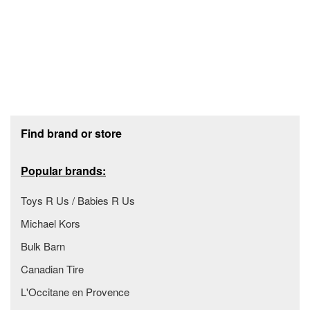
Footer section
Find brand or store
Popular brands:
Toys R Us / Babies R Us
Michael Kors
Bulk Barn
Canadian Tire
L'Occitane en Provence