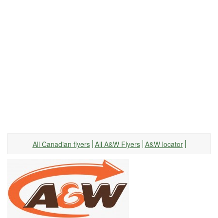
All Canadian flyers
All A&W Flyers
A&W locator