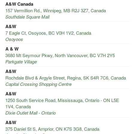
A&W Canada
157 Vermillion Rd., Winnipeg, MB R2J 3Z7, Canada
Southdale Square Mall
A&W
7 Eagle Ct, Osoyoos, BC V0H 1V2, Canada
Osoyoos
A & W
3680 Mt Seymour Pkwy, North Vancouver, BC V7H 2Y5
Parkgate Village
A&W
Rochdale Blvd & Argyle Street, Regina, SK S4R 7C6, Canada
Capital Crossing Shopping Centre
A&W
1250 South Service Road, Mississauga, Ontario - ON L5E
1V4, Canada
Dixie Outlet Mall - Ontario
A&W
375 Daniel St S, Arnprior, ON K7S 3G8, Canada