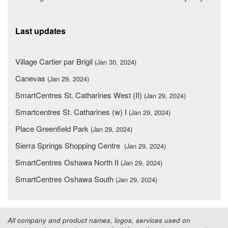
Last updates
Village Cartier par Brigil
(Jan 30, 2024)
Canevas
(Jan 29, 2024)
SmartCentres St. Catharines West (II)
(Jan 29, 2024)
Smartcentres St. Catharines (w) I
(Jan 29, 2024)
Place Greenfield Park
(Jan 29, 2024)
Sierra Springs Shopping Centre
(Jan 29, 2024)
SmartCentres Oshawa North II
(Jan 29, 2024)
SmartCentres Oshawa South
(Jan 29, 2024)
All company and product names, logos, services used on