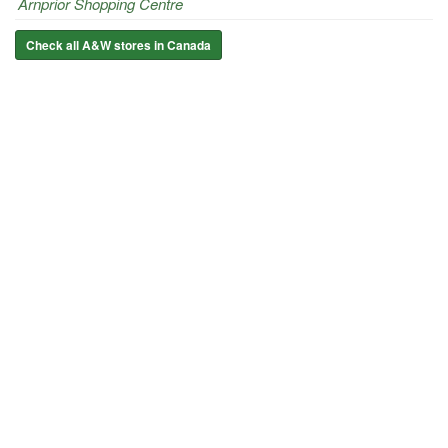
Arnprior Shopping Centre
Check all A&W stores in Canada