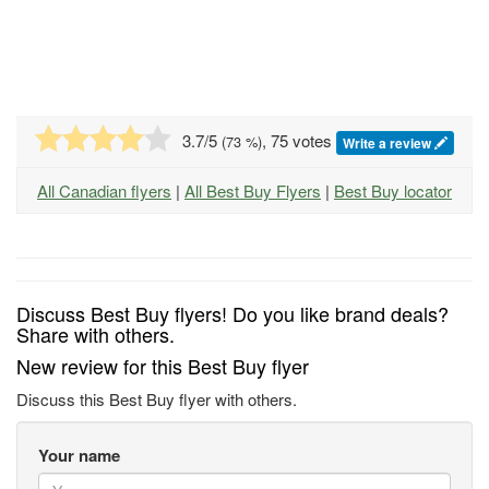
3.7
/5
, 75 votes
(
73
%)
Write a review
All Canadian flyers
|
All Best Buy Flyers
|
Best Buy locator
Discuss Best Buy flyers! Do you like brand deals?
Share with others.
New review for this Best Buy flyer
Discuss this Best Buy flyer with others.
Your name