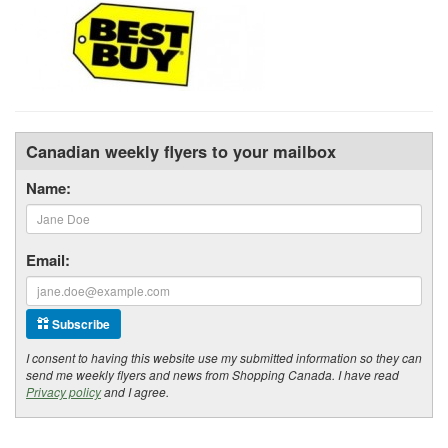
Canadian weekly flyers to your mailbox
Name:
Email:
Subscribe
I consent to having this website use my submitted information so they can
send me weekly flyers and news from Shopping Canada. I have read
Privacy policy
and I agree.