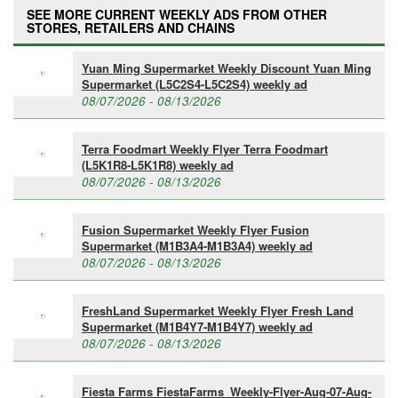
SEE MORE CURRENT WEEKLY ADS FROM OTHER
STORES, RETAILERS AND CHAINS
Yuan Ming Supermarket Weekly Discount Yuan Ming
Supermarket (L5C2S4-L5C2S4) weekly ad
08/07/2026 - 08/13/2026
Terra Foodmart Weekly Flyer Terra Foodmart
(L5K1R8-L5K1R8) weekly ad
08/07/2026 - 08/13/2026
Fusion Supermarket Weekly Flyer Fusion
Supermarket (M1B3A4-M1B3A4) weekly ad
08/07/2026 - 08/13/2026
FreshLand Supermarket Weekly Flyer Fresh Land
Supermarket (M1B4Y7-M1B4Y7) weekly ad
08/07/2026 - 08/13/2026
Fiesta Farms FiestaFarms_Weekly-Flyer-Aug-07-Aug-