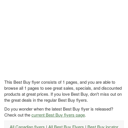
This Best Buy flyer consists of 1 pages, and you are able to
browse all 1 pages to see great sales, specials, and discounted
products at great prices. If you love Best Buy, don't miss out on
the great deals in the regular Best Buy flyers.
Do you wonder when the latest Best Buy flyer is released?
Check out the
current Best Buy flyers page
.
All Canadian flyers
|
All Best Buy Flyers
|
Best Buy locator