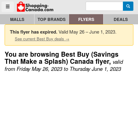
Enter search query
Go to homepage - click to logo image
Searc
Toggle menu
MALLS
TOP BRANDS
FLYERS
DEALS
This flyer has expired.
Valid May 26 – June 1, 2023.
See current Best Buy deals →
You are browsing Best Buy (Savings
That Make a Splash) Canada flyer,
valid
from Friday May 26, 2023 to Thursday June 1, 2023