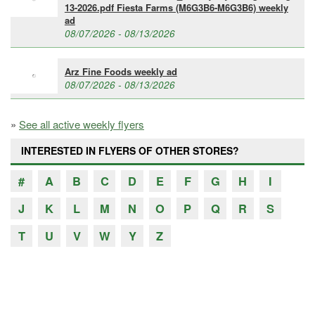
13-2026.pdf Fiesta Farms (M6G3B6-M6G3B6) weekly
ad
08/07/2026 - 08/13/2026
Arz Fine Foods weekly ad
08/07/2026 - 08/13/2026
»
See all active weekly flyers
INTERESTED IN FLYERS OF OTHER STORES?
#
A
B
C
D
E
F
G
H
I
J
K
L
M
N
O
P
Q
R
S
T
U
V
W
Y
Z