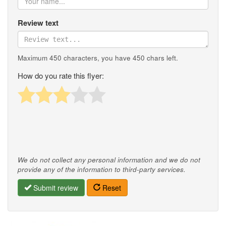
Review text
Maximum 450 characters, you have
450
chars left.
How do you rate this flyer:
We do not collect any personal information and we do not
provide any of the information to third-party services.
Submit review
Reset