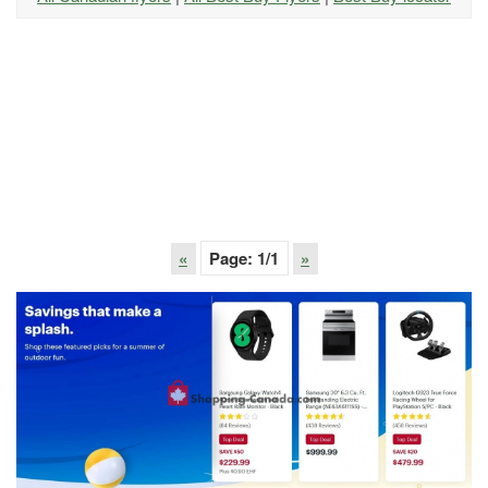
«
Page:
1
/1
»