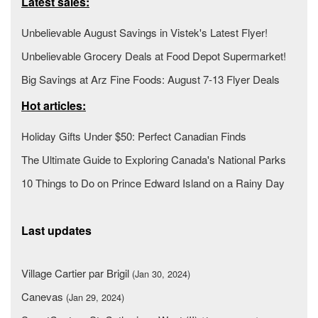
Latest sales:
Unbelievable August Savings in Vistek's Latest Flyer!
Unbelievable Grocery Deals at Food Depot Supermarket!
Big Savings at Arz Fine Foods: August 7-13 Flyer Deals
Hot articles:
Holiday Gifts Under $50: Perfect Canadian Finds
The Ultimate Guide to Exploring Canada's National Parks
10 Things to Do on Prince Edward Island on a Rainy Day
Last updates
Village Cartier par Brigil
(Jan 30, 2024)
Canevas
(Jan 29, 2024)