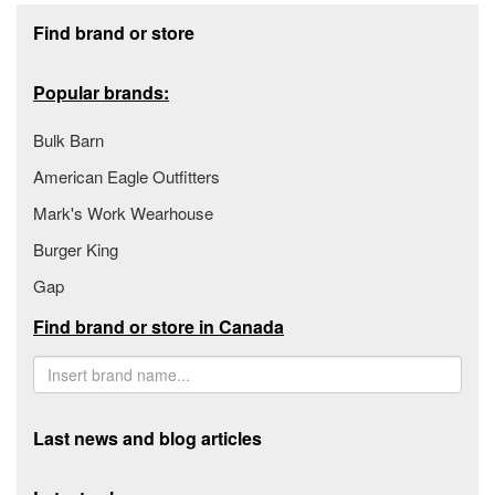
Footer section
Find brand or store
Popular brands:
Bulk Barn
American Eagle Outfitters
Mark's Work Wearhouse
Burger King
Gap
Find brand or store in Canada
Last news and blog articles