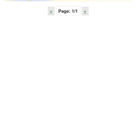
«
Page:
1
/1
»