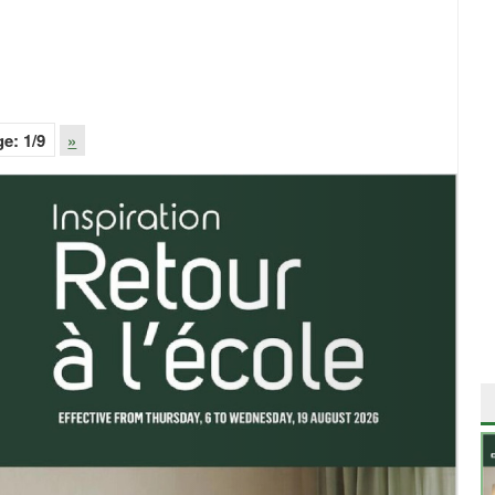
ge:
1
/9
»