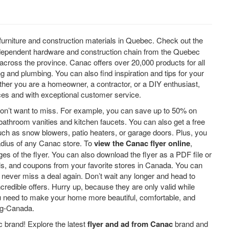
furniture and construction materials in Quebec. Check out the
independent hardware and construction chain from the Quebec
across the province. Canac offers over 20,000 products for all
 and plumbing. You can also find inspiration and tips for your
ether you are a homeowner, a contractor, or a DIY enthusiast,
ices and with exceptional customer service.
on’t want to miss. For example, you can save up to 50% on
 bathroom vanities and kitchen faucets. You can also get a free
uch as snow blowers, patio heaters, or garage doors. Plus, you
adius of any Canac store. To
view the Canac flyer online
,
ges of the flyer. You can also download the flyer as a PDF file or
deals, and coupons from your favorite stores in Canada. You can
o never miss a deal again. Don’t wait any longer and head to
redible offers. Hurry up, because they are only valid while
ou need to make your home more beautiful, comfortable, and
ng-Canada.
 brand! Explore the latest
flyer and ad from Canac
brand and