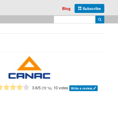
Blog
Subscribe
Enter search query
Search
3.6
/5
, 10 votes
(
72
%)
Write a review