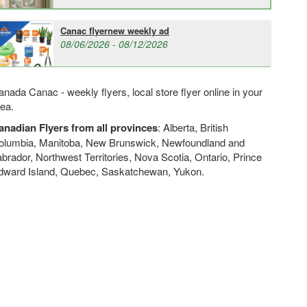
Canac flyernew weekly ad
08/06/2026 - 08/12/2026
nada Canac - weekly flyers, local store flyer online in your
rea.
anadian Flyers from all provinces
: Alberta, British
olumbia, Manitoba, New Brunswick, Newfoundland and
brador, Northwest Territories, Nova Scotia, Ontario, Prince
dward Island, Quebec, Saskatchewan, Yukon.