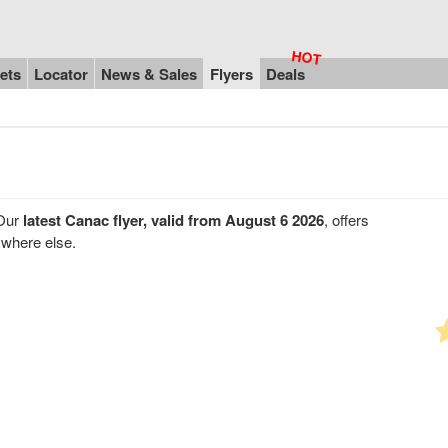
ets
Locator
News & Sales
Flyers
Deals
 Our
latest Canac flyer, valid from August 6 2026
, offers
ywhere else.