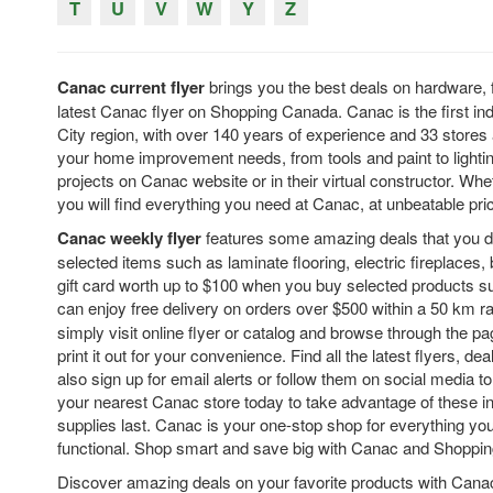
T
U
V
W
Y
Z
Canac current flyer
brings you the best deals on hardware, 
latest Canac flyer on Shopping Canada. Canac is the first 
City region, with over 140 years of experience and 33 stores 
your home improvement needs, from tools and paint to lighting
projects on Canac website or in their virtual constructor. Wh
you will find everything you need at Canac, at unbeatable pr
Canac weekly flyer
features some amazing deals that you d
selected items such as laminate flooring, electric fireplaces,
gift card worth up to $100 when you buy selected products s
can enjoy free delivery on orders over $500 within a 50 km r
simply visit online flyer or catalog and browse through the pa
print it out for your convenience. Find all the latest flyers, 
also sign up for email alerts or follow them on social media t
your nearest Canac store today to take advantage of these inc
supplies last. Canac is your one-stop shop for everything y
functional. Shop smart and save big with Canac and Shoppi
Discover amazing deals on your favorite products with Canac