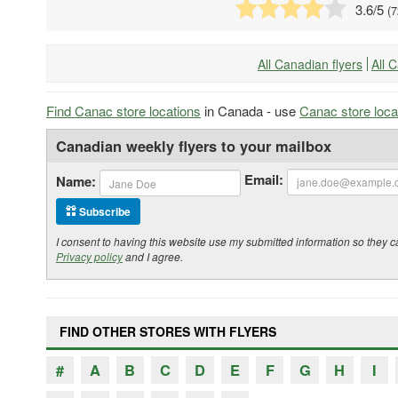
3.6
/5
(
7
All Canadian flyers
All 
Find Canac store locations
in Canada - use
Canac store loca
Canadian weekly flyers to your mailbox
Email:
Name:
Subscribe
I consent to having this website use my submitted information so the
Privacy policy
and I agree.
FIND OTHER STORES WITH FLYERS
#
A
B
C
D
E
F
G
H
I