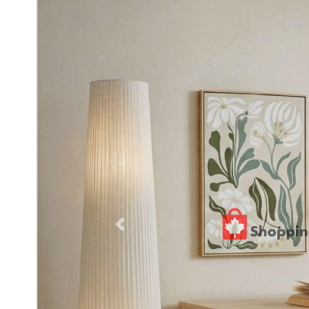
Previous