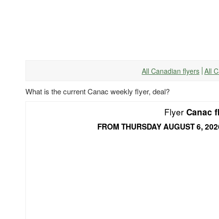
All Canadian flyers
All 
What is the current Canac weekly flyer, deal?
Flyer
Canac f
FROM THURSDAY AUGUST 6, 202