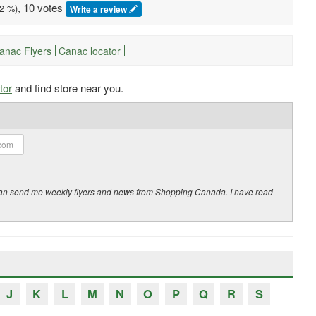
, 10 votes
2
%)
Write a review
Canac Flyers
Canac locator
tor
and find store near you.
y can send me weekly flyers and news from Shopping Canada. I have read
J
K
L
M
N
O
P
Q
R
S