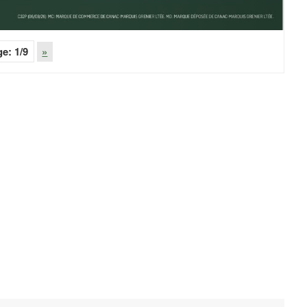
ge:
1
/9
»