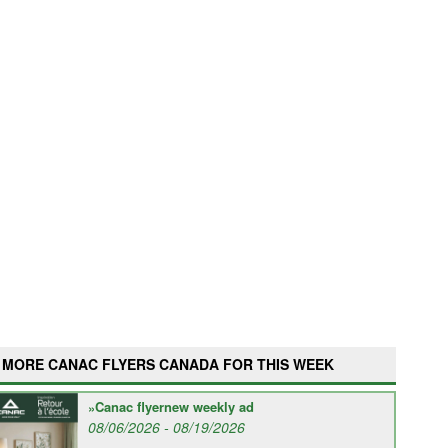
MORE CANAC FLYERS CANADA FOR THIS WEEK
Canac flyernew weekly ad
08/06/2026 - 08/19/2026