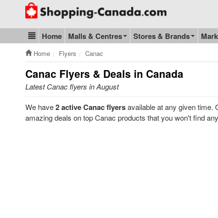
Go to homepage - click to logo image
Home
Malls & Centres
Stores & Brands
Mark
Blog & Update
Home
Flyers
Canac
Canac
Flyers & Deals in Canada
Latest Canac flyers in August
We have
2 active Canac flyers
available at any given time.
amazing deals on top Canac products that you won't find an