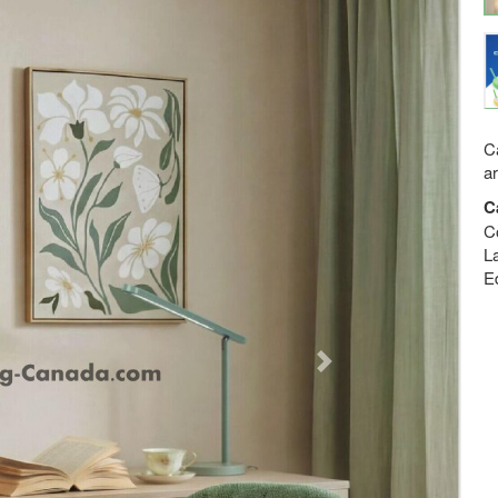
Ca
a
C
C
La
E
Next