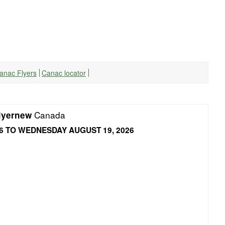
Canac Flyers
Canac locator
Canada
lyernew
6 TO WEDNESDAY AUGUST 19, 2026