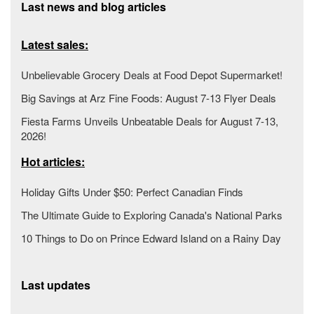
Last news and blog articles
Latest sales:
Unbelievable Grocery Deals at Food Depot Supermarket!
Big Savings at Arz Fine Foods: August 7-13 Flyer Deals
Fiesta Farms Unveils Unbeatable Deals for August 7-13,
2026!
Hot articles:
Holiday Gifts Under $50: Perfect Canadian Finds
The Ultimate Guide to Exploring Canada's National Parks
10 Things to Do on Prince Edward Island on a Rainy Day
Last updates