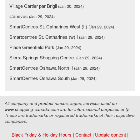
Village Cartier par Brigil
(Jan 30, 2024)
Canevas
(Jan 29, 2024)
SmartCentres St. Catharines West (II)
(Jan 29, 2024)
Smartcentres St. Catharines (w) I
(Jan 29, 2024)
Place Greenfield Park
(Jan 29, 2024)
Sierra Springs Shopping Centre
(Jan 29, 2024)
SmartCentres Oshawa North II
(Jan 29, 2024)
SmartCentres Oshawa South
(Jan 29, 2024)
All company and product names, logos, services used on
www.shopping-canada.com are for informational purposes only.
These are trademarks or registered trademarks of their respective
companies.
Black Friday & Holiday Hours
|
Contact
|
Update content
|