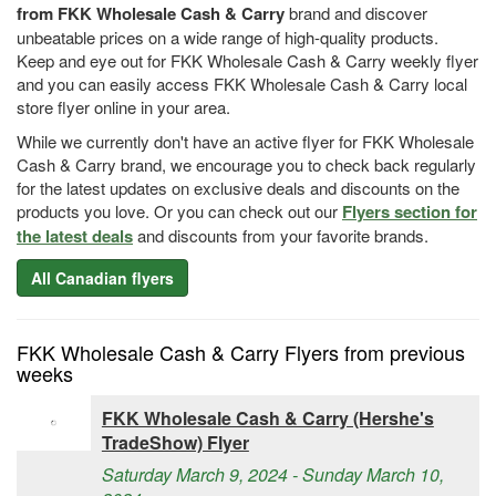
from FKK Wholesale Cash & Carry
brand and discover
unbeatable prices on a wide range of high-quality products.
Keep and eye out for FKK Wholesale Cash & Carry weekly flyer
and you can easily access FKK Wholesale Cash & Carry local
store flyer online in your area.
While we currently don't have an active flyer for FKK Wholesale
Cash & Carry brand, we encourage you to check back regularly
for the latest updates on exclusive deals and discounts on the
products you love. Or you can check out our
Flyers section for
the latest deals
and discounts from your favorite brands.
All Canadian flyers
FKK Wholesale Cash & Carry Flyers from previous
weeks
FKK Wholesale Cash & Carry (Hershe's
TradeShow) Flyer
Saturday March 9, 2024 - Sunday March 10,