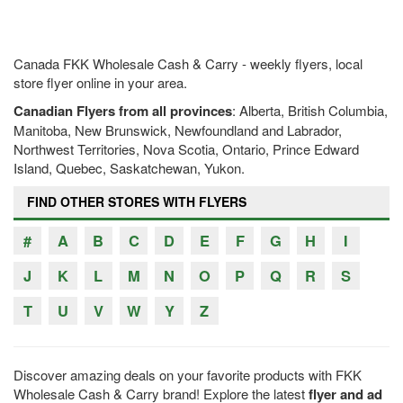
Canada FKK Wholesale Cash & Carry - weekly flyers, local
store flyer online in your area.
Canadian Flyers from all provinces
: Alberta, British Columbia,
Manitoba, New Brunswick, Newfoundland and Labrador,
Northwest Territories, Nova Scotia, Ontario, Prince Edward
Island, Quebec, Saskatchewan, Yukon.
FIND OTHER STORES WITH FLYERS
#
A
B
C
D
E
F
G
H
I
J
K
L
M
N
O
P
Q
R
S
T
U
V
W
Y
Z
Discover amazing deals on your favorite products with FKK
Wholesale Cash & Carry brand! Explore the latest
flyer and ad