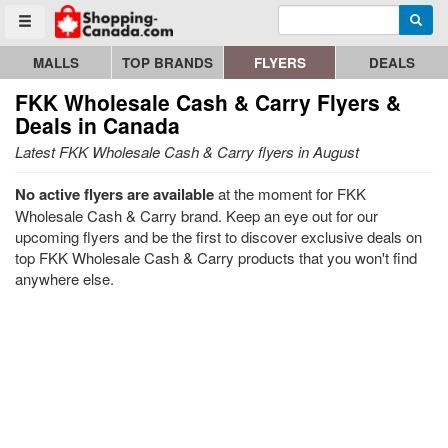
Enter search query
Go to homepage - click to logo image
Searc
Toggle menu
MALLS
TOP BRANDS
FLYERS
DEALS
FKK Wholesale Cash & Carry
Flyers &
Deals in Canada
Latest FKK Wholesale Cash & Carry flyers in August
No active flyers are available
at the moment for FKK
Wholesale Cash & Carry brand. Keep an eye out for our
upcoming flyers and be the first to discover exclusive deals on
top FKK Wholesale Cash & Carry products that you won't find
anywhere else.