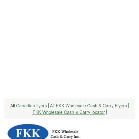
All Canadian flyers
All FKK Wholesale Cash & Carry Flyers
FKK Wholesale Cash & Carry locator