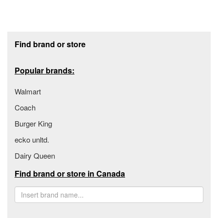
Footer section
Find brand or store
Popular brands:
Walmart
Coach
Burger King
ecko unltd.
Dairy Queen
Find brand or store in Canada