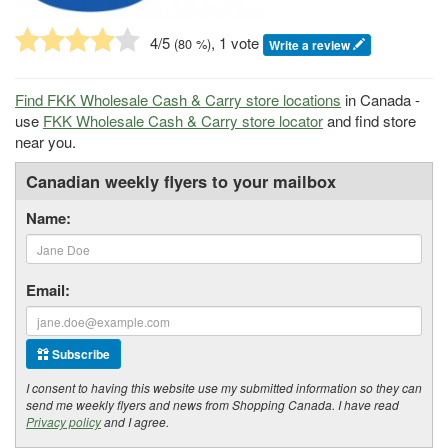
4
/5
, 1 vote
(
80
%)
Write a review
Find FKK Wholesale Cash & Carry store locations
in Canada -
use
FKK Wholesale Cash & Carry store locator
and find store
near you.
Canadian weekly flyers to your mailbox
Name:
Email:
Subscribe
I consent to having this website use my submitted information so they can
send me weekly flyers and news from Shopping Canada. I have read
Privacy policy
and I agree.