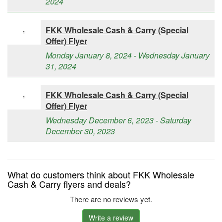
2024
FKK Wholesale Cash & Carry (Special
Offer) Flyer
Monday January 8, 2024 - Wednesday January
31, 2024
FKK Wholesale Cash & Carry (Special
Offer) Flyer
Wednesday December 6, 2023 - Saturday
December 30, 2023
What do customers think about FKK Wholesale
Cash & Carry flyers and deals?
There are no reviews yet.
Write a review