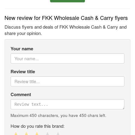
New review for FKK Wholesale Cash & Carry flyers
Discuss flyers and deals of FKK Wholesale Cash & Carry and
share your opinion.
Your name
Review title
Comment
Maximum 450 characters, you have
450
chars left.
How do you rate this brand: