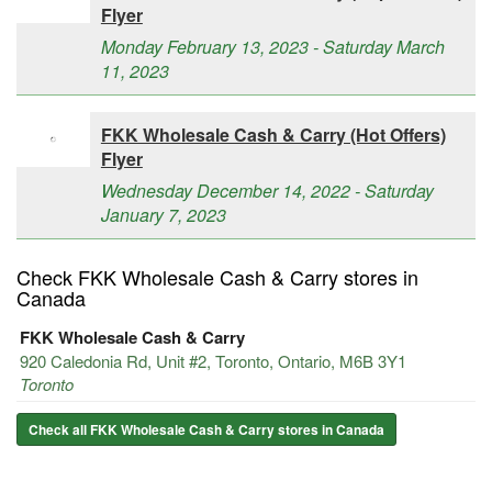
Flyer
Monday February 13, 2023 - Saturday March
11, 2023
FKK Wholesale Cash & Carry (Hot Offers)
Flyer
Wednesday December 14, 2022 - Saturday
January 7, 2023
Check FKK Wholesale Cash & Carry stores in
Canada
FKK Wholesale Cash & Carry
920 Caledonia Rd, Unit #2, Toronto, Ontario, M6B 3Y1
Toronto
Check all FKK Wholesale Cash & Carry stores in Canada