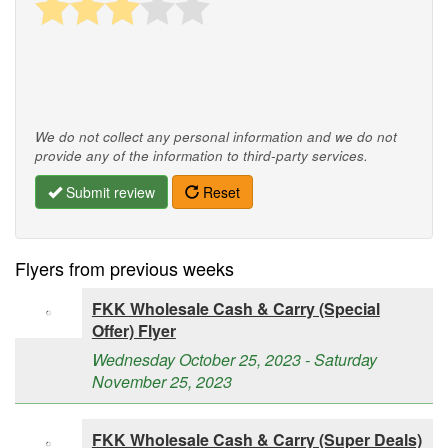
We do not collect any personal information and we do not
provide any of the information to third-party services.
Submit review
Reset
Flyers from previous weeks
FKK Wholesale Cash & Carry (Special
Offer) Flyer
Wednesday October 25, 2023 - Saturday
November 25, 2023
FKK Wholesale Cash & Carry (Super Deals)