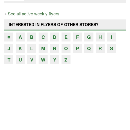
»
See all active weekly flyers
INTERESTED IN FLYERS OF OTHER STORES?
#
A
B
C
D
E
F
G
H
I
J
K
L
M
N
O
P
Q
R
S
T
U
V
W
Y
Z