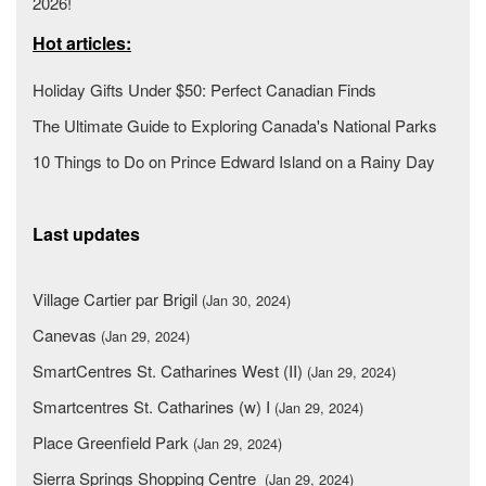
2026!
Hot articles:
Holiday Gifts Under $50: Perfect Canadian Finds
The Ultimate Guide to Exploring Canada's National Parks
10 Things to Do on Prince Edward Island on a Rainy Day
Last updates
Village Cartier par Brigil
(Jan 30, 2024)
Canevas
(Jan 29, 2024)
SmartCentres St. Catharines West (II)
(Jan 29, 2024)
Smartcentres St. Catharines (w) I
(Jan 29, 2024)
Place Greenfield Park
(Jan 29, 2024)
Sierra Springs Shopping Centre
(Jan 29, 2024)