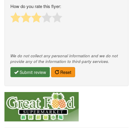
How do you rate this flyer:
We do not collect any personal information and we do not
provide any of the information to third-party services.
Submit review
Reset