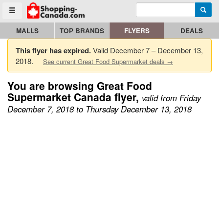
Enter search query
Go to homepage - click to logo image
Searc
Toggle menu
MALLS
TOP BRANDS
FLYERS
DEALS
This flyer has expired.
Valid December 7 – December 13,
2018.
See current Great Food Supermarket deals →
You are browsing Great Food
Supermarket Canada flyer,
valid from Friday
December 7, 2018 to Thursday December 13, 2018