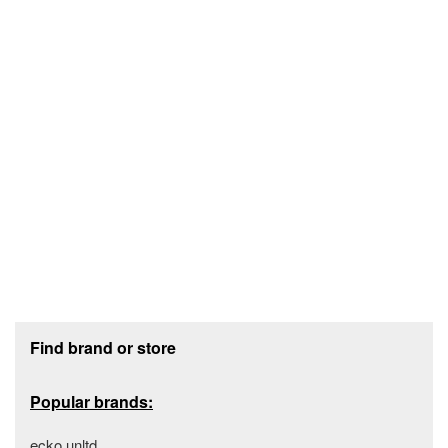
Footer section
Find brand or store
Popular brands:
ecko unltd.