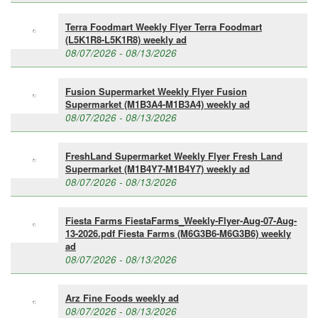
Terra Foodmart Weekly Flyer Terra Foodmart
(L5K1R8-L5K1R8) weekly ad
08/07/2026 - 08/13/2026
Fusion Supermarket Weekly Flyer Fusion
Supermarket (M1B3A4-M1B3A4) weekly ad
08/07/2026 - 08/13/2026
FreshLand Supermarket Weekly Flyer Fresh Land
Supermarket (M1B4Y7-M1B4Y7) weekly ad
08/07/2026 - 08/13/2026
Fiesta Farms FiestaFarms_Weekly-Flyer-Aug-07-Aug-
13-2026.pdf Fiesta Farms (M6G3B6-M6G3B6) weekly
ad
08/07/2026 - 08/13/2026
Arz Fine Foods weekly ad
08/07/2026 - 08/13/2026