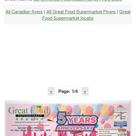
All Canadian flyers
|
All Great Food Supermarket Flyers
|
Great
Food Supermarket locator
«
Page:
1
/4
»