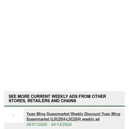
SEE MORE CURRENT WEEKLY ADS FROM OTHER
STORES, RETAILERS AND CHAINS
Yuan Ming Supermarket Weekly Discount Yuan Ming
Supermarket (L5C2S4-L5C2S4) weekly ad
08/07/2026 - 08/13/2026