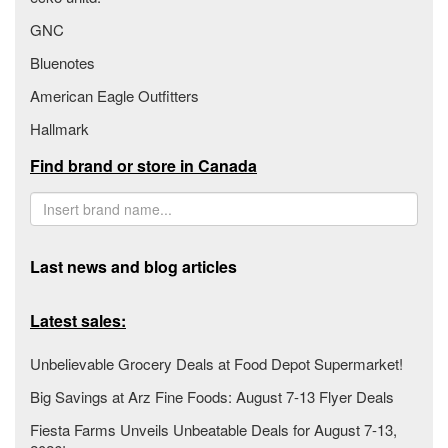
GNC
Bluenotes
American Eagle Outfitters
Hallmark
Find brand or store in Canada
Last news and blog articles
Latest sales:
Unbelievable Grocery Deals at Food Depot Supermarket!
Big Savings at Arz Fine Foods: August 7-13 Flyer Deals
Fiesta Farms Unveils Unbeatable Deals for August 7-13,