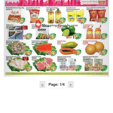
Previous
Next
«
Page:
1
/4
»