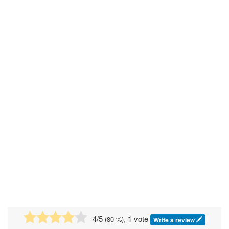
4
/5
, 1 vote
(
80
%)
Write a review