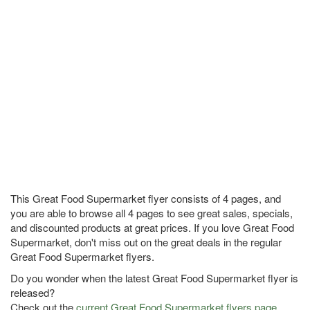
This Great Food Supermarket flyer consists of 4 pages, and
you are able to browse all 4 pages to see great sales, specials,
and discounted products at great prices. If you love Great Food
Supermarket, don't miss out on the great deals in the regular
Great Food Supermarket flyers.
Do you wonder when the latest Great Food Supermarket flyer is
released?
Check out the
current Great Food Supermarket flyers page
.