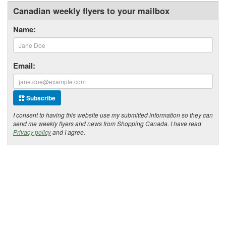
Canadian weekly flyers to your mailbox
Name:
Email:
Subscribe
I consent to having this website use my submitted information so they can
send me weekly flyers and news from Shopping Canada. I have read
Privacy policy
and I agree.