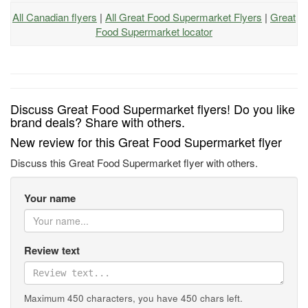
All Canadian flyers
|
All Great Food Supermarket Flyers
|
Great
Food Supermarket locator
Discuss Great Food Supermarket flyers! Do you like
brand deals? Share with others.
New review for this Great Food Supermarket flyer
Discuss this Great Food Supermarket flyer with others.
Your name
Review text
Maximum 450 characters, you have
450
chars left.