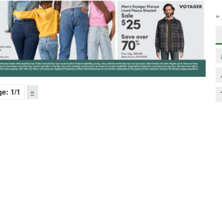
»
ge:
1
/1
»