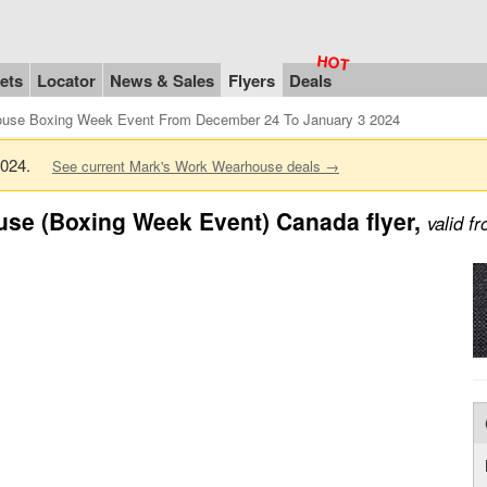
ets
Locator
News & Sales
Flyers
Deals
use Boxing Week Event From December 24 To January 3 2024
 2024.
See current Mark's Work Wearhouse deals →
se (Boxing Week Event) Canada flyer,
valid 