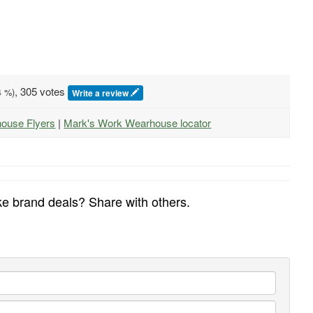
, 305 votes
4
%)
Write a review
house Flyers
|
Mark's Work Wearhouse locator
e brand deals? Share with others.