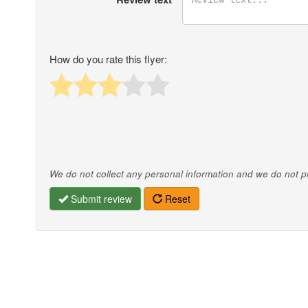
How do you rate this flyer:
We do not collect any personal information and we do not pro
Submit review
Reset