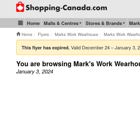
Go to homepage - click to logo image
Home
Malls & Centres
Stores & Brands
Mark
Blog & Update
Home
Flyers
Marks Work Wearhouse
Marks Work Wearho
This flyer has expired.
Valid December 24 – January 3,
You are browsing Mark's Work Wearhou
January 3, 2024