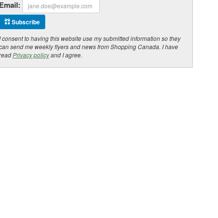
Email:
Subscribe
I consent to having this website use my submitted information so they
can send me weekly flyers and news from Shopping Canada. I have
read
Privacy policy
and I agree.