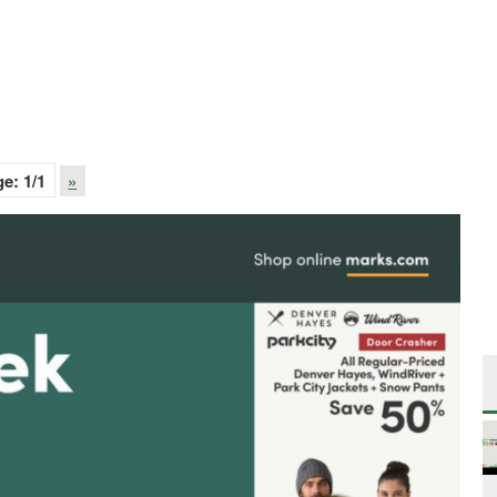
ge:
1
/1
»