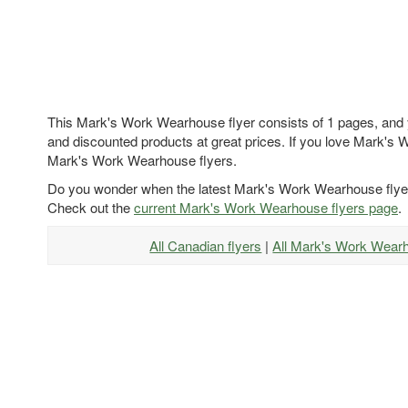
This Mark's Work Wearhouse flyer consists of 1 pages, and yo
and discounted products at great prices. If you love Mark's 
Mark's Work Wearhouse flyers.
Do you wonder when the latest Mark's Work Wearhouse flyer
Check out the
current Mark's Work Wearhouse flyers page
.
All Canadian flyers
|
All Mark's Work Wear