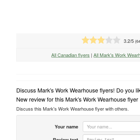
3.2
/5
(
6
All Canadian flyers
|
All Mark's Work Wear
Discuss Mark's Work Wearhouse flyers! Do you lik
New review for this Mark's Work Wearhouse flyer
Discuss this Mark's Work Wearhouse flyer with others.
Your name
Review text