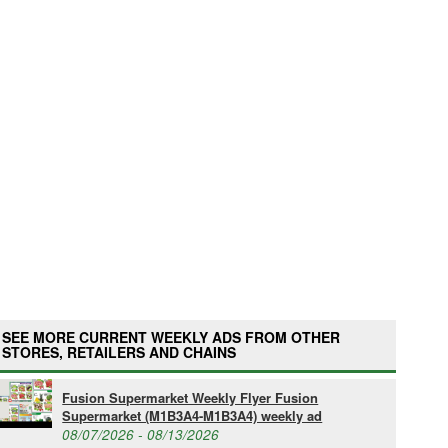
SEE MORE CURRENT WEEKLY ADS FROM OTHER
STORES, RETAILERS AND CHAINS
Fusion Supermarket Weekly Flyer Fusion
Supermarket (M1B3A4-M1B3A4) weekly ad
08/07/2026 - 08/13/2026