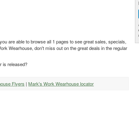
u are able to browse all 1 pages to see great sales, specials,
Work Wearhouse, don't miss out on the great deals in the regular
 is released?
house Flyers
|
Mark's Work Wearhouse locator