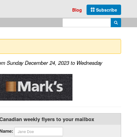
Blog
Subscribe
Enter search query
Search
from Sunday December 24, 2023 to Wednesday
Canadian weekly flyers to your mailbox
Name: