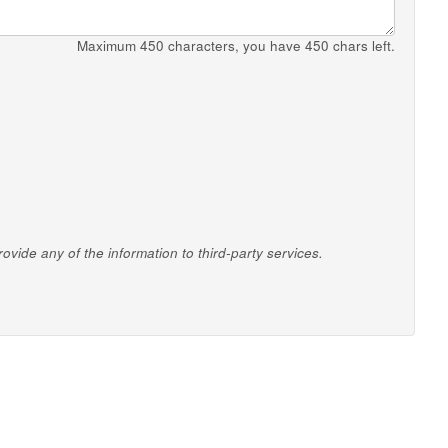
Maximum 450 characters, you have
450
chars left.
vide any of the information to third-party services.