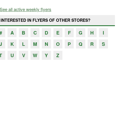
See all active weekly flyers
INTERESTED IN FLYERS OF OTHER STORES?
#
A
B
C
D
E
F
G
H
I
J
K
L
M
N
O
P
Q
R
S
T
U
V
W
Y
Z