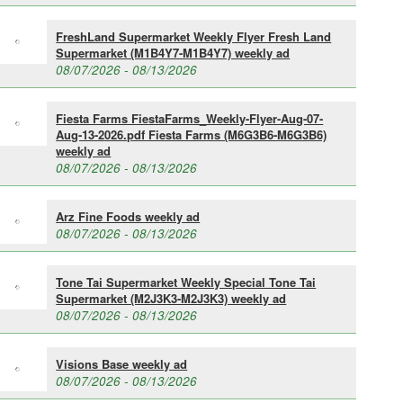
FreshLand Supermarket Weekly Flyer Fresh Land
Supermarket (M1B4Y7-M1B4Y7) weekly ad
08/07/2026 - 08/13/2026
Fiesta Farms FiestaFarms_Weekly-Flyer-Aug-07-
Aug-13-2026.pdf Fiesta Farms (M6G3B6-M6G3B6)
weekly ad
08/07/2026 - 08/13/2026
Arz Fine Foods weekly ad
08/07/2026 - 08/13/2026
Tone Tai Supermarket Weekly Special Tone Tai
Supermarket (M2J3K3-M2J3K3) weekly ad
08/07/2026 - 08/13/2026
Visions Base weekly ad
08/07/2026 - 08/13/2026