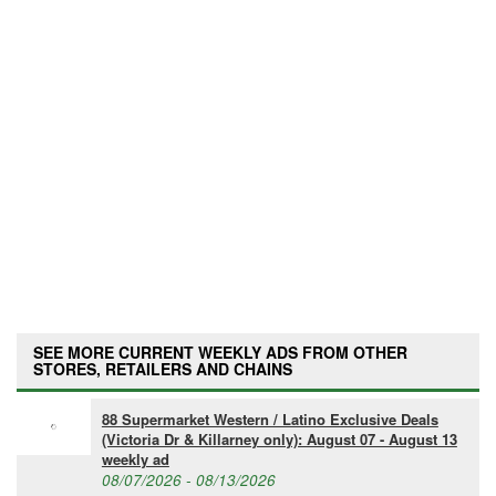
SEE MORE CURRENT WEEKLY ADS FROM OTHER
STORES, RETAILERS AND CHAINS
88 Supermarket Western / Latino Exclusive Deals
(Victoria Dr & Killarney only): August 07 - August 13
weekly ad
08/07/2026 - 08/13/2026