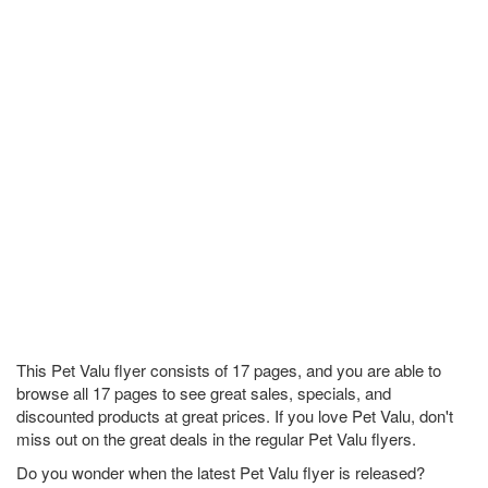
This Pet Valu flyer consists of 17 pages, and you are able to
browse all 17 pages to see great sales, specials, and
discounted products at great prices. If you love Pet Valu, don't
miss out on the great deals in the regular Pet Valu flyers.
Do you wonder when the latest Pet Valu flyer is released?