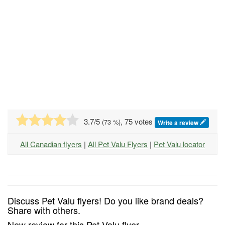
3.7
/5
, 75 votes
(
73
%)
Write a review
All Canadian flyers
|
All Pet Valu Flyers
|
Pet Valu locator
Discuss Pet Valu flyers! Do you like brand deals?
Share with others.
New review for this Pet Valu flyer