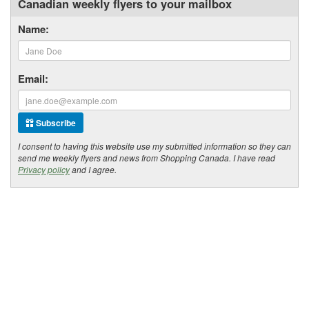
Canadian weekly flyers to your mailbox
Name:
Email:
Subscribe
I consent to having this website use my submitted information so they can
send me weekly flyers and news from Shopping Canada. I have read
Privacy policy
and I agree.