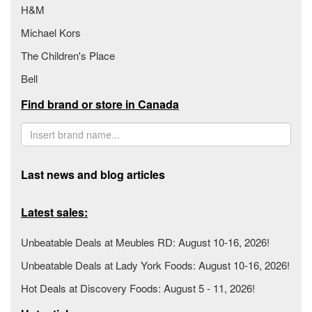
H&M
Michael Kors
The Children's Place
Bell
Find brand or store in Canada
Last news and blog articles
Latest sales:
Unbeatable Deals at Meubles RD: August 10-16, 2026!
Unbeatable Deals at Lady York Foods: August 10-16, 2026!
Hot Deals at Discovery Foods: August 5 - 11, 2026!