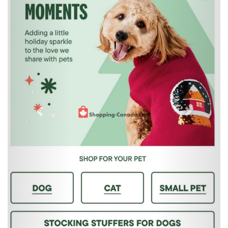
Previous
Next