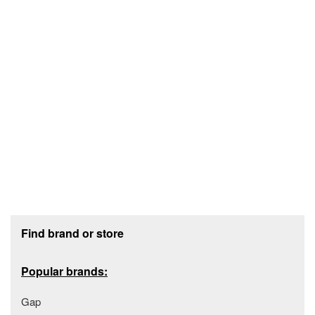
Footer section
Find brand or store
Popular brands:
Gap