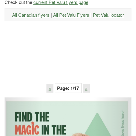
Check out the
current Pet Valu flyers page
.
All Canadian flyers
|
All Pet Valu Flyers
|
Pet Valu locator
«
Page:
1
/17
»