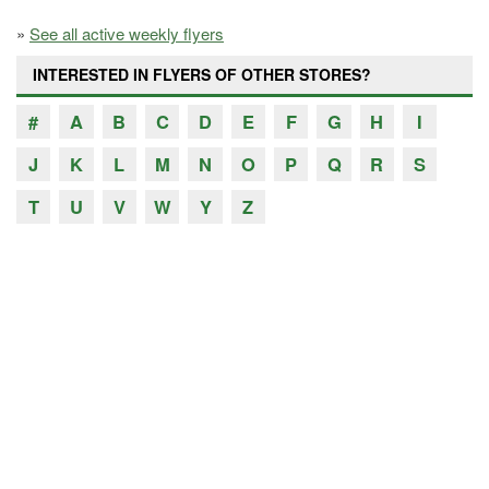
»
See all active weekly flyers
INTERESTED IN FLYERS OF OTHER STORES?
#
A
B
C
D
E
F
G
H
I
J
K
L
M
N
O
P
Q
R
S
T
U
V
W
Y
Z