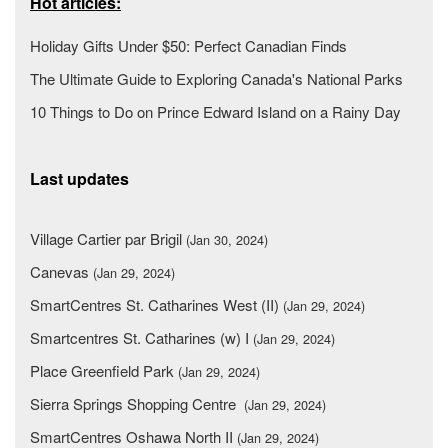
Hot articles:
Holiday Gifts Under $50: Perfect Canadian Finds
The Ultimate Guide to Exploring Canada's National Parks
10 Things to Do on Prince Edward Island on a Rainy Day
Last updates
Village Cartier par Brigil
(Jan 30, 2024)
Canevas
(Jan 29, 2024)
SmartCentres St. Catharines West (II)
(Jan 29, 2024)
Smartcentres St. Catharines (w) I
(Jan 29, 2024)
Place Greenfield Park
(Jan 29, 2024)
Sierra Springs Shopping Centre
(Jan 29, 2024)
SmartCentres Oshawa North II
(Jan 29, 2024)