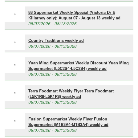
88 Supermarket Weekly Special (Victoria Dr &
Killarney only): August 07 - August 13 weekly ad
08/07/2026 - 08/13/2026
Country Traditions weekly ad
08/07/2026 - 08/13/2026
Yuan Ming Supermarket Weekly Discount Yuan Ming
Supermarket (L5C2S4-L5C2S4) weekly ad
08/07/2026 - 08/13/2026
Terra Foodmart Weekly Flyer Terra Foodmart
(L5K1R8-L5K1R8) weekly ad
08/07/2026 - 08/13/2026
Fusion Supermarket Weekly Flyer Fusion
Supermarket (M1B3A4-M1B3A4) weekly ad
08/07/2026 - 08/13/2026