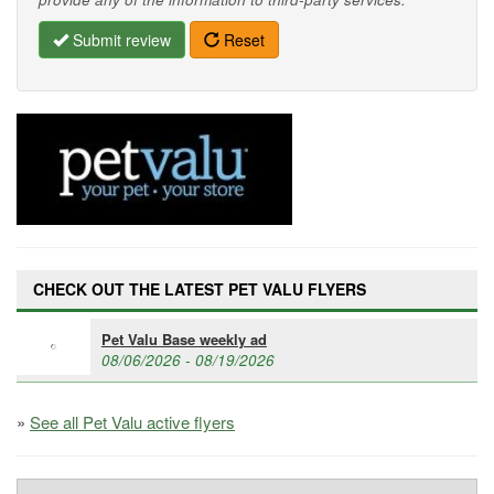
Submit review
Reset
CHECK OUT THE LATEST PET VALU FLYERS
Pet Valu Base weekly ad
08/06/2026 - 08/19/2026
»
See all Pet Valu active flyers