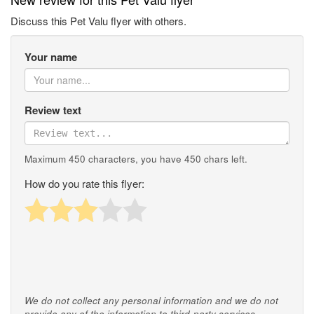
Discuss this Pet Valu flyer with others.
Your name
Review text
Maximum 450 characters, you have
450
chars left.
How do you rate this flyer:
We do not collect any personal information and we do not
provide any of the information to third-party services.