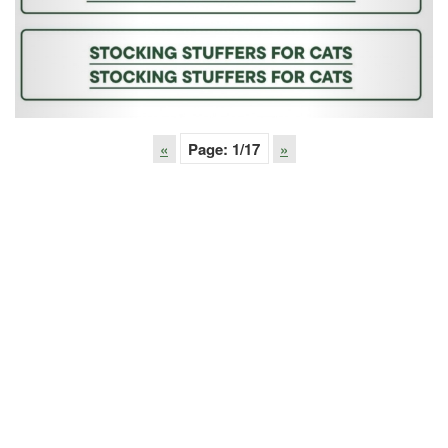
«
Page:
1
/17
»