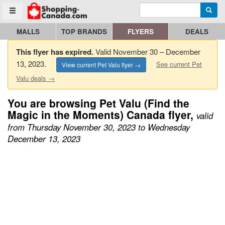
Enter search query
Go to homepage - click to logo image
Searc
Toggle menu
MALLS
TOP BRANDS
FLYERS
DEALS
This flyer has expired.
Valid November 30 – December
13, 2023.
See current Pet
View current Pet Valu flyer →
Valu deals →
You are browsing Pet Valu (Find the
Magic in the Moments) Canada flyer,
valid
from Thursday November 30, 2023 to Wednesday
December 13, 2023