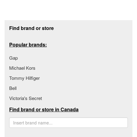
Footer section
Find brand or store
Popular brands:
Gap
Michael Kors
Tommy Hilfiger
Bell
Victoria's Secret
Find brand or store in Canada