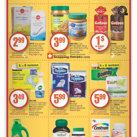
Previous
Next