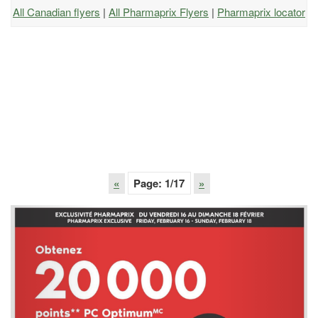
All Canadian flyers
|
All Pharmaprix Flyers
|
Pharmaprix locator
«
Page:
1
/17
»