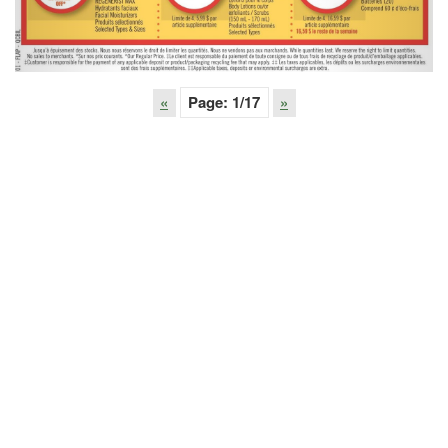
«
Page:
1
/17
»