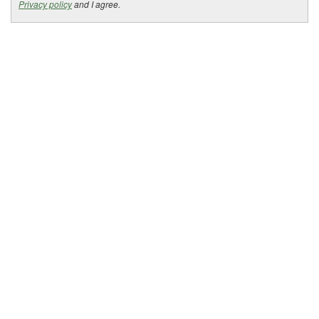
Privacy policy
and I agree.