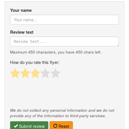
Your name
Review text
Maximum 450 characters, you have
450
chars left.
How do you rate this flyer:
We do not collect any personal information and we do not
provide any of the information to third-party services.
Submit review
Reset