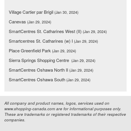
Village Cartier par Brigil
(Jan 30, 2024)
Canevas
(Jan 29, 2024)
SmartCentres St. Catharines West (II)
(Jan 29, 2024)
Smartcentres St. Catharines (w) I
(Jan 29, 2024)
Place Greenfield Park
(Jan 29, 2024)
Sierra Springs Shopping Centre
(Jan 29, 2024)
SmartCentres Oshawa North II
(Jan 29, 2024)
SmartCentres Oshawa South
(Jan 29, 2024)
All company and product names, logos, services used on
www.shopping-canada.com are for informational purposes only.
These are trademarks or registered trademarks of their respective
companies.