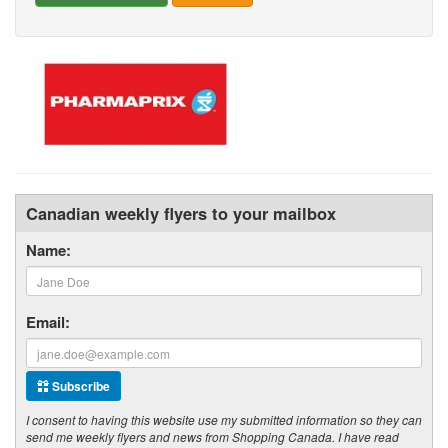
Canadian weekly flyers to your mailbox
Name:
Email:
Subscribe
I consent to having this website use my submitted information so they can
send me weekly flyers and news from Shopping Canada. I have read