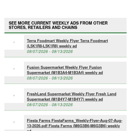
SEE MORE CURRENT WEEKLY ADS FROM OTHER
STORES, RETAILERS AND CHAINS
Terra Foodmart Weekly Flyer Terra Foodmart
(L5K1R8-L5K1R8) weekly ad
08/07/2026 - 08/13/2026
Fusion Supermarket Weekly Flyer Fusion
Supermarket (M1B3A4-M1B3A4) weekly ad
08/07/2026 - 08/13/2026
FreshLand Supermarket Weekly Flyer Fresh Land
Supermarket (M1B4Y7-M1B4Y7) weekly ad
08/07/2026 - 08/13/2026
Fiesta Farms FiestaFarms_Weekly-Flyer-Aug-07-Aug-
13-2026.pdf Fiesta Farms (M6G3B6-M6G3B6) weekly
ad