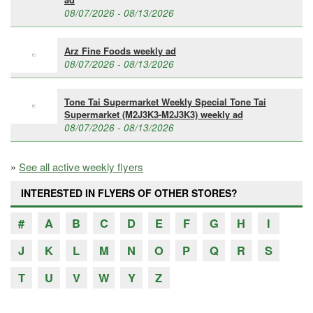
08/07/2026 - 08/13/2026
Arz Fine Foods weekly ad
08/07/2026 - 08/13/2026
Tone Tai Supermarket Weekly Special Tone Tai
Supermarket (M2J3K3-M2J3K3) weekly ad
08/07/2026 - 08/13/2026
»
See all active weekly flyers
INTERESTED IN FLYERS OF OTHER STORES?
#
A
B
C
D
E
F
G
H
I
J
K
L
M
N
O
P
Q
R
S
T
U
V
W
Y
Z