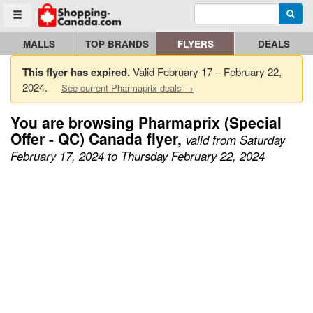
Enter search query
Go to homepage - click to logo image
Searc
Toggle menu
MALLS
TOP BRANDS
FLYERS
DEALS
This flyer has expired.
Valid February 17 – February 22,
2024.
See current Pharmaprix deals →
You are browsing Pharmaprix (Special
Offer - QC) Canada flyer,
valid from Saturday
February 17, 2024 to Thursday February 22, 2024