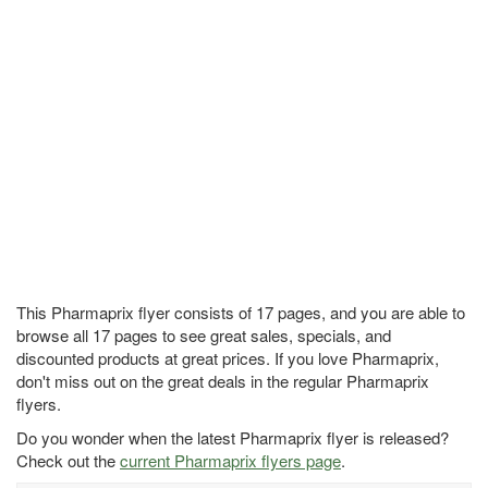
This Pharmaprix flyer consists of 17 pages, and you are able to
browse all 17 pages to see great sales, specials, and
discounted products at great prices. If you love Pharmaprix,
don't miss out on the great deals in the regular Pharmaprix
flyers.
Do you wonder when the latest Pharmaprix flyer is released?
Check out the
current Pharmaprix flyers page
.