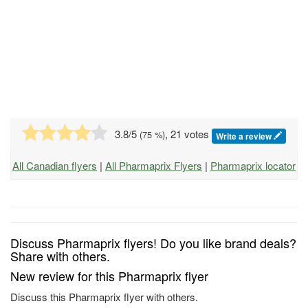
3.8
/5
, 21 votes
(
75
%)
Write a review
All Canadian flyers
|
All Pharmaprix Flyers
|
Pharmaprix locator
Discuss Pharmaprix flyers! Do you like brand deals?
Share with others.
New review for this Pharmaprix flyer
Discuss this Pharmaprix flyer with others.