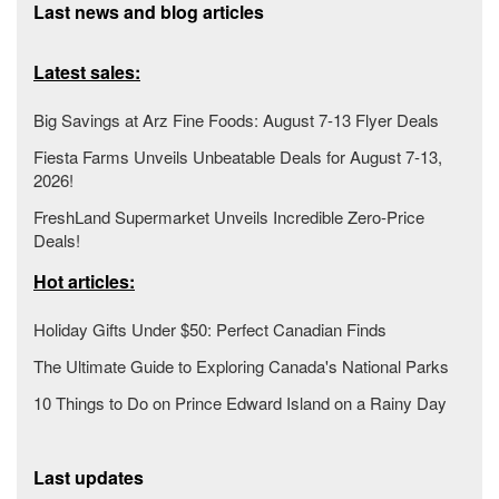
Last news and blog articles
Latest sales:
Big Savings at Arz Fine Foods: August 7-13 Flyer Deals
Fiesta Farms Unveils Unbeatable Deals for August 7-13,
2026!
FreshLand Supermarket Unveils Incredible Zero-Price
Deals!
Hot articles:
Holiday Gifts Under $50: Perfect Canadian Finds
The Ultimate Guide to Exploring Canada's National Parks
10 Things to Do on Prince Edward Island on a Rainy Day
Last updates