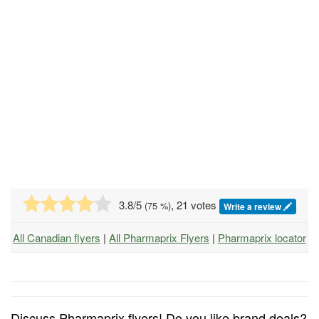
3.8
/5
, 21 votes
(
75
%)
Write a review
All Canadian flyers
|
All Pharmaprix Flyers
|
Pharmaprix locator
Discuss Pharmaprix flyers! Do you like brand deals?