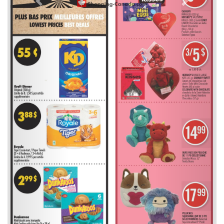
Previous
Next