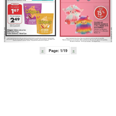
«
Page:
1
/19
»