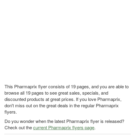
This Pharmaprix flyer consists of 19 pages, and you are able to
browse all 19 pages to see great sales, specials, and
discounted products at great prices. If you love Pharmaprix,
don't miss out on the great deals in the regular Pharmaprix
flyers.
Do you wonder when the latest Pharmaprix flyer is released?
Check out the
current Pharmaprix flyers page
.