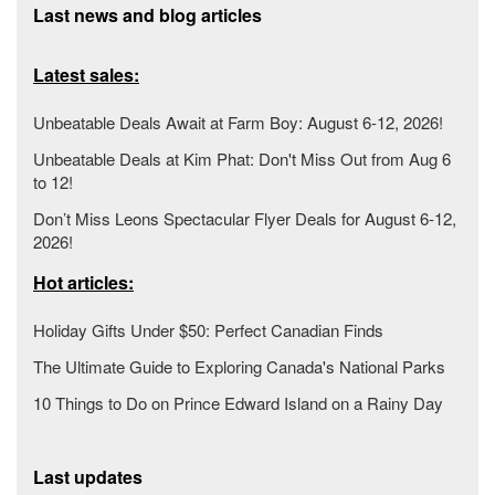
Last news and blog articles
Latest sales:
Unbeatable Deals Await at Farm Boy: August 6-12, 2026!
Unbeatable Deals at Kim Phat: Don't Miss Out from Aug 6
to 12!
Don’t Miss Leons Spectacular Flyer Deals for August 6-12,
2026!
Hot articles:
Holiday Gifts Under $50: Perfect Canadian Finds
The Ultimate Guide to Exploring Canada's National Parks
10 Things to Do on Prince Edward Island on a Rainy Day
Last updates