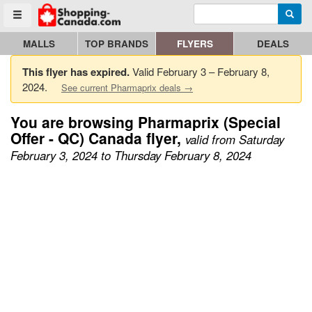
Enter search query
Go to homepage - click to logo image
Searc
Toggle menu
MALLS
TOP BRANDS
FLYERS
DEALS
This flyer has expired.
Valid February 3 – February 8,
2024.
See current Pharmaprix deals →
You are browsing Pharmaprix (Special
Offer - QC) Canada flyer,
valid from Saturday
February 3, 2024 to Thursday February 8, 2024