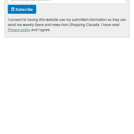
Subscribe
I consent to having this website use my submitted information so they can
send me weekly flyers and news from Shopping Canada. I have read
Privacy policy
and I agree.