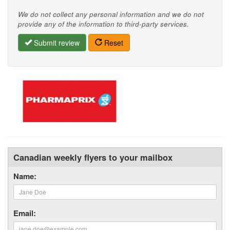
We do not collect any personal information and we do not
provide any of the information to third-party services.
Submit review
Reset
Canadian weekly flyers to your mailbox
Name:
Email: