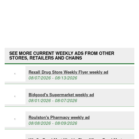
SEE MORE CURRENT WEEKLY ADS FROM OTHER
STORES, RETAILERS AND CHAINS
Rexall Drug Store Weekly Flyer weekly ad
08/07/2026 - 08/13/2026
Bidgood's Supermarket weekly ad
08/01/2026 - 08/07/2026
Roulston's Pharmacy weekly ad
08/08/2026 - 08/09/2026