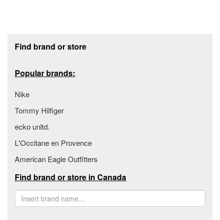
Footer section
Find brand or store
Popular brands:
Nike
Tommy Hilfiger
ecko unltd.
L'Occitane en Provence
American Eagle Outfitters
Find brand or store in Canada