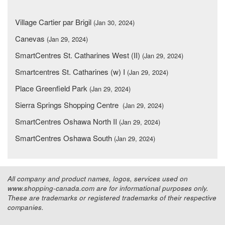
Village Cartier par Brigil
(Jan 30, 2024)
Canevas
(Jan 29, 2024)
SmartCentres St. Catharines West (II)
(Jan 29, 2024)
Smartcentres St. Catharines (w) I
(Jan 29, 2024)
Place Greenfield Park
(Jan 29, 2024)
Sierra Springs Shopping Centre
(Jan 29, 2024)
SmartCentres Oshawa North II
(Jan 29, 2024)
SmartCentres Oshawa South
(Jan 29, 2024)
All company and product names, logos, services used on
www.shopping-canada.com are for informational purposes only.
These are trademarks or registered trademarks of their respective
companies.