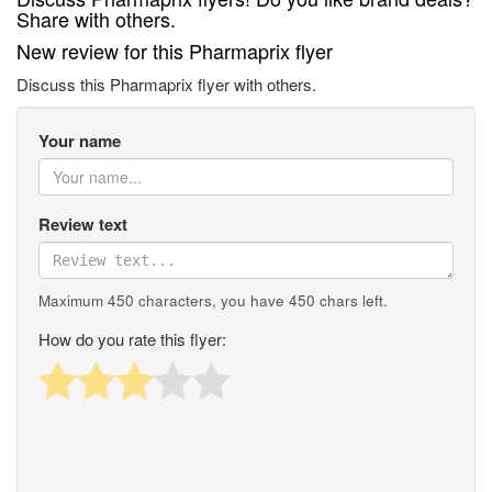
Share with others.
New review for this Pharmaprix flyer
Discuss this Pharmaprix flyer with others.
Your name
Review text
Maximum 450 characters, you have
450
chars left.
How do you rate this flyer: