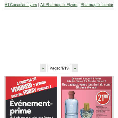
All Canadian flyers
|
All Pharmaprix Flyers
|
Pharmaprix locator
«
Page:
1
/19
»