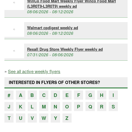
WinCo Food Mart Weekly Flyer Winco Food Mart
(L3R0T9-L3R0T9) weekly ad
08/06/2026 - 08/12/2026
Walmart cpdigest weekly ad
08/06/2026 - 08/12/2026
Rexall Drug Store Weekly Flyer weekly ad
07/31/2026 - 08/06/2026
»
See all active weekly flyers
INTERESTED IN FLYERS OF OTHER STORES?
#
A
B
C
D
E
F
G
H
I
J
K
L
M
N
O
P
Q
R
S
T
U
V
W
Y
Z