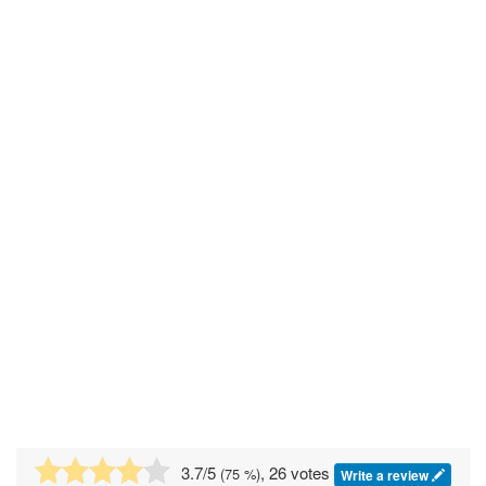
3.7
/5
, 26 votes
(
75
%)
Write a review