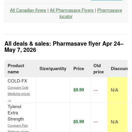
All Canadian flyers
|
All Pharmasave Flyers
|
Pharmasave
locator
All deals & sales: Pharmasave flyer Apr 24–
May 7, 2026
Product
Old
Size/quantity
Price
Discount
name
price
COLD-FX
Compare Cold
$9.99
---
N/A
Medicine prices
→
Tylenol
Extra
Strength
$5.99
---
N/A
Compare Pain
Reliever prices