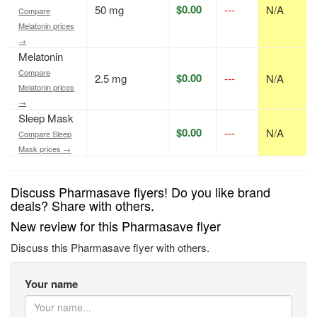
$0.00
50 mg
---
N/A
Compare
Melatonin prices
→
Melatonin
Compare
$0.00
2.5 mg
---
N/A
Melatonin prices
→
Sleep Mask
$0.00
---
N/A
Compare Sleep
Mask prices →
Discuss Pharmasave flyers! Do you like brand
deals? Share with others.
New review for this Pharmasave flyer
Discuss this Pharmasave flyer with others.
Your name