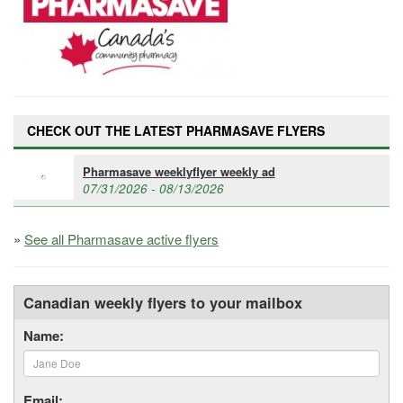
CHECK OUT THE LATEST PHARMASAVE FLYERS
Pharmasave weeklyflyer weekly ad
07/31/2026 - 08/13/2026
»
See all Pharmasave active flyers
Canadian weekly flyers to your mailbox
Name:
Email: