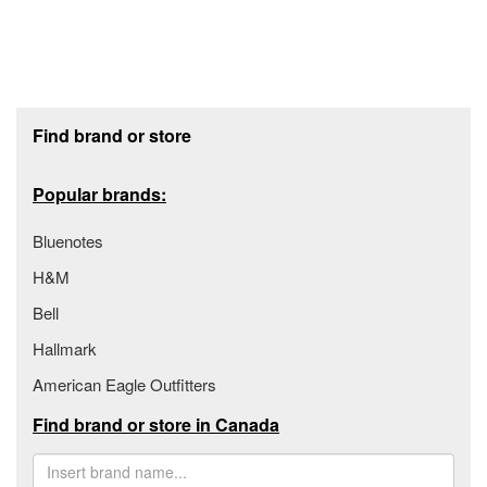
Footer section
Find brand or store
Popular brands:
Bluenotes
H&M
Bell
Hallmark
American Eagle Outfitters
Find brand or store in Canada