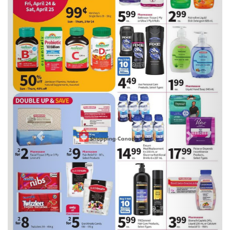
Previous
Next