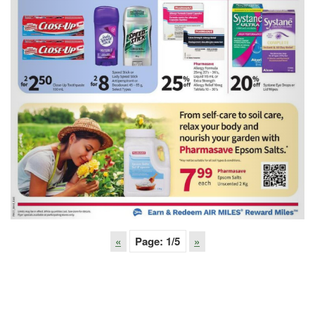
«
Page:
1
/5
»