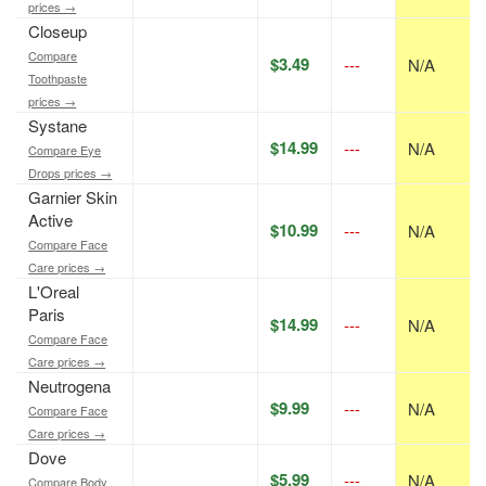
prices →
Closeup
Compare
$3.49
---
N/A
Toothpaste
prices →
Systane
$14.99
---
N/A
Compare Eye
Drops prices →
Garnier Skin
Active
$10.99
---
N/A
Compare Face
Care prices →
L'Oreal
Paris
$14.99
---
N/A
Compare Face
Care prices →
Neutrogena
$9.99
---
N/A
Compare Face
Care prices →
Dove
$5.99
---
N/A
Compare Body