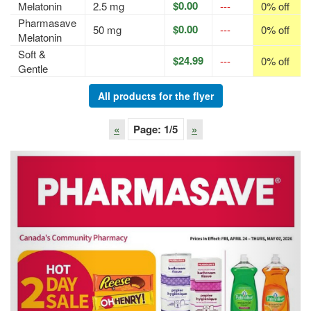
$0.00
Melatonin
2.5 mg
---
0% off
Pharmasave
$0.00
50 mg
---
0% off
Melatonin
Soft &
$24.99
---
0% off
Gentle
All products for the flyer
«
Page:
1
/5
»