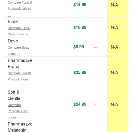
Compare Topical
$14.99
---
N/A
Analgesic prices
→
Biore
$10.99
---
N/A
Compare Facial
Care prices →
Dove
$8.99
---
N/A
Compare Soap
prices →
Pharmasave
Brand
$25.99
---
N/A
Compare Health
Product prices
→
Soft &
Gentle
$24.99
---
N/A
Compare
Personal Care
prices →
Pharmasave
Melatonin