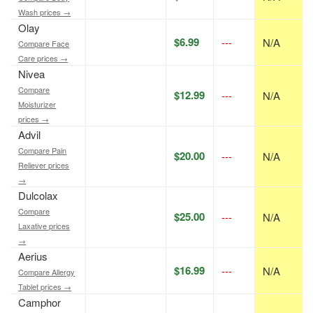
Wash prices →
Olay
$6.99
---
N/A
Compare Face
Care prices →
Nivea
Compare
$12.99
---
N/A
Moisturizer
prices →
Advil
Compare Pain
$20.00
---
N/A
Reliever prices
→
Dulcolax
Compare
$25.00
---
N/A
Laxative prices
→
Aerius
$16.99
---
N/A
Compare Allergy
Tablet prices →
Camphor