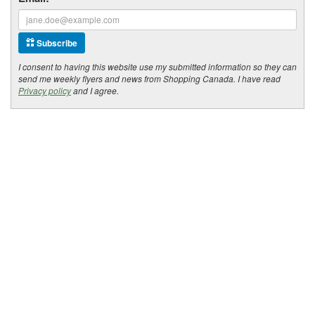
Subscribe
I consent to having this website use my submitted information so they can
send me weekly flyers and news from Shopping Canada. I have read
Privacy policy
and I agree.