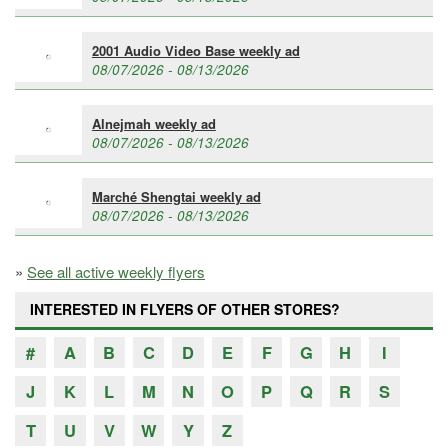
2001 Audio Video Base weekly ad
08/07/2026 - 08/13/2026
Alnejmah weekly ad
08/07/2026 - 08/13/2026
Marché Shengtai weekly ad
08/07/2026 - 08/13/2026
»
See all active weekly flyers
INTERESTED IN FLYERS OF OTHER STORES?
#
A
B
C
D
E
F
G
H
I
J
K
L
M
N
O
P
Q
R
S
T
U
V
W
Y
Z