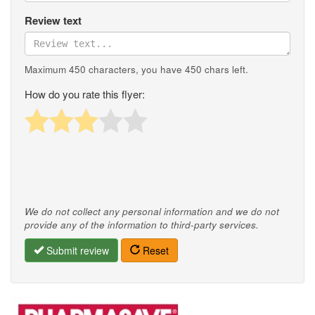
Review text
Maximum 450 characters, you have
450
chars left.
How do you rate this flyer:
We do not collect any personal information and we do not
provide any of the information to third-party services.
Submit review
Reset