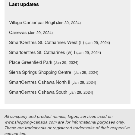
Last updates
Village Cartier par Brigil
(Jan 30, 2024)
Canevas
(Jan 29, 2024)
SmartCentres St. Catharines West (II)
(Jan 29, 2024)
Smartcentres St. Catharines (w) I
(Jan 29, 2024)
Place Greenfield Park
(Jan 29, 2024)
Sierra Springs Shopping Centre
(Jan 29, 2024)
SmartCentres Oshawa North II
(Jan 29, 2024)
SmartCentres Oshawa South
(Jan 29, 2024)
All company and product names, logos, services used on
www.shopping-canada.com are for informational purposes only.
These are trademarks or registered trademarks of their respective
companies.