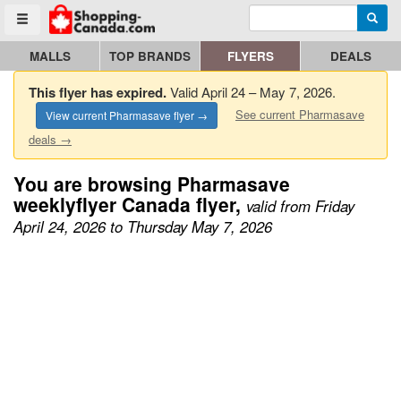
Enter search query
Go to homepage - click to logo image
Searc
Toggle menu
MALLS
TOP BRANDS
FLYERS
DEALS
This flyer has expired.
Valid April 24 – May 7, 2026.
See current Pharmasave
View current Pharmasave flyer →
deals →
You are browsing Pharmasave
weeklyflyer Canada flyer,
valid from Friday
April 24, 2026 to Thursday May 7, 2026