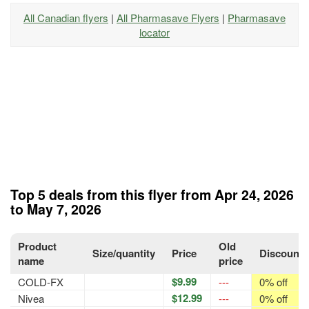
All Canadian flyers
|
All Pharmasave Flyers
|
Pharmasave
locator
Top 5 deals from this flyer from Apr 24, 2026
to May 7, 2026
Product
Old
Size/quantity
Price
Discount
name
price
$9.99
COLD-FX
---
0% off
$12.99
Nivea
---
0% off