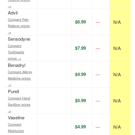
→
Advil
Compare Pain
$6.99
---
N/A
Reliever prices
→
Sensodyne
Compare
$7.99
---
N/A
Toothpaste
prices →
Benadryl
Compare Allergy
$4.99
---
N/A
Medicine prices
→
Purell
Compare Hand
$5.99
---
N/A
Sanitizer prices
→
Vaseline
Compare
$4.99
---
N/A
Moisturizer