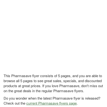
This Pharmasave flyer consists of 5 pages, and you are able to
browse all 5 pages to see great sales, specials, and discounted
products at great prices. If you love Pharmasave, don't miss out
on the great deals in the regular Pharmasave flyers.
Do you wonder when the latest Pharmasave flyer is released?
Check out the
current Pharmasave flyers page
.