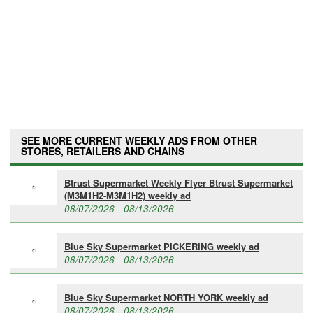
SEE MORE CURRENT WEEKLY ADS FROM OTHER
STORES, RETAILERS AND CHAINS
Btrust Supermarket Weekly Flyer Btrust Supermarket
(M3M1H2-M3M1H2) weekly ad
08/07/2026 - 08/13/2026
Blue Sky Supermarket PICKERING weekly ad
08/07/2026 - 08/13/2026
Blue Sky Supermarket NORTH YORK weekly ad
08/07/2026 - 08/13/2026