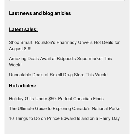
Last news and blog articles
Latest sales:
Shop Smart: Roulston's Pharmacy Unveils Hot Deals for
August 8-9!
Amazing Deals Await at Bidgood's Supermarket This
Week!
Unbeatable Deals at Rexall Drug Store This Week!
Hot articles:
Holiday Gifts Under $50: Perfect Canadian Finds
The Ultimate Guide to Exploring Canada's National Parks
10 Things to Do on Prince Edward Island on a Rainy Day