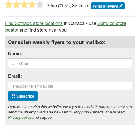
3.5
/5
, 32 votes
(
71
%)
Write a review
Find SoftMoc store locations
in Canada - use
SoftMoc store
locator
and find store near you.
Canadian weekly flyers to your mailbox
Name:
Email:
Subscribe
I consent to having this website use my submitted information so they can
send me weekly flyers and news from Shopping Canada. I have read
Privacy policy
and I agree.