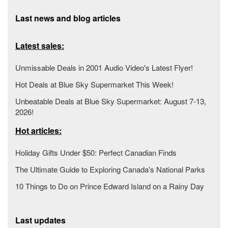
Last news and blog articles
Latest sales:
Unmissable Deals in 2001 Audio Video's Latest Flyer!
Hot Deals at Blue Sky Supermarket This Week!
Unbeatable Deals at Blue Sky Supermarket: August 7-13,
2026!
Hot articles:
Holiday Gifts Under $50: Perfect Canadian Finds
The Ultimate Guide to Exploring Canada's National Parks
10 Things to Do on Prince Edward Island on a Rainy Day
Last updates