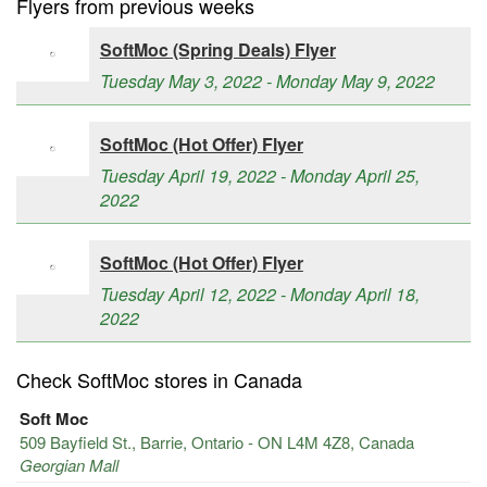
Flyers from previous weeks
SoftMoc (Spring Deals) Flyer
Tuesday May 3, 2022 - Monday May 9, 2022
SoftMoc (Hot Offer) Flyer
Tuesday April 19, 2022 - Monday April 25,
2022
SoftMoc (Hot Offer) Flyer
Tuesday April 12, 2022 - Monday April 18,
2022
Check SoftMoc stores in Canada
Soft Moc
509 Bayfield St., Barrie, Ontario - ON L4M 4Z8, Canada
Georgian Mall