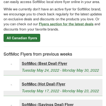
can easily access SoftMoc local store flyer online in your area.
While we currently don't have an active flyer for SoftMoc brand,
we encourage you to check back regularly for the latest updates
on exclusive deals and discounts on the products you love. Or
you can check out our
Flyers section for the latest deals
and
discounts from your favorite brands.
All Canadian flyers
SoftMoc Flyers from previous weeks
SoftMoc (Best Deal) Flyer
Tuesday May 24, 2022 - Monday May 30, 2022
SoftMoc (Hot Deal) Flyer
Tuesday May 17, 2022 - Monday May 23, 2022
SoftMoc (Savings Deal) Flyer