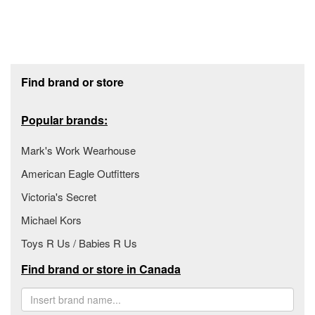
Footer section
Find brand or store
Popular brands:
Mark's Work Wearhouse
American Eagle Outfitters
Victoria's Secret
Michael Kors
Toys R Us / Babies R Us
Find brand or store in Canada