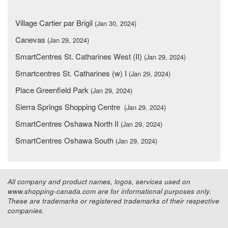
Village Cartier par Brigil
(Jan 30, 2024)
Canevas
(Jan 29, 2024)
SmartCentres St. Catharines West (II)
(Jan 29, 2024)
Smartcentres St. Catharines (w) I
(Jan 29, 2024)
Place Greenfield Park
(Jan 29, 2024)
Sierra Springs Shopping Centre
(Jan 29, 2024)
SmartCentres Oshawa North II
(Jan 29, 2024)
SmartCentres Oshawa South
(Jan 29, 2024)
All company and product names, logos, services used on
www.shopping-canada.com are for informational purposes only.
These are trademarks or registered trademarks of their respective
companies.