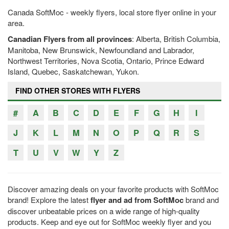
Canada SoftMoc - weekly flyers, local store flyer online in your
area.
Canadian Flyers from all provinces
: Alberta, British Columbia,
Manitoba, New Brunswick, Newfoundland and Labrador,
Northwest Territories, Nova Scotia, Ontario, Prince Edward
Island, Quebec, Saskatchewan, Yukon.
FIND OTHER STORES WITH FLYERS
#
A
B
C
D
E
F
G
H
I
J
K
L
M
N
O
P
Q
R
S
T
U
V
W
Y
Z
Discover amazing deals on your favorite products with SoftMoc
brand! Explore the latest
flyer and ad from SoftMoc
brand and
discover unbeatable prices on a wide range of high-quality
products. Keep and eye out for SoftMoc weekly flyer and you