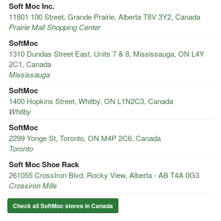
Soft Moc Inc.
11801 100 Street, Grande Prairie, Alberta T8V 3Y2, Canada
Prairie Mall Shopping Center
SoftMoc
1310 Dundas Street East, Units 7 & 8, Mississauga, ON L4Y
2C1, Canada
Mississauga
SoftMoc
1400 Hopkins Street, Whitby, ON L1N2C3, Canada
Whitby
SoftMoc
2299 Yonge St, Toronto, ON M4P 2C6, Canada
Toronto
Soft Moc Shoe Rack
261055 CrossIron Blvd, Rocky View, Alberta - AB T4A 0G3
Crossiron Mills
Check all SoftMoc stores in Canada