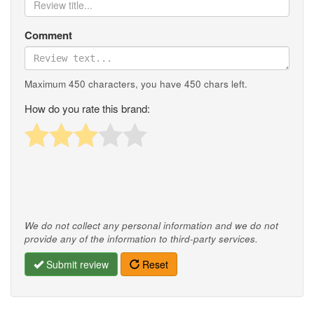
Comment
Maximum 450 characters, you have
450
chars left.
How do you rate this brand:
We do not collect any personal information and we do not
provide any of the information to third-party services.
Submit review
Reset