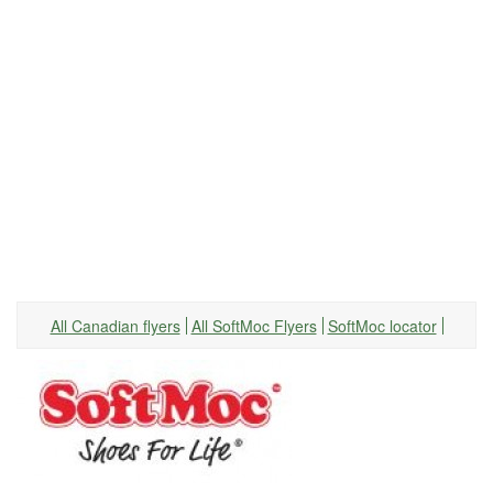
All Canadian flyers
All SoftMoc Flyers
SoftMoc locator