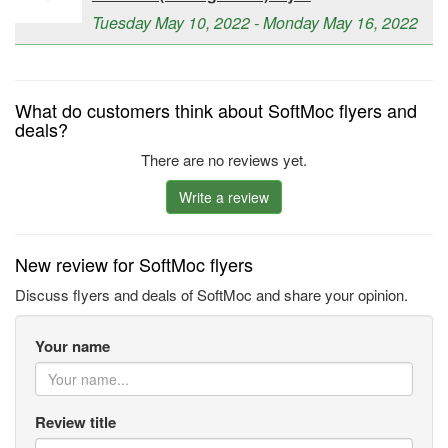
Tuesday May 10, 2022 - Monday May 16, 2022
What do customers think about SoftMoc flyers and
deals?
There are no reviews yet.
Write a review
New review for SoftMoc flyers
Discuss flyers and deals of SoftMoc and share your opinion.
Your name
Review title