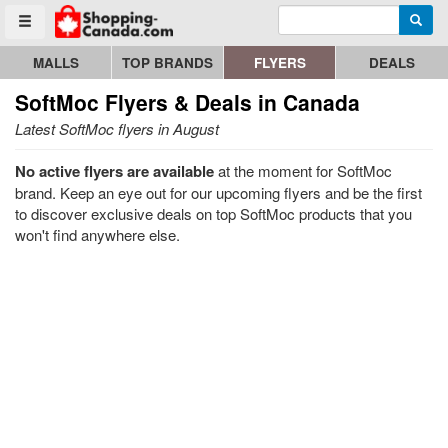
Enter search query
Go to homepage - click to logo image
Searc
Toggle menu
MALLS
TOP BRANDS
FLYERS
DEALS
SoftMoc
Flyers & Deals in Canada
Latest SoftMoc flyers in August
No active flyers are available
at the moment for SoftMoc
brand. Keep an eye out for our upcoming flyers and be the first
to discover exclusive deals on top SoftMoc products that you
won't find anywhere else.