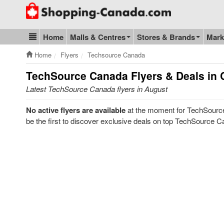
Go to homepage - click to logo image
Home
Malls & Centres
Stores & Brands
Mark
Blog & Update
Home
Flyers
Techsource Canada
TechSource Canada
Flyers & Deals in
Latest TechSource Canada flyers in August
No active flyers are available
at the moment for TechSource
be the first to discover exclusive deals on top TechSource C