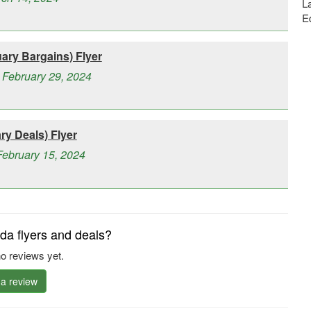
La
E
ry Bargains) Flyer
 February 29, 2024
y Deals) Flyer
February 15, 2024
a flyers and deals?
o reviews yet.
 a review