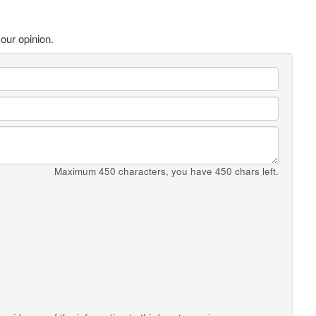
our opinion.
Maximum 450 characters, you have
450
chars left.