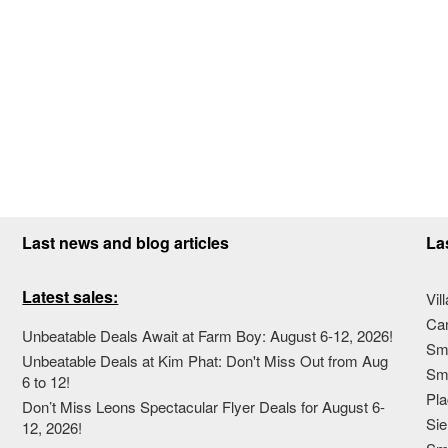
Last news and blog articles
La
Latest sales:
Vil
Ca
Unbeatable Deals Await at Farm Boy: August 6-12, 2026!
Sma
Unbeatable Deals at Kim Phat: Don't Miss Out from Aug
Sma
6 to 12!
Pla
Don’t Miss Leons Spectacular Flyer Deals for August 6-
Sie
12, 2026!