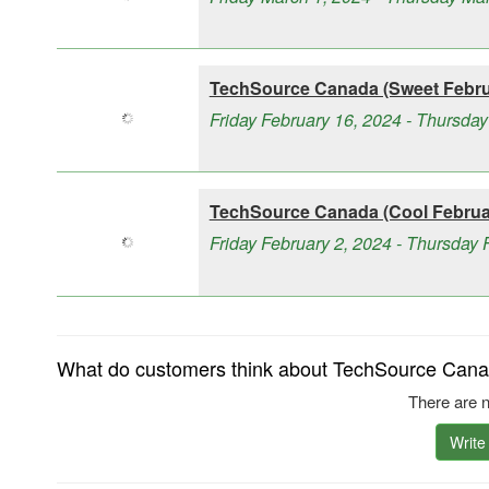
TechSource Canada (Sweet Februa
Friday February 16, 2024 - Thursday
TechSource Canada (Cool Februar
Friday February 2, 2024 - Thursday 
What do customers think about TechSource Canad
There are n
Write