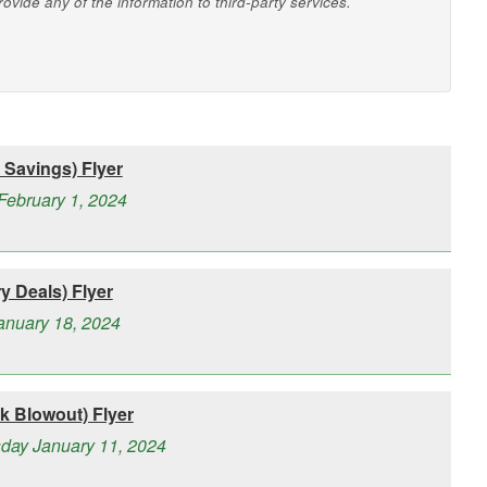
vide any of the information to third-party services.
Savings) Flyer
February 1, 2024
 Deals) Flyer
January 18, 2024
 Blowout) Flyer
day January 11, 2024