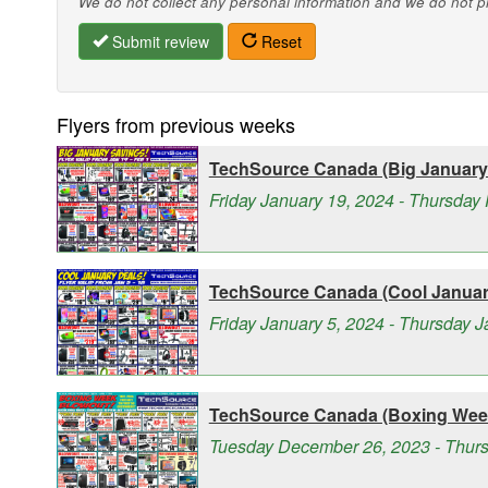
We do not collect any personal information and we do not pro
Submit review
Reset
Flyers from previous weeks
TechSource Canada (Big January 
Friday January 19, 2024 - Thursday 
TechSource Canada (Cool January
Friday January 5, 2024 - Thursday 
TechSource Canada (Boxing Week
Tuesday December 26, 2023 - Thurs