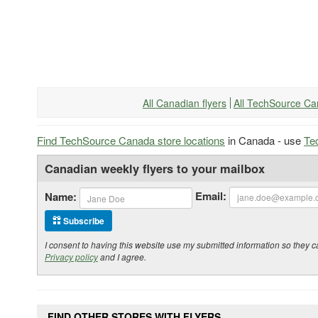
All Canadian flyers
All TechSource Ca
Find TechSource Canada store locations
in Canada - use
Te
Canadian weekly flyers to your mailbox
Email:
Name:
Subscribe
I consent to having this website use my submitted information so the
Privacy policy
and I agree.
FIND OTHER STORES WITH FLYERS