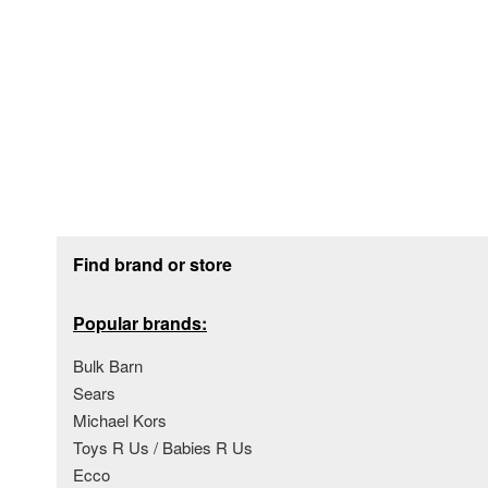
Footer section
Find brand or store
Popular brands:
Bulk Barn
Sears
Michael Kors
Toys R Us / Babies R Us
Ecco