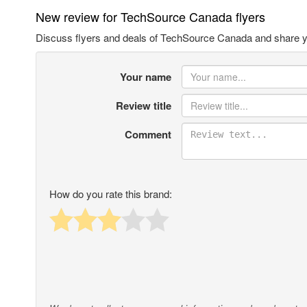
New review for TechSource Canada flyers
Discuss flyers and deals of TechSource Canada and share y
Your name
Review title
Comment
How do you rate this brand: