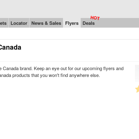
ets
Locator
News & Sales
Flyers
Deals
 Canada
 Canada brand. Keep an eye out for our upcoming flyers and
anada products that you won't find anywhere else.