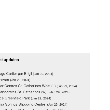
st updates
lage Cartier par Brigil
(Jan 30, 2024)
nevas
(Jan 29, 2024)
rtCentres St. Catharines West (II)
(Jan 29, 2024)
rtcentres St. Catharines (w) I
(Jan 29, 2024)
ce Greenfield Park
(Jan 29, 2024)
rra Springs Shopping Centre
(Jan 29, 2024)