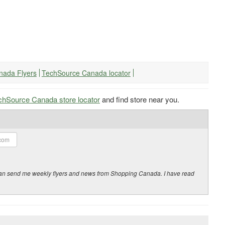
nada Flyers
TechSource Canada locator
chSource Canada store locator
and find store near you.
y can send me weekly flyers and news from Shopping Canada. I have read