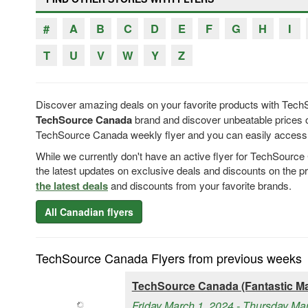
#
A
B
C
D
E
F
G
H
I
T
U
V
W
Y
Z
Discover amazing deals on your favorite products with Tech
TechSource Canada
brand and discover unbeatable prices o
TechSource Canada weekly flyer and you can easily access T
While we currently don't have an active flyer for TechSourc
the latest updates on exclusive deals and discounts on the 
the latest deals
and discounts from your favorite brands.
All Canadian flyers
TechSource Canada Flyers from previous weeks
TechSource Canada (Fantastic Ma
Friday March 1, 2024 - Thursday Ma