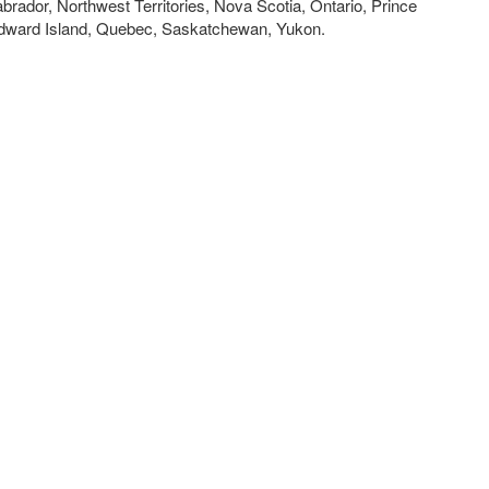
brador, Northwest Territories, Nova Scotia, Ontario, Prince
dward Island, Quebec, Saskatchewan, Yukon.