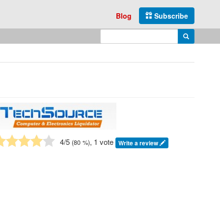
Blog
Subscribe
Enter search query
Search
4
/5
, 1 vote
(
80
%)
Write a review