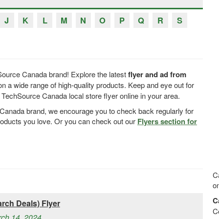
J
K
L
M
N
O
P
Q
R
S
Source Canada brand! Explore the latest
flyer and ad from
n a wide range of high-quality products. Keep and eye out for
echSource Canada local store flyer online in your area.
e Canada brand, we encourage you to check back regularly for
products you love. Or you can check out our
Flyers section for
C
on
C
rch Deals) Flyer
C
rch 14, 2024