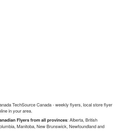
anada TechSource Canada - weekly flyers, local store flyer
line in your area.
anadian Flyers from all provinces
: Alberta, British
olumbia, Manitoba, New Brunswick, Newfoundland and