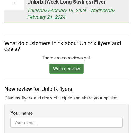
Uniprix (Week Long Savings) Flyer
Thursday February 15, 2024 - Wednesday
February 21, 2024
What do customers think about Uniprix flyers and
deals?
There are no reviews yet.
Write a review
New review for Uniprix flyers
Discuss flyers and deals of Uniprix and share your opinion.
Your name