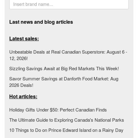
Last news and blog articles
Latest sales:
Unbeatable Deals at Real Canadian Superstore: August 6 -
12, 2026!
Sizzling Savings Await at Big Red Markets This Week!
Savor Summer Savings at Danforth Food Market: Aug
2026 Deals!
Hot articles:
Holiday Gifts Under $50: Perfect Canadian Finds
The Ultimate Guide to Exploring Canada's National Parks
10 Things to Do on Prince Edward Island on a Rainy Day