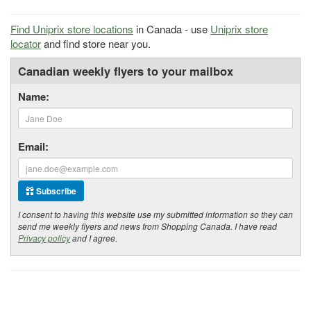
Find Uniprix store locations
in Canada - use
Uniprix store
locator
and find store near you.
Canadian weekly flyers to your mailbox
Name:
Email:
Subscribe
I consent to having this website use my submitted information so they can
send me weekly flyers and news from Shopping Canada. I have read
Privacy policy
and I agree.