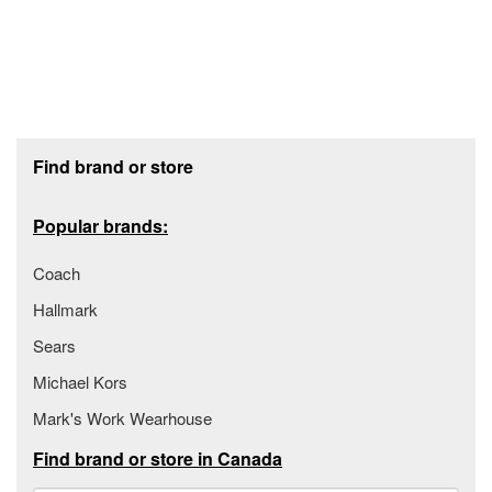
Footer section
Find brand or store
Popular brands:
Coach
Hallmark
Sears
Michael Kors
Mark's Work Wearhouse
Find brand or store in Canada