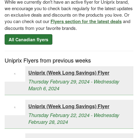
While we currently don't have an active flyer for Uniprix brand,
we encourage you to check back regularly for the latest updates
on exclusive deals and discounts on the products you love. Or
you can check out our
Flyers section for the latest deals
and
discounts from your favorite brands.
All Canadian flyers
Uniprix Flyers from previous weeks
Uniprix (Week Long Savings) Flyer
Thursday February 29, 2024 - Wednesday
March 6, 2024
Uniprix (Week Long Savings) Flyer
Thursday February 22, 2024 - Wednesday
February 28, 2024