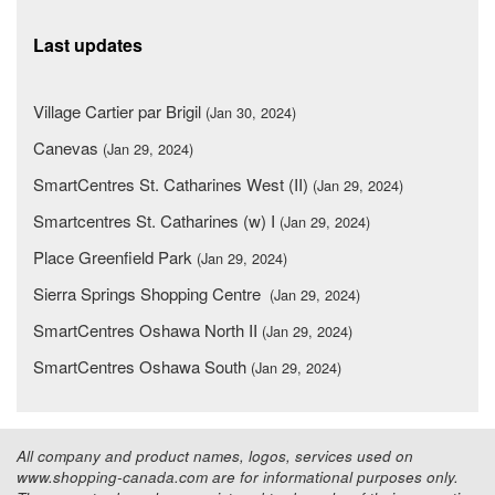
Last updates
Village Cartier par Brigil
(Jan 30, 2024)
Canevas
(Jan 29, 2024)
SmartCentres St. Catharines West (II)
(Jan 29, 2024)
Smartcentres St. Catharines (w) I
(Jan 29, 2024)
Place Greenfield Park
(Jan 29, 2024)
Sierra Springs Shopping Centre
(Jan 29, 2024)
SmartCentres Oshawa North II
(Jan 29, 2024)
SmartCentres Oshawa South
(Jan 29, 2024)
All company and product names, logos, services used on
www.shopping-canada.com are for informational purposes only.