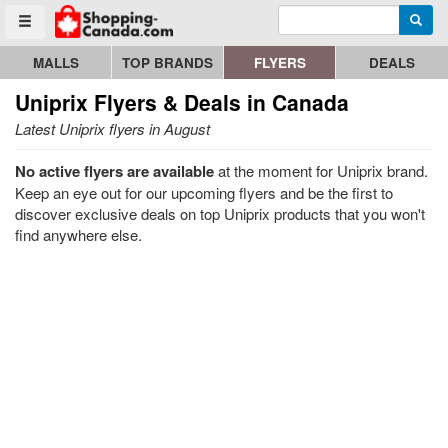
Enter search query
Go to homepage - click to logo image
Searc
Toggle menu
MALLS
TOP BRANDS
FLYERS
DEALS
Uniprix
Flyers & Deals in Canada
Latest Uniprix flyers in August
No active flyers are available
at the moment for Uniprix brand.
Keep an eye out for our upcoming flyers and be the first to
discover exclusive deals on top Uniprix products that you won't
find anywhere else.