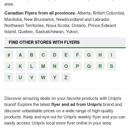
area.
Canadian Flyers from all provinces
: Alberta, British Columbia,
Manitoba, New Brunswick, Newfoundland and Labrador,
Northwest Territories, Nova Scotia, Ontario, Prince Edward
Island, Quebec, Saskatchewan, Yukon.
FIND OTHER STORES WITH FLYERS
#
A
B
C
D
E
F
G
H
I
J
K
L
M
N
O
P
Q
R
S
T
U
V
W
Y
Z
Discover amazing deals on your favorite products with Uniprix
brand! Explore the latest
flyer and ad from Uniprix
brand and
discover unbeatable prices on a wide range of high-quality
products. Keep and eye out for Uniprix weekly flyer and you can
easily access Uniprix local store flyer online in your area.