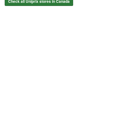
Check all Uniprix stores in Canada