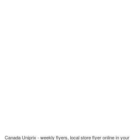
Canada Uniprix - weekly flyers, local store flyer online in your