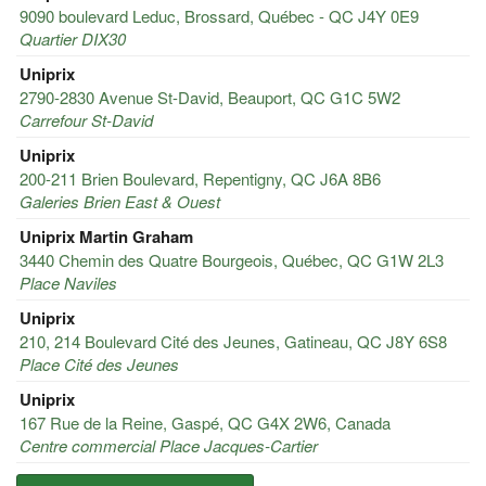
9090 boulevard Leduc, Brossard, Québec - QC J4Y 0E9
Quartier DIX30
Uniprix
2790-2830 Avenue St-David, Beauport, QC G1C 5W2
Carrefour St-David
Uniprix
200-211 Brien Boulevard, Repentigny, QC J6A 8B6
Galeries Brien East & Ouest
Uniprix Martin Graham
3440 Chemin des Quatre Bourgeois, Québec, QC G1W 2L3
Place Naviles
Uniprix
210, 214 Boulevard Cité des Jeunes, Gatineau, QC J8Y 6S8
Place Cité des Jeunes
Uniprix
167 Rue de la Reine, Gaspé, QC G4X 2W6, Canada
Centre commercial Place Jacques-Cartier