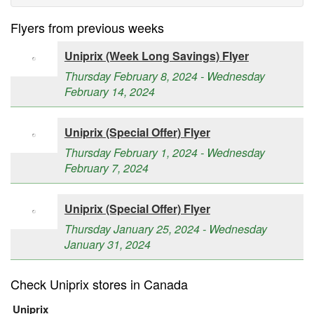
Flyers from previous weeks
Uniprix (Week Long Savings) Flyer
Thursday February 8, 2024 - Wednesday
February 14, 2024
Uniprix (Special Offer) Flyer
Thursday February 1, 2024 - Wednesday
February 7, 2024
Uniprix (Special Offer) Flyer
Thursday January 25, 2024 - Wednesday
January 31, 2024
Check Uniprix stores in Canada
Uniprix