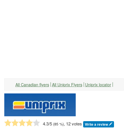
All Canadian flyers
All Uniprix Flyers
Uniprix locator
4.3
/5
, 12 votes
(
85
%)
Write a review