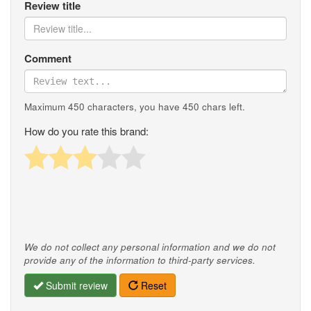
Review title
Comment
Maximum 450 characters, you have
450
chars left.
How do you rate this brand:
We do not collect any personal information and we do not
provide any of the information to third-party services.
Submit review
Reset