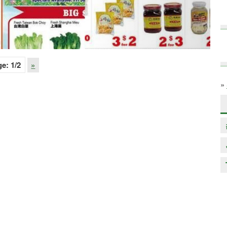
ge:
1
/2
»
»