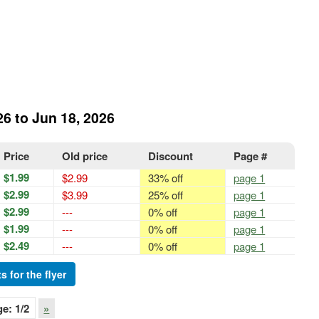
26 to Jun 18, 2026
Price
Old price
Discount
Page #
$1.99
$2.99
33% off
page 1
$2.99
$3.99
25% off
page 1
$2.99
---
0% off
page 1
$1.99
---
0% off
page 1
$2.49
---
0% off
page 1
s for the flyer
ge:
1
/2
»