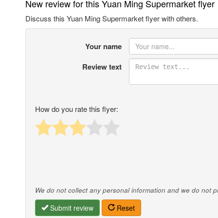
New review for this Yuan Ming Supermarket flyer
Discuss this Yuan Ming Supermarket flyer with others.
Your name
Review text
How do you rate this flyer:
We do not collect any personal information and we do not pro
Submit review
Reset