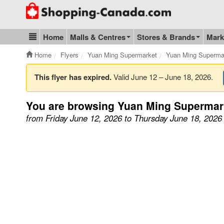
Go to homepage - click to logo image
Home
Malls & Centres
Stores & Brands
Mark
Blog & Update
Home
Flyers
Yuan Ming Supermarket
Yuan Ming Superma
This flyer has expired.
Valid June 12 – June 18, 2026.
You are browsing Yuan Ming Supermar
from Friday June 12, 2026 to Thursday June 18, 2026