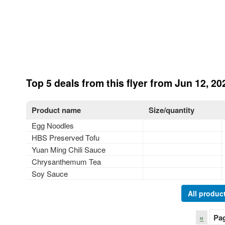
Top 5 deals from this flyer from Jun 12, 20
Product name
Size/quantity
Egg Noodles
HBS Preserved Tofu
Yuan Ming Chili Sauce
Chrysanthemum Tea
Soy Sauce
All product
«
Pa