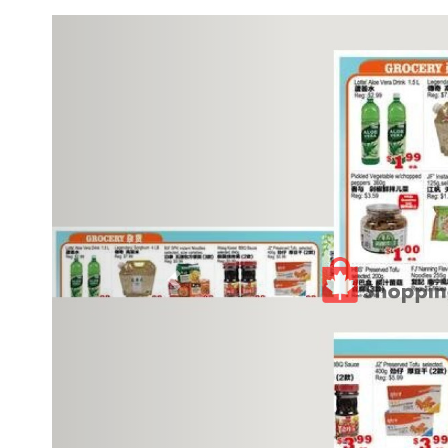
Previous