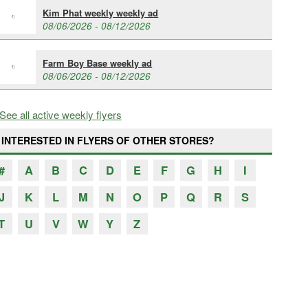
Kim Phat weekly weekly ad
08/06/2026 - 08/12/2026
Farm Boy Base weekly ad
08/06/2026 - 08/12/2026
See all active weekly flyers
INTERESTED IN FLYERS OF OTHER STORES?
#
A
B
C
D
E
F
G
H
I
J
K
L
M
N
O
P
Q
R
S
T
U
V
W
Y
Z