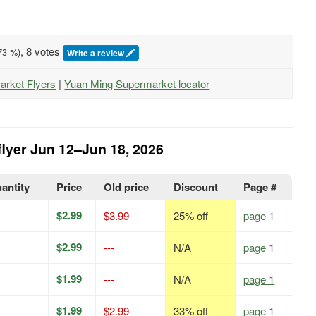
, 8 votes
73
%)
Write a review
arket Flyers
|
Yuan Ming Supermarket locator
flyer Jun 12–Jun 18, 2026
uantity
Price
Old price
Discount
Page #
$2.99
$3.99
25% off
page 1
$2.99
---
N/A
page 1
$1.99
---
N/A
page 1
$1.99
$2.99
33% off
page 1