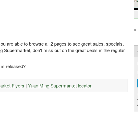
»
u are able to browse all 2 pages to see great sales, specials,
g Supermarket, don't miss out on the great deals in the regular
 is released?
arket Flyers
|
Yuan Ming Supermarket locator