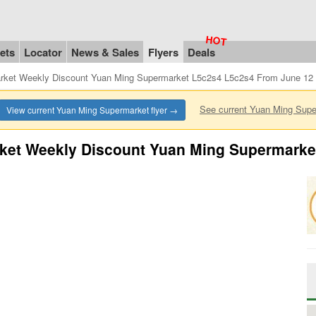
ets
Locator
News & Sales
Flyers
Deals
rket Weekly Discount Yuan Ming Supermarket L5c2s4 L5c2s4 From June 12 
See current Yuan Ming Sup
View current Yuan Ming Supermarket flyer →
ket Weekly Discount Yuan Ming Supermarke