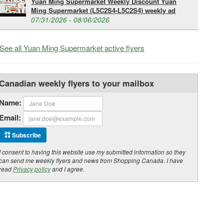
Yuan Ming Supermarket Weekly Discount Yuan
Ming Supermarket (L5C2S4-L5C2S4) weekly ad
07/31/2026 - 08/06/2026
See all Yuan Ming Supermarket active flyers
Canadian weekly flyers to your mailbox
Name:
Email:
Subscribe
I consent to having this website use my submitted information so they
can send me weekly flyers and news from Shopping Canada. I have
read
Privacy policy
and I agree.