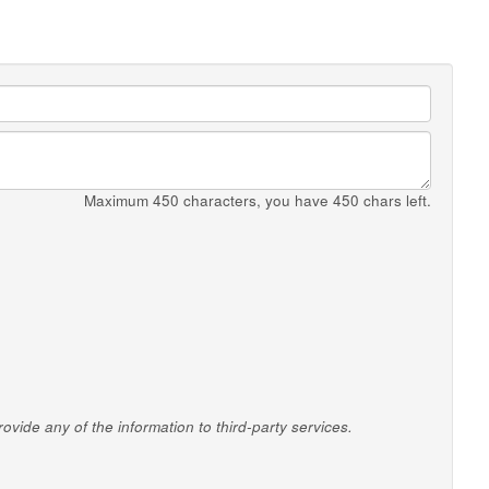
Maximum 450 characters, you have
450
chars left.
vide any of the information to third-party services.