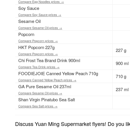
Compare Egg Noodles prices →
Soy Sauce
Compare Soy Sauce prices →
Sesame Oil
Compare Sesame Oil prices →
Popcorn
Compare Popcorn prices →
HKT Popcorn 227g
227 g
Compare Popcorn prices →
Chi Frost Tea Brand Drink 900ml
900 ml
Compare Tea Drink prices →
FOODIEJOIE Canned Yellow Peach 710g
710 g
Compare Canned Yellow Peach prices →
GA Pure Sesame Oil 237ml
237 ml
Compare Sesame Oil prices →
Shan Virgin Pinatubo Sea Salt
Compare Sea Salt prices →
Discuss Yuan Ming Supermarket flyers! Do you lik