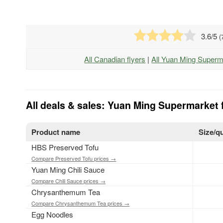
3.6
/5
(
All Canadian flyers
|
All Yuan Ming Superm
All deals & sales: Yuan Ming Supermarket 
Product name
Size/q
HBS Preserved Tofu
Compare Preserved Tofu prices →
Yuan Ming Chili Sauce
Compare Chili Sauce prices →
Chrysanthemum Tea
Compare Chrysanthemum Tea prices →
Egg Noodles