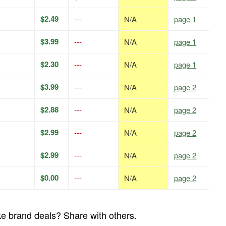
$2.49
---
N/A
page 1
$3.99
---
N/A
page 1
$2.30
---
N/A
page 1
$3.99
---
N/A
page 2
$2.88
---
N/A
page 2
$2.99
---
N/A
page 2
$2.99
---
N/A
page 2
$0.00
---
N/A
page 2
e brand deals? Share with others.