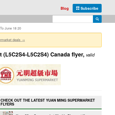
Blog
Subscribe
Enter search query
Search
To June 18 20
ermarket deals →
t (L5C2S4-L5C2S4) Canada flyer,
valid
CHECK OUT THE LATEST YUAN MING SUPERMARKET
FLYERS