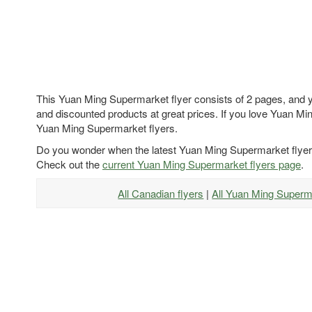
This Yuan Ming Supermarket flyer consists of 2 pages, and yo
and discounted products at great prices. If you love Yuan Min
Yuan Ming Supermarket flyers.
Do you wonder when the latest Yuan Ming Supermarket flyer
Check out the
current Yuan Ming Supermarket flyers page
.
All Canadian flyers
|
All Yuan Ming Superm