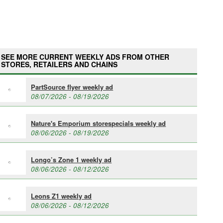
SEE MORE CURRENT WEEKLY ADS FROM OTHER
STORES, RETAILERS AND CHAINS
PartSource flyer weekly ad
08/07/2026 - 08/19/2026
Nature's Emporium storespecials weekly ad
08/06/2026 - 08/19/2026
Longo’s Zone 1 weekly ad
08/06/2026 - 08/12/2026
Leons Z1 weekly ad
08/06/2026 - 08/12/2026