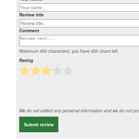
Review title
Comment
Maximum 450 characters, you have
450
chars left.
Rating
We do not collect any personal information and we do not prov
Submit review