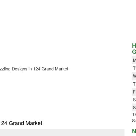
H
G
M
T
Dazzling Designs in 124 Grand Market
W
T
F
S
S
T
S
n 124 Grand Market
N