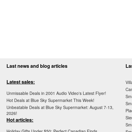
Last news and blog articles
La
Latest sales:
Vil
Ca
Unmissable Deals in 2001 Audio Video's Latest Flyer!
Sma
Hot Deals at Blue Sky Supermarket This Week!
Sma
Unbeatable Deals at Blue Sky Supermarket: August 7-13,
Pla
2026!
Sie
Hot articles:
Sma
Holiday Gifts Under $50: Perfect Canadian Finds
Sm