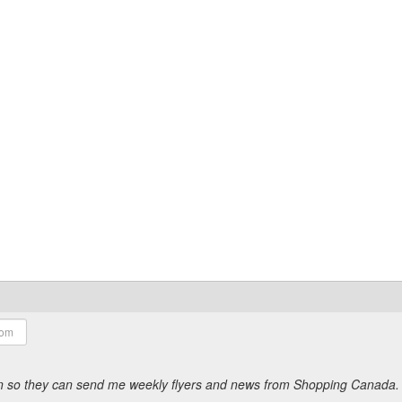
ion so they can send me weekly flyers and news from Shopping Canada.