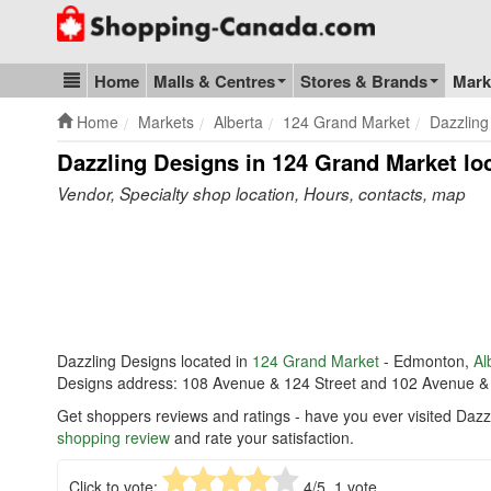
Go to homepage - click to logo image
Home
Malls & Centres
Stores & Brands
Mark
Blog & Update
Home
Markets
Alberta
124 Grand Market
Dazzling
Dazzling Designs in 124 Grand Market
lo
Vendor, Specialty shop location, Hours, contacts, map
Dazzling Designs located in
124 Grand Market
- Edmonton,
Al
Designs address: 108 Avenue & 124 Street and 102 Avenue &
Get shoppers reviews and ratings - have you ever visited Daz
shopping review
and rate your satisfaction.
Click to vote:
4
/5,
1
vote