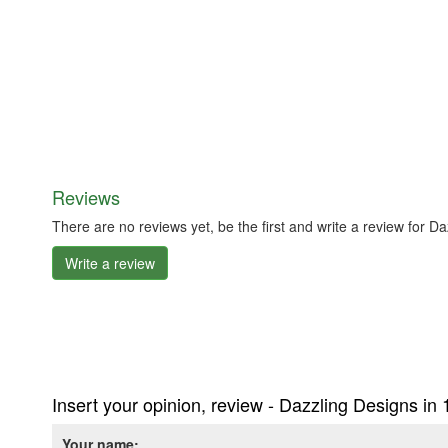
Reviews
There are no reviews yet, be the first and write a review for 
Write a review
Insert your opinion, review - Dazzling Designs i
Your name: