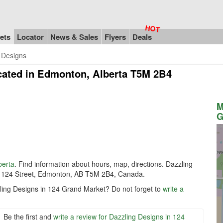
ets
Locator
News & Sales
Flyers
Deals
 Designs
cated in Edmonton, Alberta T5M 2B4
M
G
berta
. Find information about hours, map, directions. Dazzling
 124 Street, Edmonton, AB T5M 2B4, Canada.
zling Designs in 124 Grand Market? Do not forget to
write a
Be the first and
write a review for Dazzling Designs in 124