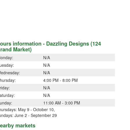
ours information - Dazzling Designs (124
rand Market)
onday:
N/A
uesday:
N/A
ednesday:
N/A
hursday:
4:00 PM - 8:00 PM
riday:
N/A
aturday:
N/A
unday:
11:00 AM - 3:00 PM
hursdays: May 9 - October 10,
undays: June 2 - September 29
earby markets