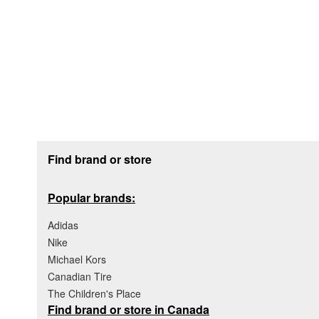
Footer section
Find brand or store
Popular brands:
Adidas
Nike
Michael Kors
Canadian Tire
The Children's Place
Find brand or store in Canada