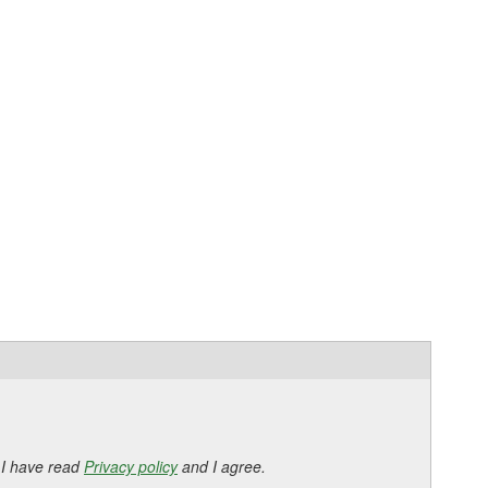
 I have read
Privacy policy
and I agree.