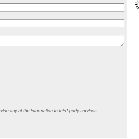
ide any of the information to third-party services.