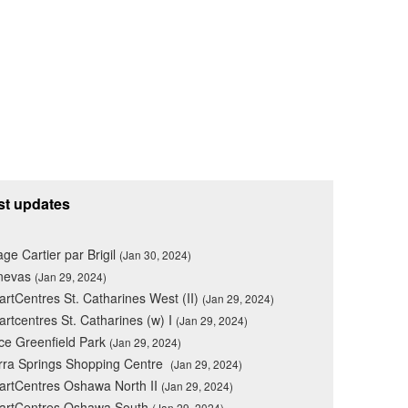
st updates
lage Cartier par Brigil
(Jan 30, 2024)
nevas
(Jan 29, 2024)
rtCentres St. Catharines West (II)
(Jan 29, 2024)
rtcentres St. Catharines (w) I
(Jan 29, 2024)
ce Greenfield Park
(Jan 29, 2024)
rra Springs Shopping Centre
(Jan 29, 2024)
rtCentres Oshawa North II
(Jan 29, 2024)
artCentres Oshawa South
(Jan 29, 2024)