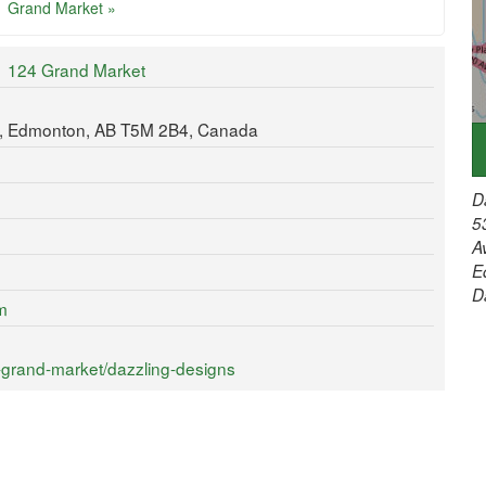
Grand Market »
124 Grand Market
t, Edmonton, AB T5M 2B4, Canada
D
5
A
E
D
m
-grand-market/dazzling-designs