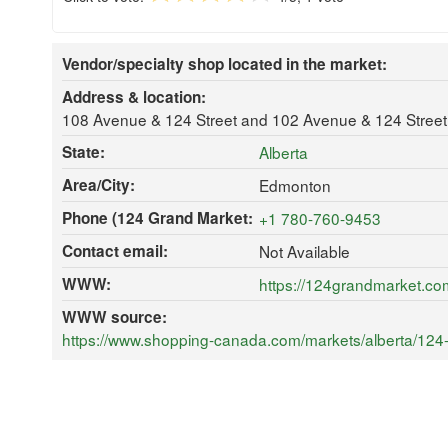
Vendor/specialty shop located in the market:
Address & location:
108 Avenue & 124 Street and 102 Avenue & 124 Stree
State:
Alberta
Area/City:
Edmonton
Phone (124 Grand Market:
+1 780-760-9453
Contact email:
Not Available
WWW:
https://124grandmarket.co
WWW source:
https://www.shopping-canada.com/markets/alberta/124