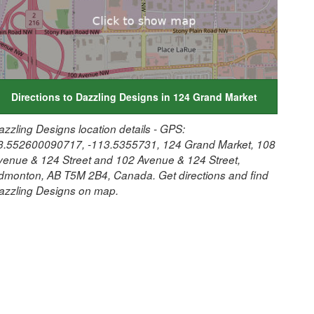
Directions to Dazzling Designs in 124 Grand Market
azzling Designs location details - GPS:
3.552600090717, -113.5355731, 124 Grand Market, 108
venue & 124 Street and 102 Avenue & 124 Street,
dmonton, AB T5M 2B4, Canada. Get directions and find
azzling Designs on map.