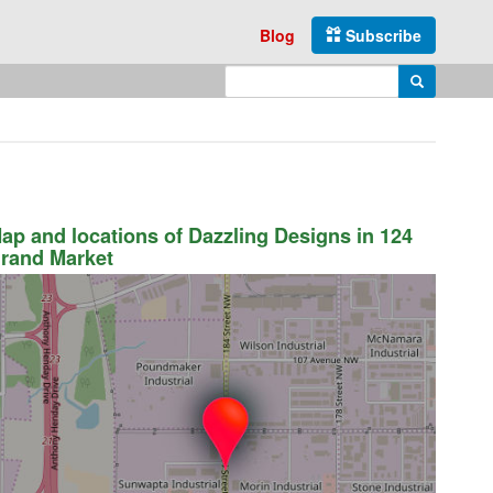
Blog
Subscribe
Enter search query
Search
ap and locations of Dazzling Designs in 124
rand Market