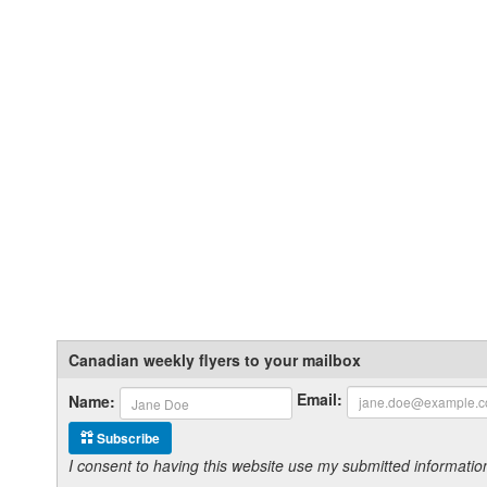
Canadian weekly flyers to your mailbox
Email:
Name:
Subscribe
I consent to having this website use my submitted informat