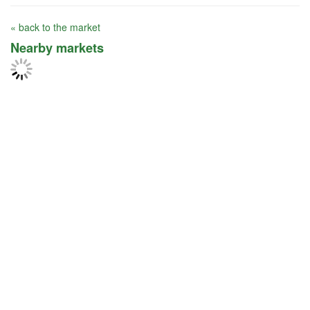
« back to the market
Nearby markets