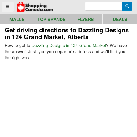
Go to homepage - click to logo image
Enter search query
Searc
Toggle menu
MALLS
TOP BRANDS
FLYERS
DEALS
Get driving directions to Dazzling Designs
in 124 Grand Market, Alberta
How to get to
Dazzling Designs in 124 Grand Market
? We have
the answer. Just type you departure address and we'll find you
the right way.