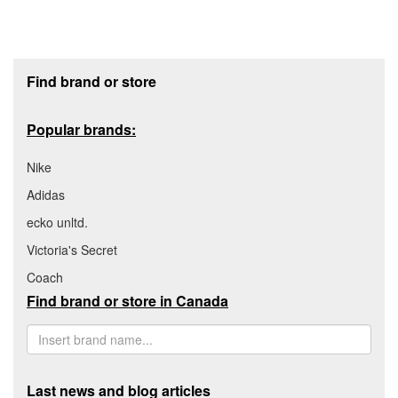
Footer section
Find brand or store
Popular brands:
Nike
Adidas
ecko unltd.
Victoria's Secret
Coach
Find brand or store in Canada
Last news and blog articles