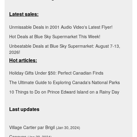
Latest sales:
Unmissable Deals in 2001 Audio Video's Latest Flyer!
Hot Deals at Blue Sky Supermarket This Week!
Unbeatable Deals at Blue Sky Supermarket: August 7-13,
2026!
Hot articles:
Holiday Gifts Under $50: Perfect Canadian Finds
The Ultimate Guide to Exploring Canada's National Parks
10 Things to Do on Prince Edward Island on a Rainy Day
Last updates
Village Cartier par Brigil
(Jan 30, 2024)
Canevas
(Jan 29, 2024)