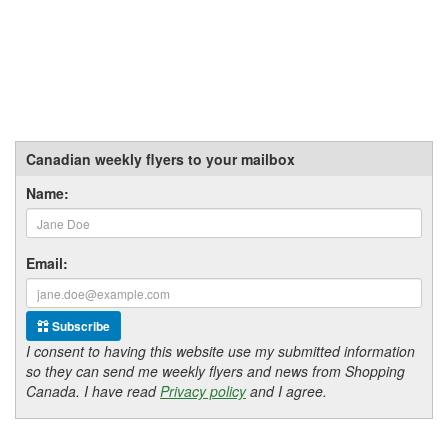
Canadian weekly flyers to your mailbox
Name:
Email:
Subscribe
I consent to having this website use my submitted information
so they can send me weekly flyers and news from Shopping
Canada. I have read
Privacy policy
and I agree.