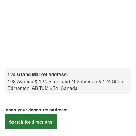
124 Grand Market address:
108 Avenue & 124 Street and 102 Avenue & 124 Street,
Edmonton, AB T5M 2B4, Canada
Insert your departure address:
Search for directions