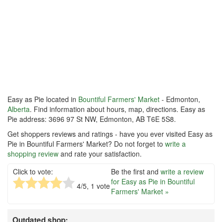
Easy as Pie located in
Bountiful Farmers' Market
- Edmonton,
Alberta
. Find information about hours, map, directions. Easy as
Pie address: 3696 97 St NW, Edmonton, AB T6E 5S8.
Get shoppers reviews and ratings - have you ever visited Easy as
Pie in Bountiful Farmers' Market? Do not forget to
write a
shopping review
and rate your satisfaction.
Click to vote:
Be the first and
write a review
for Easy as Pie in Bountiful
4
/5,
1
vote
Farmers' Market »
Outdated shop: