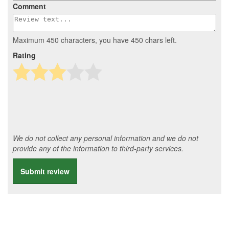
Comment
Maximum 450 characters, you have
450
chars left.
Rating
We do not collect any personal information and we do not
provide any of the information to third-party services.
Submit review