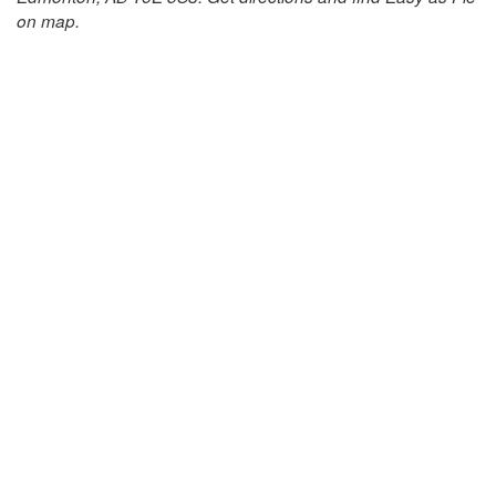
on map.