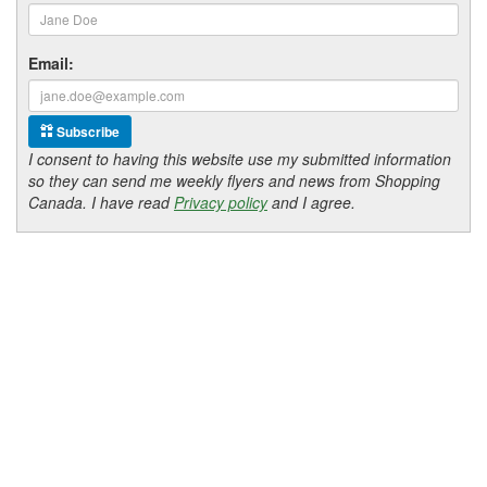
Email:
Subscribe
I consent to having this website use my submitted information
so they can send me weekly flyers and news from Shopping
Canada. I have read
Privacy policy
and I agree.