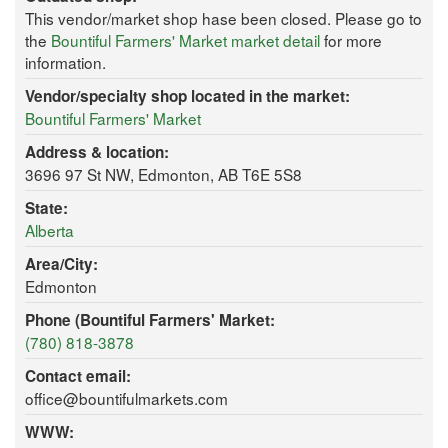
This vendor/market shop hase been closed. Please go to
the
Bountiful Farmers' Market market detail
for more
information.
Vendor/specialty shop located in the market:
Bountiful Farmers' Market
Address & location:
3696 97 St NW, Edmonton, AB T6E 5S8
State:
Alberta
Area/City:
Edmonton
Phone (Bountiful Farmers' Market:
(780) 818-3878
Contact email:
office@bountifulmarkets.com
WWW: