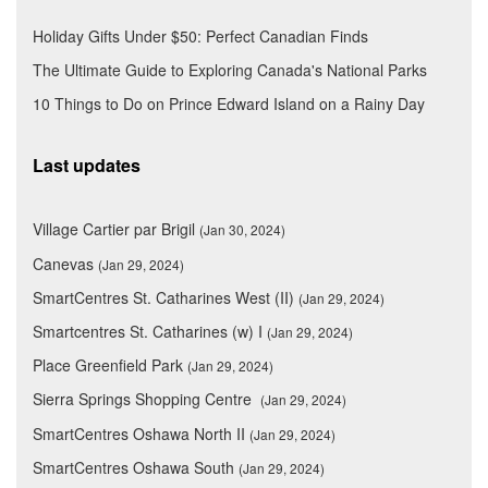
Holiday Gifts Under $50: Perfect Canadian Finds
The Ultimate Guide to Exploring Canada's National Parks
10 Things to Do on Prince Edward Island on a Rainy Day
Last updates
Village Cartier par Brigil
(Jan 30, 2024)
Canevas
(Jan 29, 2024)
SmartCentres St. Catharines West (II)
(Jan 29, 2024)
Smartcentres St. Catharines (w) I
(Jan 29, 2024)
Place Greenfield Park
(Jan 29, 2024)
Sierra Springs Shopping Centre
(Jan 29, 2024)
SmartCentres Oshawa North II
(Jan 29, 2024)
SmartCentres Oshawa South
(Jan 29, 2024)