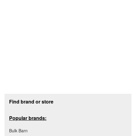
Footer section
Find brand or store
Popular brands:
Bulk Barn