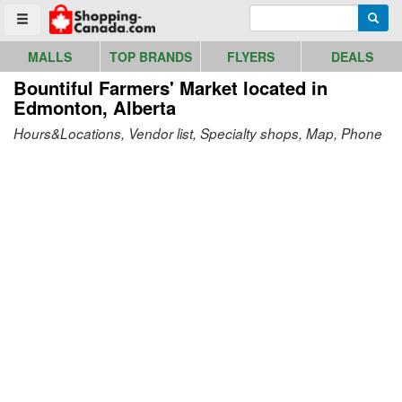
Go to homepage - click to logo image
Enter search query
Searc
Toggle menu
MALLS
TOP BRANDS
FLYERS
DEALS
Bountiful Farmers' Market
located in
Edmonton, Alberta
Hours&Locations, Vendor list, Specialty shops, Map, Phone