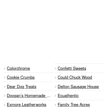
Colorchrome
Confetti Sweets
Cookie Crumbs
Could Chuck Wood
Dear Dog Treats
Delton Sausage House
Dovgan’s Homemade Ukranian Food
Ecuathentic
Exmore Leatherworks
Family Tree Acres