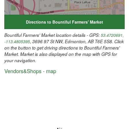
Directions to Bountiful Farmers' Market
Bountiful Farmers' Market location details - GPS:
53.4720691,
, 3696 97 St NW, Edmonton, AB T6E 5S8. Click
-113.4805395
on the button to get driving directions to Bountiful Farmers'
Market. Market is also displayed on the map with GPS for
your navigation.
Vendors&Shops - map