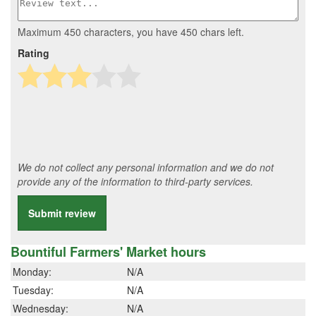
Maximum 450 characters, you have
450
chars left.
Rating
We do not collect any personal information and we do not
provide any of the information to third-party services.
Submit review
Bountiful Farmers' Market hours
Monday:
N/A
Tuesday:
N/A
Wednesday:
N/A