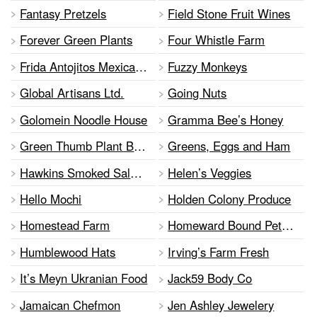
Fantasy Pretzels
Field Stone Fruit Wines
Forever Green Plants
Four Whistle Farm
Frida Antojitos Mexicanos Inc.
Fuzzy Monkeys
Global Artisans Ltd.
Going Nuts
Golomein Noodle House
Gramma Bee’s Honey
Green Thumb Plant Based Bakery
Greens, Eggs and Ham
Hawkins Smoked Salmon
Helen’s Veggies
Hello Mochi
Holden Colony Produce
Homestead Farm
Homeward Bound Pet Food
Humblewood Hats
Irving’s Farm Fresh
It’s Meyn Ukranian Food
Jack59 Body Co
Jamaican Chefmon
Jen Ashley Jewelery