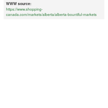
WWW source:
https://www.shopping-
canada.com/markets/alberta/alberta-bountiful-markets