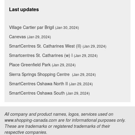
Last updates
Village Cartier par Brigil
(Jan 30, 2024)
Canevas
(Jan 29, 2024)
SmartCentres St. Catharines West (II)
(Jan 29, 2024)
Smartcentres St. Catharines (w) I
(Jan 29, 2024)
Place Greenfield Park
(Jan 29, 2024)
Sierra Springs Shopping Centre
(Jan 29, 2024)
SmartCentres Oshawa North II
(Jan 29, 2024)
SmartCentres Oshawa South
(Jan 29, 2024)
All company and product names, logos, services used on
www.shopping-canada.com are for informational purposes only.
These are trademarks or registered trademarks of their
respective companies.