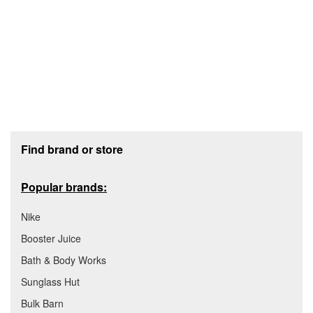
Footer section
Find brand or store
Popular brands:
Nike
Booster Juice
Bath & Body Works
Sunglass Hut
Bulk Barn