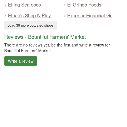
Effing Seafoods
El Gringo Foods
Ethan’s Shop N’Play
Experior Financial Group
Load 39 more outdated shops
Reviews - Bountiful Farmers' Market
There are no reviews yet, be the first and write a review for
Bountiful Farmers' Market
Write a review