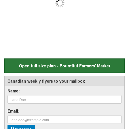
Open full size plan - Bountiful Farmers' Market
Canadian weekly flyers to your mailbox
Name:
Email: