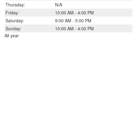
Thursday:
N/A
Friday:
10:00 AM - 4:00 PM
Saturday:
9:00 AM - 5:00 PM
Sunday:
10:00 AM - 4:00 PM
All year