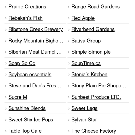
Prairie Creations
Range Road Gardens
Rebekah’s Fish
Red Apple
Ribstone Creek Brewery
Riverbend Gardens
Rocky Mountain Bighorn Distillery
Sativa Group
Siberian Meat Dumplings
Simple Simon pie
Soap So Co
SoupTime.ca
Soybean essentials
Stenia’s Kitchen
Steve and Dan’s Fresh BC Fruit
Stony Plain Pie Shoppe Ltd.
Sucre M
Sunbest Produce LTD.
Sunshine Blends
Sweet Legs
Sweet Stix Ice Pops
Sylvan Star
Table Top Cafe
The Cheese Factory