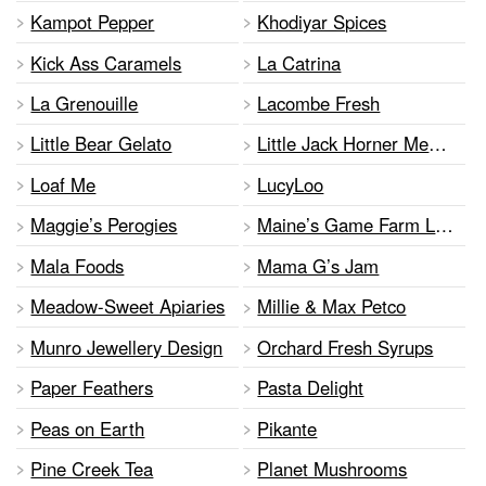
Kampot Pepper
Khodiyar Spices
Kick Ass Caramels
La Catrina
La Grenouille
Lacombe Fresh
Little Bear Gelato
Little Jack Horner Meat Pies
Loaf Me
LucyLoo
Maggie’s Perogies
Maine’s Game Farm Ltd.
Mala Foods
Mama G’s Jam
Meadow-Sweet Apiaries
Millie & Max Petco
Munro Jewellery Design
Orchard Fresh Syrups
Paper Feathers
Pasta Delight
Peas on Earth
Pikante
Pine Creek Tea
Planet Mushrooms