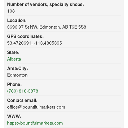
Number of vendors, specialty shops:
108
Location:
3696 97 St NW, Edmonton, AB T6E 5S8
GPS coordinates:
53.4720691, -113.4805395
State:
Alberta
Area/City:
Edmonton
Phone:
(780) 818-3878
Contact email:
office@bountifulmarkets.com
WWW:
https://bountifulmarkets.com