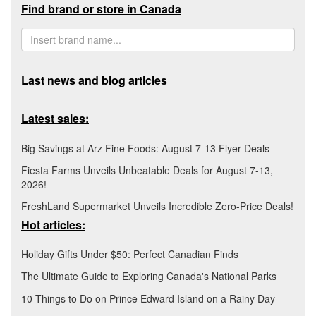
Find brand or store in Canada
Last news and blog articles
Latest sales:
Big Savings at Arz Fine Foods: August 7-13 Flyer Deals
Fiesta Farms Unveils Unbeatable Deals for August 7-13,
2026!
FreshLand Supermarket Unveils Incredible Zero-Price Deals!
Hot articles:
Holiday Gifts Under $50: Perfect Canadian Finds
The Ultimate Guide to Exploring Canada's National Parks
10 Things to Do on Prince Edward Island on a Rainy Day