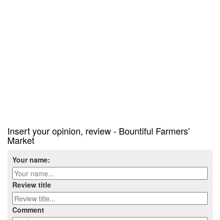
Insert your opinion, review - Bountiful Farmers'
Market
Your name:
Review title
Comment