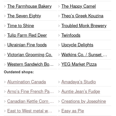
The Farmhouse Bakery
The Happy Camel
The Seven Eighty
Theo’s Greek Kouzina
Time to Shine
Troubled Monk Brewery
Tulip Farm Red Deer
Twinfoods
Ukrainian Fine foods
Upcycle Delights
Victorian Grooming Co.
Watkins Co. / Sunset Gourmet
Western Sandwich Booth
YEG Market Pizza
Outdated shops:
Alumination Canada
Amadaya’s Studio
Arno’s Fine French Pastry
Auntie Jean’s Fudge
Canadian Kettle Corn Inc.
Creations by Josephine
East to West metal works
Easy as Pie