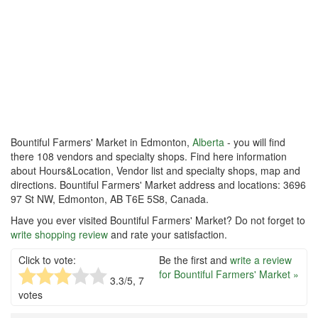
Bountiful Farmers' Market in Edmonton,
Alberta
- you will find
there 108 vendors and specialty shops. Find here information
about Hours&Location, Vendor list and specialty shops, map and
directions. Bountiful Farmers' Market address and locations: 3696
97 St NW, Edmonton, AB T6E 5S8, Canada.
Have you ever visited Bountiful Farmers' Market? Do not forget to
write shopping review
and rate your satisfaction.
Click to vote:
Be the first and
write a review
for Bountiful Farmers' Market »
3.3
/5,
7
votes