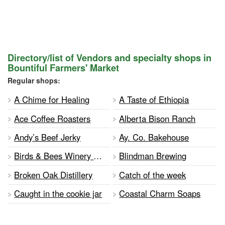
Directory/list of Vendors and specialty shops in
Bountiful Farmers' Market
Regular shops:
A Chime for Healing
A Taste of Ethiopia
Ace Coffee Roasters
Alberta Bison Ranch
Andy’s Beef Jerky
Ay. Co. Bakehouse
Birds & Bees Winery and Meadery
Blindman Brewing
Broken Oak Distillery
Catch of the week
Caught in the cookie jar
Coastal Charm Soaps