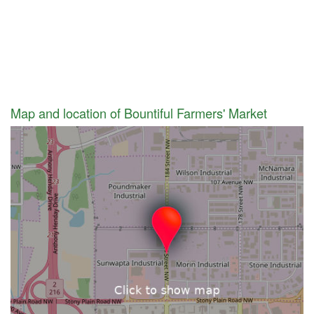
Map and location of Bountiful Farmers' Market