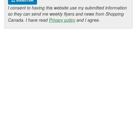
Subscribe
I consent to having this website use my submitted information
so they can send me weekly flyers and news from Shopping
Canada. I have read
Privacy policy
and I agree.