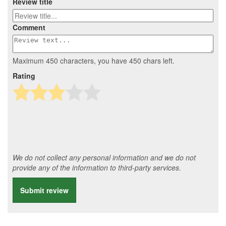
Review title
Comment
Maximum 450 characters, you have
450
chars left.
Rating
We do not collect any personal information and we do not
provide any of the information to third-party services.
Submit review