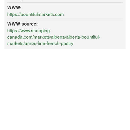
WWW:
https://bountifulmarkets.com
WWW source:
https://www.shopping-
canada.com/markets/alberta/alberta-bountiful-
markets/arnos-fine-french-pastry