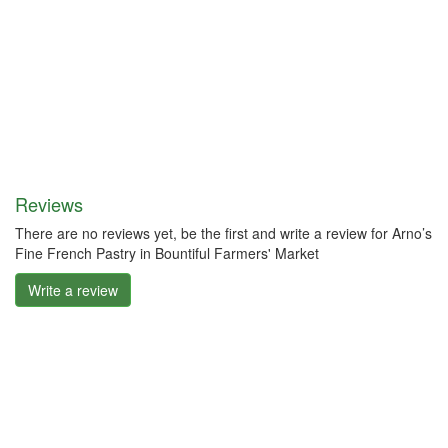
Reviews
There are no reviews yet, be the first and write a review for Arno’s
Fine French Pastry in Bountiful Farmers' Market
Write a review