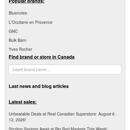
Popular brands:
Bluenotes
L'Occitane en Provence
GNC
Bulk Barn
Yves Rocher
Find brand or store in Canada
Last news and blog articles
Latest sales:
Unbeatable Deals at Real Canadian Superstore: August 6 -
12, 2026!
Sizzling Savings Await at Big Red Markets This Week!