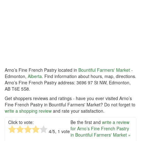
Arno’s Fine French Pastry located in
Bountiful Farmers' Market
-
Edmonton,
Alberta
. Find information about hours, map, directions.
Arno’s Fine French Pastry address: 3696 97 St NW, Edmonton,
AB T6E 5S8.
Get shoppers reviews and ratings - have you ever visited Arno’s
Fine French Pastry in Bountiful Farmers' Market? Do not forget to
write a shopping review
and rate your satisfaction.
Click to vote:
Be the first and
write a review
for Arno’s Fine French Pastry
4
/5,
1
vote
in Bountiful Farmers' Market »