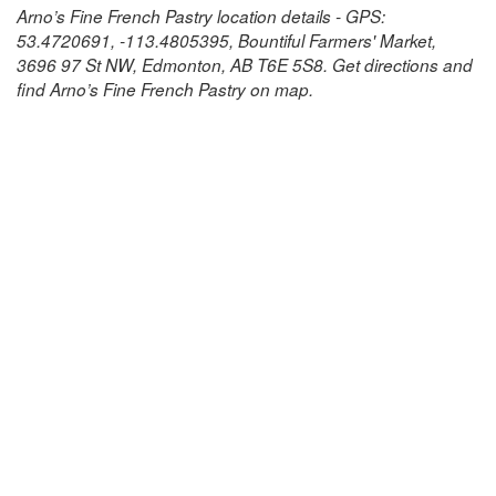
Arno’s Fine French Pastry location details - GPS:
53.4720691, -113.4805395, Bountiful Farmers' Market,
3696 97 St NW, Edmonton, AB T6E 5S8. Get directions and
find Arno’s Fine French Pastry on map.