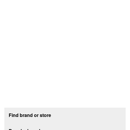
Footer section
Find brand or store