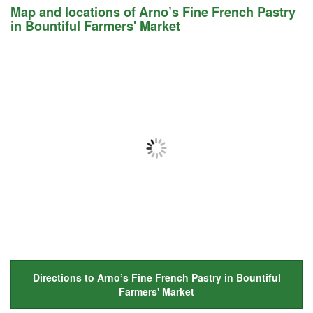
Map and locations of Arno’s Fine French Pastry
in Bountiful Farmers' Market
Directions to Arno’s Fine French Pastry in Bountiful
Farmers' Market