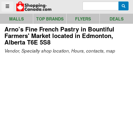
Go to homepage - click to logo image
Enter search query
Searc
Toggle menu
MALLS
TOP BRANDS
FLYERS
DEALS
Arno’s Fine French Pastry in Bountiful
Farmers' Market
located in Edmonton,
Alberta T6E 5S8
Vendor, Specialty shop location, Hours, contacts, map