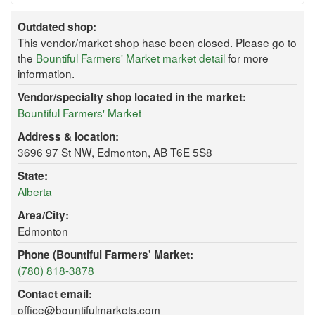
Outdated shop:
This vendor/market shop hase been closed. Please go to
the
Bountiful Farmers' Market market detail
for more
information.
Vendor/specialty shop located in the market:
Bountiful Farmers' Market
Address & location:
3696 97 St NW, Edmonton, AB T6E 5S8
State:
Alberta
Area/City:
Edmonton
Phone (Bountiful Farmers' Market:
(780) 818-3878
Contact email:
office@bountifulmarkets.com