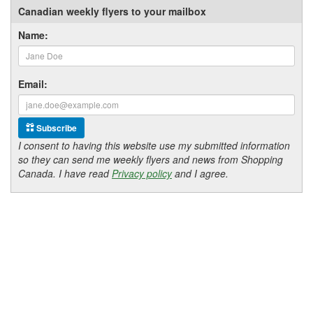
Canadian weekly flyers to your mailbox
Name:
Email:
Subscribe
I consent to having this website use my submitted information
so they can send me weekly flyers and news from Shopping
Canada. I have read
Privacy policy
and I agree.