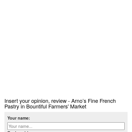
Insert your opinion, review - Arno’s Fine French
Pastry in Bountiful Farmers' Market
Your name: