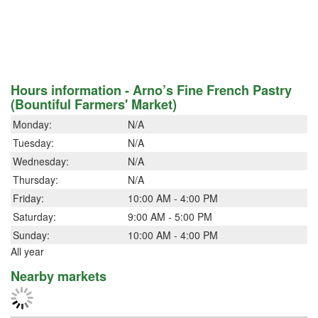
Hours information - Arno’s Fine French Pastry
(Bountiful Farmers' Market)
Monday:
N/A
Tuesday:
N/A
Wednesday:
N/A
Thursday:
N/A
Friday:
10:00 AM - 4:00 PM
Saturday:
9:00 AM - 5:00 PM
Sunday:
10:00 AM - 4:00 PM
All year
Nearby markets