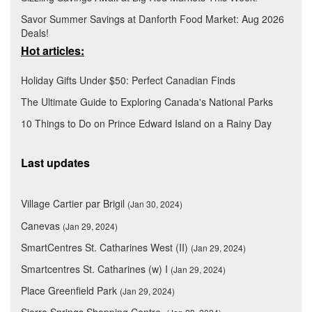
Savor Summer Savings at Danforth Food Market: Aug 2026
Deals!
Hot articles:
Holiday Gifts Under $50: Perfect Canadian Finds
The Ultimate Guide to Exploring Canada's National Parks
10 Things to Do on Prince Edward Island on a Rainy Day
Last updates
Village Cartier par Brigil
(Jan 30, 2024)
Canevas
(Jan 29, 2024)
SmartCentres St. Catharines West (II)
(Jan 29, 2024)
Smartcentres St. Catharines (w) I
(Jan 29, 2024)
Place Greenfield Park
(Jan 29, 2024)