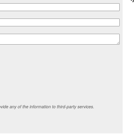
ide any of the information to third-party services.