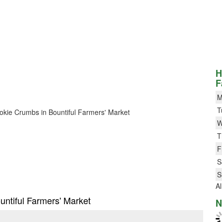
H
F
M
T
Cookie Crumbs in Bountiful Farmers' Market
W
T
F
S
S
Al
untiful Farmers' Market
N