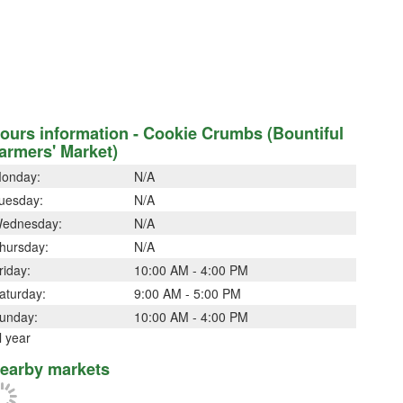
ours information - Cookie Crumbs (Bountiful
armers' Market)
onday:
N/A
uesday:
N/A
ednesday:
N/A
hursday:
N/A
riday:
10:00 AM - 4:00 PM
aturday:
9:00 AM - 5:00 PM
unday:
10:00 AM - 4:00 PM
l year
earby markets