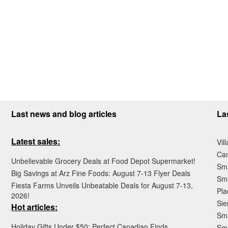
Last news and blog articles
La
Latest sales:
Vil
Ca
Unbelievable Grocery Deals at Food Depot Supermarket!
Sma
Big Savings at Arz Fine Foods: August 7-13 Flyer Deals
Sma
Fiesta Farms Unveils Unbeatable Deals for August 7-13,
Pla
2026!
Sie
Hot articles:
Sma
Holiday Gifts Under $50: Perfect Canadian Finds
Sm