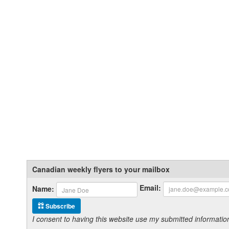
Canadian weekly flyers to your mailbox
Email:
Name:
Subscribe
I consent to having this website use my submitted informat