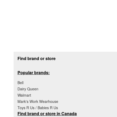
Footer section
Find brand or store
Popular brands:
Bell
Dairy Queen
Walmart
Mark's Work Wearhouse
Toys R Us / Babies R Us
Find brand or store in Canada