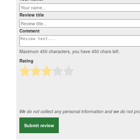
Review title
Comment
Maximum 450 characters, you have
450
chars left.
Rating
We do not collect any personal information and we do not prov
Submit review