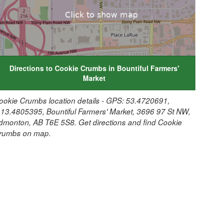
Directions to Cookie Crumbs in Bountiful Farmers'
Market
ookie Crumbs location details - GPS: 53.4720691,
113.4805395, Bountiful Farmers' Market, 3696 97 St NW,
dmonton, AB T6E 5S8. Get directions and find Cookie
rumbs on map.