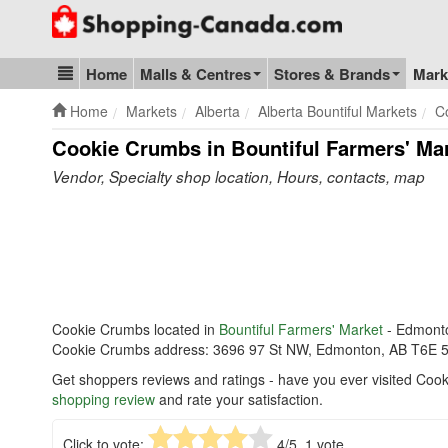
Go to homepage - click to logo image
Home
Malls & Centres
Stores & Brands
Mark
Blog & Update
Home
Markets
Alberta
Alberta Bountiful Markets
C
Cookie Crumbs in Bountiful Farmers' Ma
Vendor, Specialty shop location, Hours, contacts, map
Cookie Crumbs located in
Bountiful Farmers' Market
- Edmont
Cookie Crumbs address: 3696 97 St NW, Edmonton, AB T6E 
Get shoppers reviews and ratings - have you ever visited Coo
shopping review
and rate your satisfaction.
Click to vote:
4
/5,
1
vote