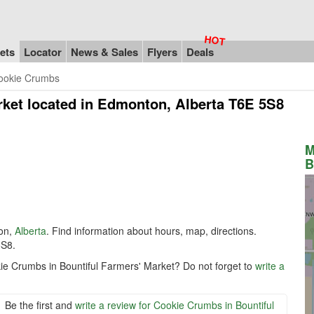
ets
Locator
News & Sales
Flyers
Deals
ookie Crumbs
rket
located in Edmonton, Alberta T6E 5S8
M
B
on,
Alberta
. Find information about hours, map, directions.
5S8.
kie Crumbs in Bountiful Farmers' Market? Do not forget to
write a
Be the first and
write a review for Cookie Crumbs in Bountiful