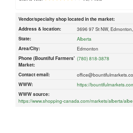
Vendor/specialty shop located in the market:
Address & location:
3696 97 St NW, Edmonton
State:
Alberta
Area/City:
Edmonton
Phone (Bountiful Farmers'
(780) 818-3878
Market:
Contact email:
office@bountifulmarkets.c
WWW:
https://bountifulmarkets.co
WWW source:
https://www.shopping-canada.com/markets/alberta/albe