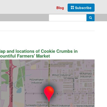
Blog
Subscribe
Enter search query
Search
ap and locations of Cookie Crumbs in
ountiful Farmers' Market