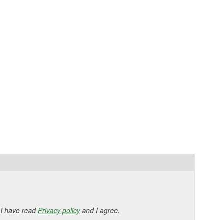
 I have read
Privacy policy
and I agree.