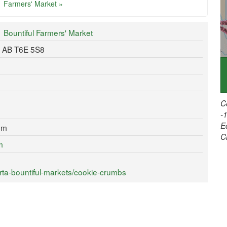
Farmers' Market »
Bountiful Farmers' Market
, AB T6E 5S8
C
-
E
om
C
m
rta-bountiful-markets/cookie-crumbs