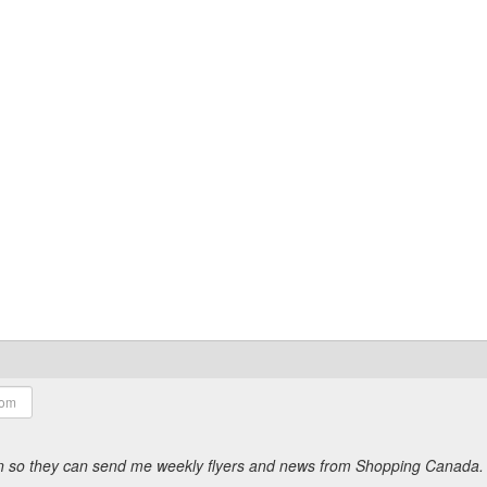
ion so they can send me weekly flyers and news from Shopping Canada.