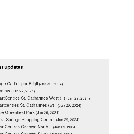
st updates
lage Cartier par Brigil
(Jan 30, 2024)
nevas
(Jan 29, 2024)
rtCentres St. Catharines West (II)
(Jan 29, 2024)
rtcentres St. Catharines (w) I
(Jan 29, 2024)
ce Greenfield Park
(Jan 29, 2024)
rra Springs Shopping Centre
(Jan 29, 2024)
rtCentres Oshawa North II
(Jan 29, 2024)
artCentres Oshawa South
(Jan 29, 2024)