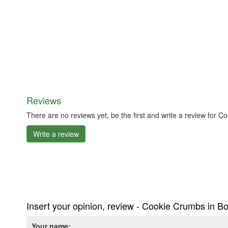
Reviews
There are no reviews yet, be the first and write a review for 
Write a review
Insert your opinion, review - Cookie Crumbs in Bo
Your name: