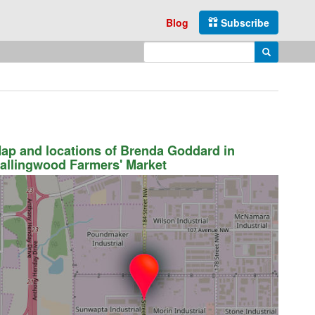
Blog
Subscribe
Enter search query
Search
ap and locations of Brenda Goddard in
allingwood Farmers' Market