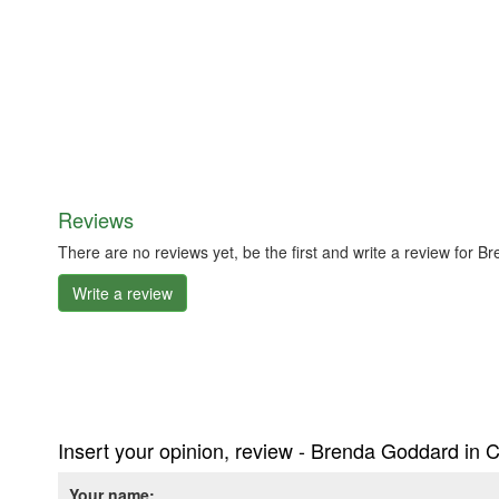
Reviews
There are no reviews yet, be the first and write a review for
Write a review
Insert your opinion, review - Brenda Goddard in 
Your name: