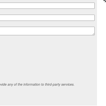
ide any of the information to third-party services.