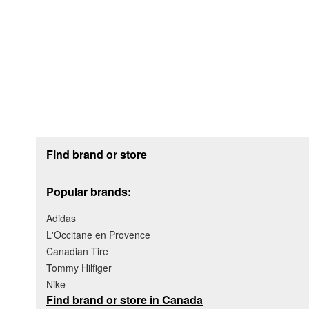
Footer section
Find brand or store
Popular brands:
Adidas
L'Occitane en Provence
Canadian Tire
Tommy Hilfiger
Nike
Find brand or store in Canada