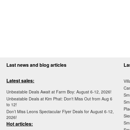
Last news and blog articles
La
Latest sales:
Vil
Ca
Unbeatable Deals Await at Farm Boy: August 6-12, 2026!
Sma
Unbeatable Deals at Kim Phat: Don't Miss Out from Aug 6
Sma
to 12!
Pla
Don’t Miss Leons Spectacular Flyer Deals for August 6-12,
Sie
2026!
Sma
Hot articles:
Sm