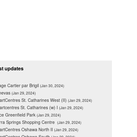
st updates
lage Cartier par Brigil
(Jan 30, 2024)
nevas
(Jan 29, 2024)
rtCentres St. Catharines West (II)
(Jan 29, 2024)
rtcentres St. Catharines (w) I
(Jan 29, 2024)
ce Greenfield Park
(Jan 29, 2024)
rra Springs Shopping Centre
(Jan 29, 2024)
rtCentres Oshawa North II
(Jan 29, 2024)
artCentres Oshawa South
(Jan 29, 2024)