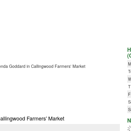
H
(
M
 Brenda Goddard in Callingwood Farmers' Market
T
W
T
F
S
S
Callingwood Farmers' Market
N