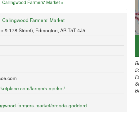
Callingwood Farmers' Market »
Callingwood Farmers' Market
e & 178 Street), Edmonton, AB T5T 4J5
B
5
F
ace.com
S
rketplace.com/farmers-market/
B
lingwood-farmers-market/brenda-goddard