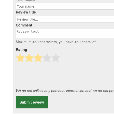
Review title
Comment
Maximum 450 characters, you have
450
chars left.
Rating
We do not collect any personal information and we do not prov
Submit review