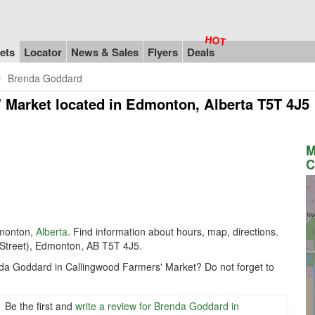
ets
Locator
News & Sales
Flyers
Deals
Brenda Goddard
' Market
located in Edmonton, Alberta T5T 4J5
M
C
monton,
Alberta
. Find information about hours, map, directions.
Street), Edmonton, AB T5T 4J5.
nda Goddard in Callingwood Farmers' Market? Do not forget to
Be the first and
write a review for Brenda Goddard in