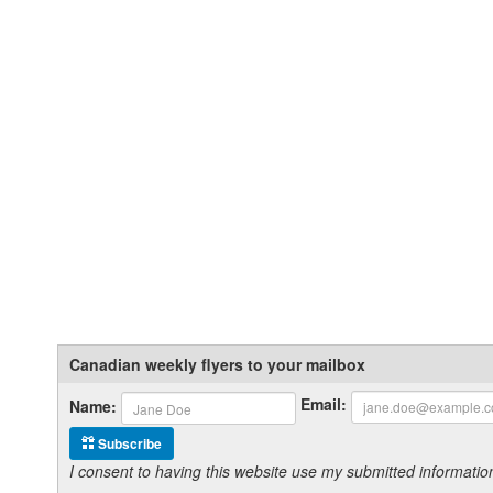
Canadian weekly flyers to your mailbox
Email:
Name:
Subscribe
I consent to having this website use my submitted informat