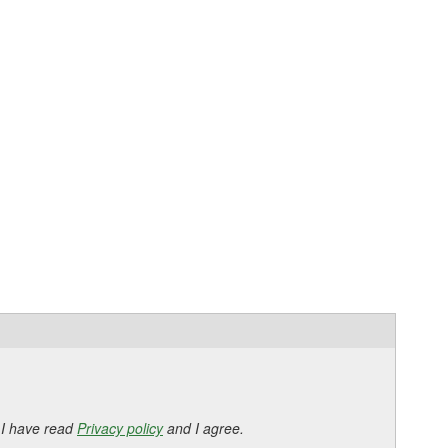
 I have read
Privacy policy
and I agree.