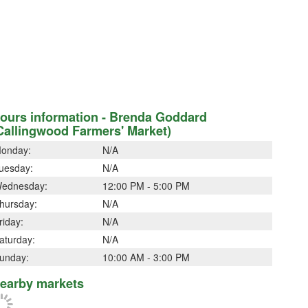
ours information - Brenda Goddard
Callingwood Farmers' Market)
onday:
N/A
uesday:
N/A
ednesday:
12:00 PM - 5:00 PM
hursday:
N/A
riday:
N/A
aturday:
N/A
unday:
10:00 AM - 3:00 PM
earby markets