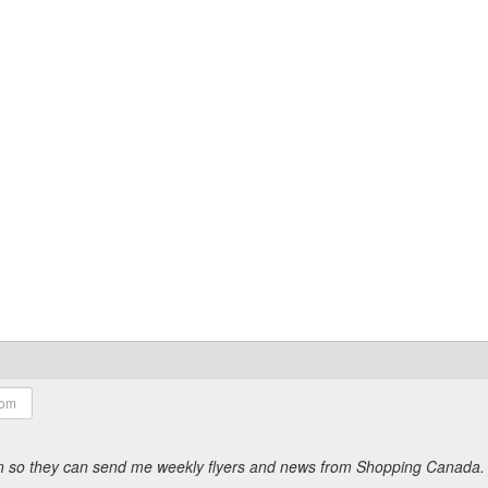
ion so they can send me weekly flyers and news from Shopping Canada.