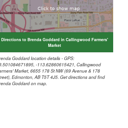
Directions to Brenda Goddard in Callingwood Farmers'
Market
renda Goddard location details - GPS:
3.501084671895, -113.62860615421, Callingwood
armers' Market, 6655 178 St NW (69 Avenue & 178
treet), Edmonton, AB T5T 4J5. Get directions and find
renda Goddard on map.