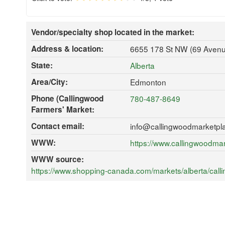
Vendor/specialty shop located in the market:
Address & location:
6655 178 St NW (69 Avenu
State:
Alberta
Area/City:
Edmonton
Phone (Callingwood
780-487-8649
Farmers' Market:
Contact email:
info@callingwoodmarketpl
WWW:
https://www.callingwoodma
WWW source:
https://www.shopping-canada.com/markets/alberta/cal