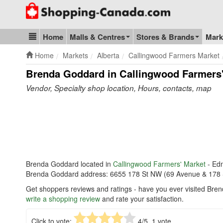
Go to homepage - click to logo image
Home
Malls & Centres
Stores & Brands
Mark
Blog & Update
Home
Markets
Alberta
Callingwood Farmers Market
Brenda Goddard in Callingwood Farmers
Vendor, Specialty shop location, Hours, contacts, map
Brenda Goddard located in
Callingwood Farmers' Market
- Ed
Brenda Goddard address: 6655 178 St NW (69 Avenue & 178 
Get shoppers reviews and ratings - have you ever visited Bre
write a shopping review
and rate your satisfaction.
Click to vote:
4
/5,
1
vote