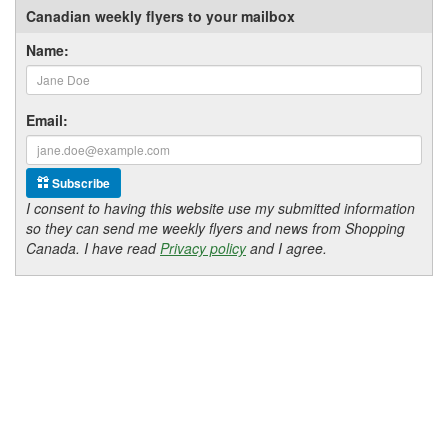
Canadian weekly flyers to your mailbox
Name:
Email:
Subscribe
I consent to having this website use my submitted information
so they can send me weekly flyers and news from Shopping
Canada. I have read
Privacy policy
and I agree.