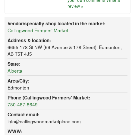
your own comment!
Write a
review »
Vendor/specialty shop located in the market:
Callingwood Farmers' Market
Address & location:
6655 178 St NW (69 Avenue & 178 Street), Edmonton,
AB T5T 4J5
State:
Alberta
Area/City:
Edmonton
Phone (Callingwood Farmers' Market:
780-487-8649
Contact email:
info@callingwoodmarketplace.com
WWW: