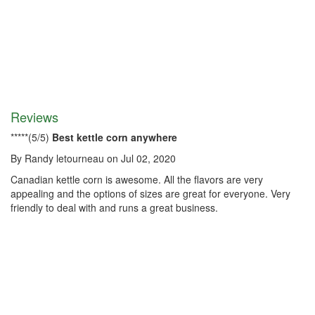
Reviews
*
*
*
*
*
(
5
/
5
)
Best kettle corn anywhere
By
Randy letourneau
on
Jul 02, 2020
Canadian kettle corn is awesome. All the flavors are very
appealing and the options of sizes are great for everyone. Very
friendly to deal with and runs a great business.