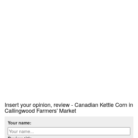
Insert your opinion, review - Canadian Kettle Corn in
Callingwood Farmers' Market
Your name: