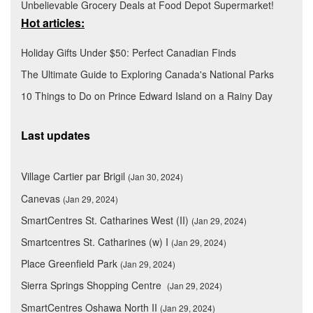
Unbelievable Grocery Deals at Food Depot Supermarket!
Hot articles:
Holiday Gifts Under $50: Perfect Canadian Finds
The Ultimate Guide to Exploring Canada's National Parks
10 Things to Do on Prince Edward Island on a Rainy Day
Last updates
Village Cartier par Brigil
(Jan 30, 2024)
Canevas
(Jan 29, 2024)
SmartCentres St. Catharines West (II)
(Jan 29, 2024)
Smartcentres St. Catharines (w) I
(Jan 29, 2024)
Place Greenfield Park
(Jan 29, 2024)
Sierra Springs Shopping Centre
(Jan 29, 2024)
SmartCentres Oshawa North II
(Jan 29, 2024)