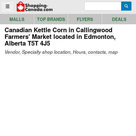
Go to homepage - click to logo image
Enter search query
Searc
Toggle menu
MALLS
TOP BRANDS
FLYERS
DEALS
Canadian Kettle Corn in Callingwood
Farmers' Market
located in Edmonton,
Alberta T5T 4J5
Vendor, Specialty shop location, Hours, contacts, map