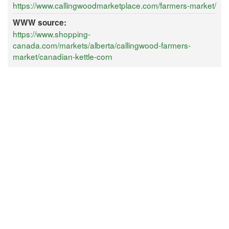
https://www.callingwoodmarketplace.com/farmers-market/
WWW source:
https://www.shopping-
canada.com/markets/alberta/callingwood-farmers-
market/canadian-kettle-corn