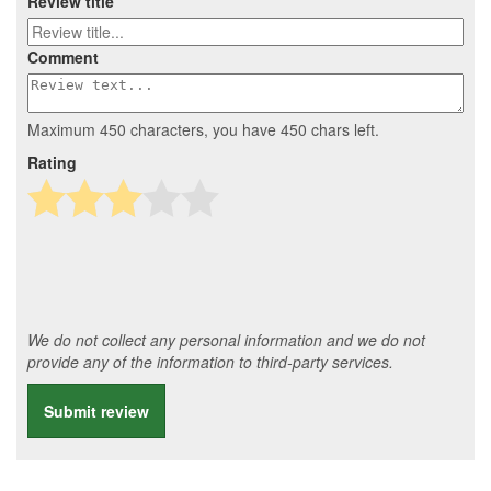
Review title
Comment
Maximum 450 characters, you have
450
chars left.
Rating
We do not collect any personal information and we do not
provide any of the information to third-party services.
Submit review