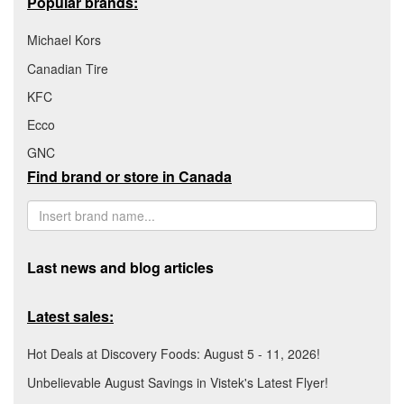
Popular brands:
Michael Kors
Canadian Tire
KFC
Ecco
GNC
Find brand or store in Canada
Last news and blog articles
Latest sales:
Hot Deals at Discovery Foods: August 5 - 11, 2026!
Unbelievable August Savings in Vistek's Latest Flyer!