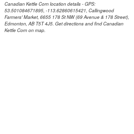
Canadian Kettle Corn location details - GPS:
53.501084671895, -113.62860615421, Callingwood
Farmers' Market, 6655 178 St NW (69 Avenue & 178 Street),
Edmonton, AB T5T 4J5. Get directions and find Canadian
Kettle Corn on map.