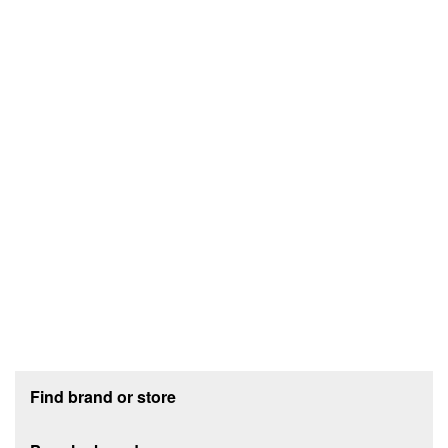
Footer section
Find brand or store