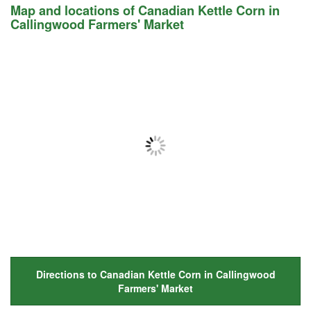
Map and locations of Canadian Kettle Corn in
Callingwood Farmers' Market
Directions to Canadian Kettle Corn in Callingwood
Farmers' Market