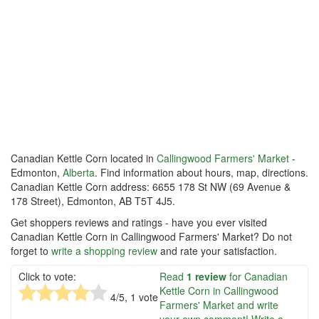
Canadian Kettle Corn located in
Callingwood Farmers' Market
-
Edmonton,
Alberta
. Find information about hours, map, directions.
Canadian Kettle Corn address: 6655 178 St NW (69 Avenue &
178 Street), Edmonton, AB T5T 4J5.
Get shoppers reviews and ratings - have you ever visited
Canadian Kettle Corn in Callingwood Farmers' Market? Do not
forget to
write a shopping review
and rate your satisfaction.
Click to vote:
Read
1 review
for Canadian
Kettle Corn in Callingwood
4
/5,
1
vote
Farmers' Market and write