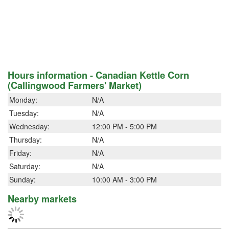
Hours information - Canadian Kettle Corn
(Callingwood Farmers' Market)
Monday:
N/A
Tuesday:
N/A
Wednesday:
12:00 PM - 5:00 PM
Thursday:
N/A
Friday:
N/A
Saturday:
N/A
Sunday:
10:00 AM - 3:00 PM
Nearby markets