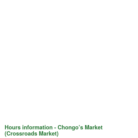
Hours information - Chongo’s Market
(Crossroads Market)