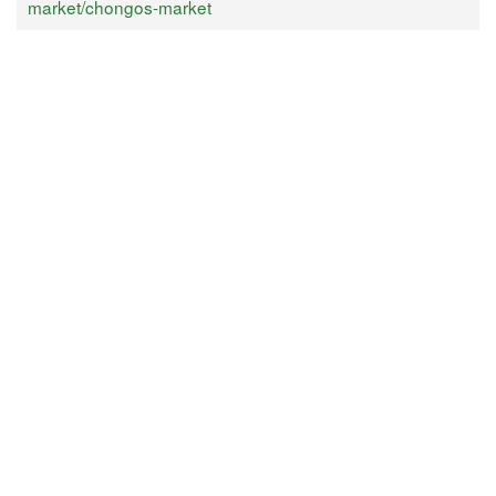
market/chongos-market