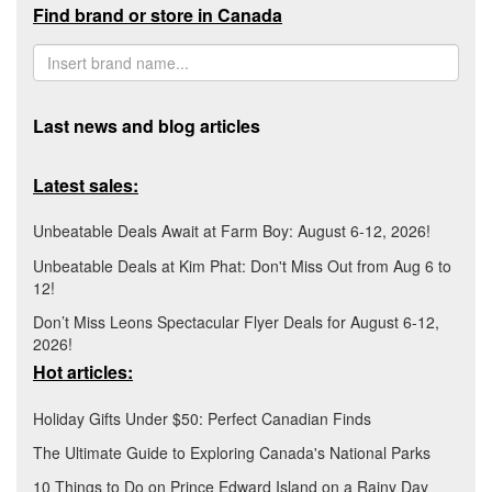
Find brand or store in Canada
Last news and blog articles
Latest sales:
Unbeatable Deals Await at Farm Boy: August 6-12, 2026!
Unbeatable Deals at Kim Phat: Don't Miss Out from Aug 6 to
12!
Don’t Miss Leons Spectacular Flyer Deals for August 6-12,
2026!
Hot articles:
Holiday Gifts Under $50: Perfect Canadian Finds
The Ultimate Guide to Exploring Canada's National Parks
10 Things to Do on Prince Edward Island on a Rainy Day