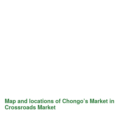
Map and locations of Chongo’s Market in
Crossroads Market