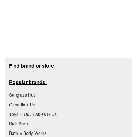
Footer section
Find brand or store
Popular brands:
Sunglass Hut
Canadian Tire
Toys R Us / Babies R Us
Bulk Barn
Bath & Body Works