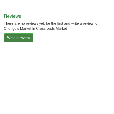
Reviews
There are no reviews yet, be the first and write a review for
Chongo’s Market in Crossroads Market
Write a review