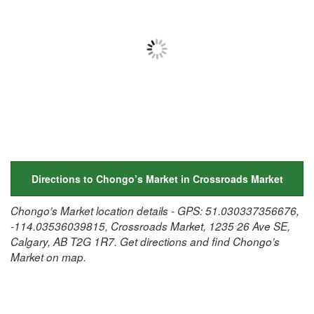
Directions to Chongo’s Market in Crossroads Market
Chongo’s Market location details - GPS: 51.030337356676,
-114.03536039815, Crossroads Market, 1235 26 Ave SE,
Calgary, AB T2G 1R7. Get directions and find Chongo’s
Market on map.