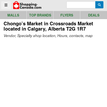
Go to homepage - click to logo image
Enter search query
Searc
Toggle menu
MALLS
TOP BRANDS
FLYERS
DEALS
Chongo’s Market in Crossroads Market
located in Calgary, Alberta T2G 1R7
Vendor, Specialty shop location, Hours, contacts, map