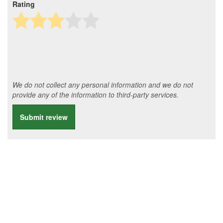
Rating
We do not collect any personal information and we do not
provide any of the information to third-party services.
Submit review