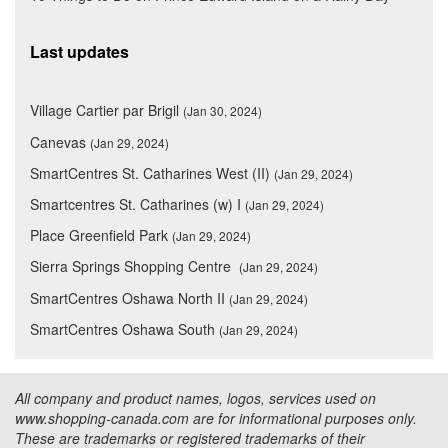
Last updates
Village Cartier par Brigil
(Jan 30, 2024)
Canevas
(Jan 29, 2024)
SmartCentres St. Catharines West (II)
(Jan 29, 2024)
Smartcentres St. Catharines (w) I
(Jan 29, 2024)
Place Greenfield Park
(Jan 29, 2024)
Sierra Springs Shopping Centre
(Jan 29, 2024)
SmartCentres Oshawa North II
(Jan 29, 2024)
SmartCentres Oshawa South
(Jan 29, 2024)
All company and product names, logos, services used on
www.shopping-canada.com are for informational purposes only.
These are trademarks or registered trademarks of their