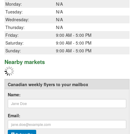
Monday:
N/A
Tuesday:
N/A
Wednesday:
N/A
Thursday:
N/A
Friday:
9:00 AM - 5:00 PM
Saturday:
9:00 AM - 5:00 PM
Sunday:
9:00 AM - 5:00 PM
Nearby markets
Canadian weekly flyers to your mailbox
Name:
Email: