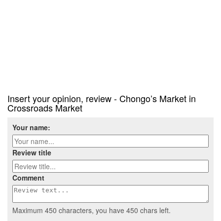
Insert your opinion, review - Chongo’s Market in
Crossroads Market
Your name:
Review title
Comment
Maximum 450 characters, you have
450
chars left.