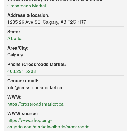
Crossroads Market
Address & location:
1235 26 Ave SE, Calgary, AB T2G 1R7
State:
Alberta
Area/City:
Calgary
Phone (Crossroads Market:
403.291.5208
Contact email:
info@crossroadsmarket.ca
WWW:
https://crossroadsmarket.ca
WWW source:
https://www.shopping-
canada.com/markets/alberta/crossroads-