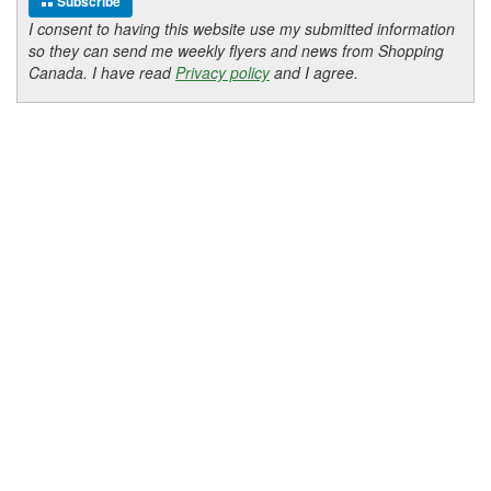
Subscribe
I consent to having this website use my submitted information
so they can send me weekly flyers and news from Shopping
Canada. I have read
Privacy policy
and I agree.