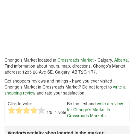
Chongo’s Market located in
Crossroads Market
- Calgary,
Alberta
.
Find information about hours, map, directions. Chongo’s Market
address: 1235 26 Ave SE, Calgary, AB T2G 1R7.
Get shoppers reviews and ratings - have you ever visited
Chongo’s Market in Crossroads Market? Do not forget to
write a
shopping review
and rate your satisfaction.
Click to vote:
Be the first and
write a review
for Chongo’s Market in
4
/5,
1
vote
Crossroads Market »
Vendor/specialty shop located in the market: