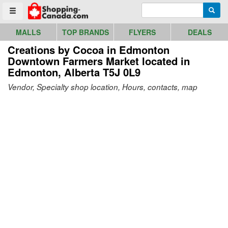
Go to homepage - click to logo image
Enter search query
Searc
Toggle menu
MALLS
TOP BRANDS
FLYERS
DEALS
Creations by Cocoa in Edmonton
Downtown Farmers Market
located in
Edmonton, Alberta T5J 0L9
Vendor, Specialty shop location, Hours, contacts, map