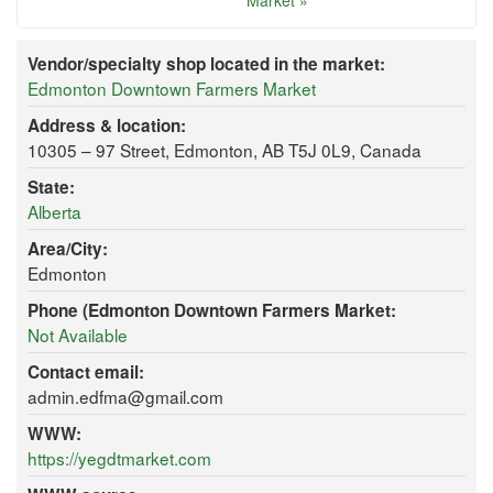
Market »
Vendor/specialty shop located in the market:
Edmonton Downtown Farmers Market
Address & location:
10305 – 97 Street, Edmonton, AB T5J 0L9, Canada
State:
Alberta
Area/City:
Edmonton
Phone (Edmonton Downtown Farmers Market:
Not Available
Contact email:
admin.edfma@gmail.com
WWW:
https://yegdtmarket.com