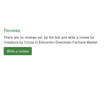
Reviews
There are no reviews yet, be the first and write a review for
Creations by Cocoa in Edmonton Downtown Farmers Market
Write a review