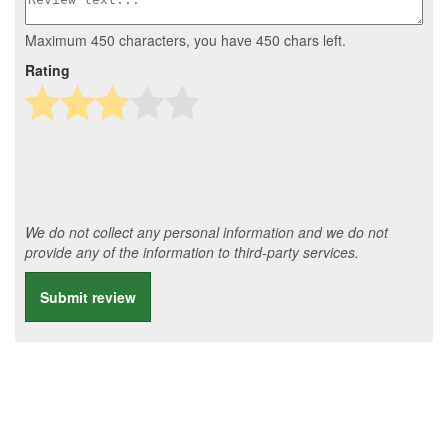
Maximum 450 characters, you have
450
chars left.
Rating
We do not collect any personal information and we do not
provide any of the information to third-party services.
Submit review