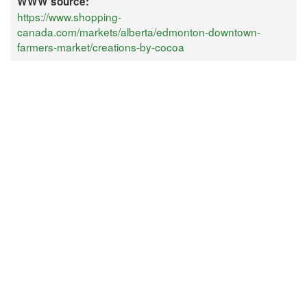
WWW source:
https://www.shopping-
canada.com/markets/alberta/edmonton-downtown-
farmers-market/creations-by-cocoa