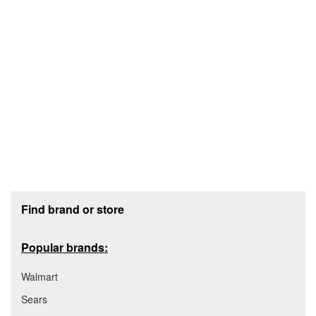
Footer section
Find brand or store
Popular brands:
Walmart
Sears