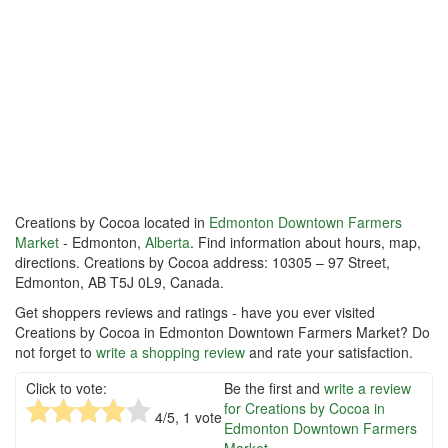
Creations by Cocoa located in
Edmonton Downtown Farmers
Market
- Edmonton,
Alberta
. Find information about hours, map,
directions. Creations by Cocoa address: 10305 – 97 Street,
Edmonton, AB T5J 0L9, Canada.
Get shoppers reviews and ratings - have you ever visited
Creations by Cocoa in Edmonton Downtown Farmers Market? Do
not forget to
write a shopping review
and rate your satisfaction.
Click to vote:
Be the first and
write a review
for Creations by Cocoa in
4
/5,
1
vote
Edmonton Downtown Farmers