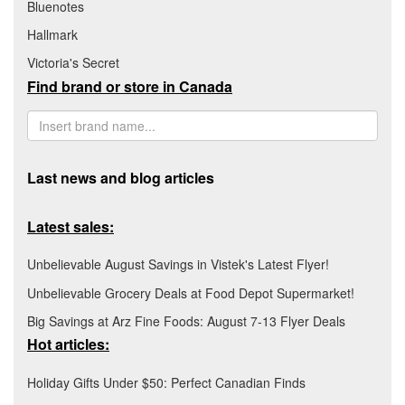
Bluenotes
Hallmark
Victoria's Secret
Find brand or store in Canada
Last news and blog articles
Latest sales:
Unbelievable August Savings in Vistek's Latest Flyer!
Unbelievable Grocery Deals at Food Depot Supermarket!
Big Savings at Arz Fine Foods: August 7-13 Flyer Deals
Hot articles:
Holiday Gifts Under $50: Perfect Canadian Finds