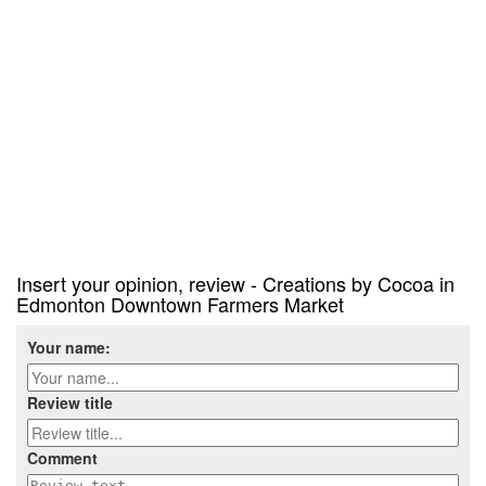
Insert your opinion, review - Creations by Cocoa in
Edmonton Downtown Farmers Market
Your name:
Review title
Comment