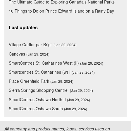
The Ultimate Guide to Exploring Canada's National Parks
10 Things to Do on Prince Edward Island on a Rainy Day
Last updates
Village Cartier par Brigil
(Jan 30, 2024)
Canevas
(Jan 29, 2024)
SmartCentres St. Catharines West (II)
(Jan 29, 2024)
Smartcentres St. Catharines (w) I
(Jan 29, 2024)
Place Greenfield Park
(Jan 29, 2024)
Sierra Springs Shopping Centre
(Jan 29, 2024)
SmartCentres Oshawa North II
(Jan 29, 2024)
SmartCentres Oshawa South
(Jan 29, 2024)
All company and product names, logos, services used on