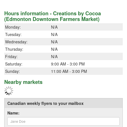
Hours information - Creations by Cocoa
(Edmonton Downtown Farmers Market)
Monday:
N/A
Tuesday:
N/A
Wednesday:
N/A
Thursday:
N/A
Friday:
N/A
Saturday:
9:00 AM - 3:00 PM
Sunday:
11:00 AM - 3:00 PM
Nearby markets
Canadian weekly flyers to your mailbox
Name: