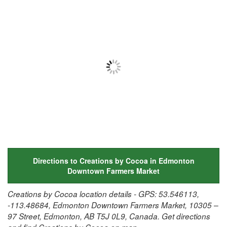
Directions to Creations by Cocoa in Edmonton
Downtown Farmers Market
Creations by Cocoa location details - GPS: 53.546113,
-113.48684, Edmonton Downtown Farmers Market, 10305 –
97 Street, Edmonton, AB T5J 0L9, Canada. Get directions