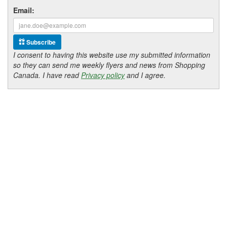
Email:
Subscribe
I consent to having this website use my submitted information
so they can send me weekly flyers and news from Shopping
Canada. I have read
Privacy policy
and I agree.