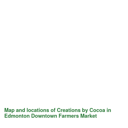
Map and locations of Creations by Cocoa in
Edmonton Downtown Farmers Market