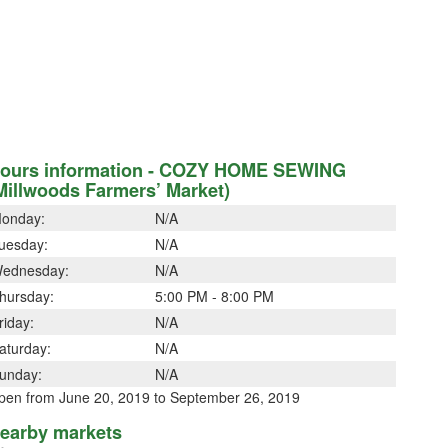
ours information - COZY HOME SEWING
Millwoods Farmers’ Market)
onday:
N/A
uesday:
N/A
ednesday:
N/A
hursday:
5:00 PM - 8:00 PM
riday:
N/A
aturday:
N/A
unday:
N/A
pen from June 20, 2019 to September 26, 2019
earby markets