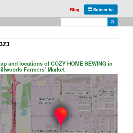
Blog
Subscribe
Enter search query
Search
 3Z3
ap and locations of COZY HOME SEWING in
illwoods Farmers’ Market