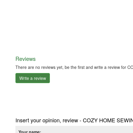
Reviews
There are no reviews yet, be the first and write a review f
Write a review
Insert your opinion, review - COZY HOME SEWIN
Your name: