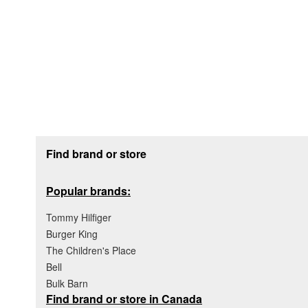
Footer section
Find brand or store
Popular brands:
Tommy Hilfiger
Burger King
The Children's Place
Bell
Bulk Barn
Find brand or store in Canada