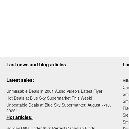
Last news and blog articles
La
Latest sales:
Vil
Ca
Unmissable Deals in 2001 Audio Video's Latest Flyer!
Sma
Hot Deals at Blue Sky Supermarket This Week!
Sma
Unbeatable Deals at Blue Sky Supermarket: August 7-13,
Pla
2026!
Sie
Hot articles:
Sma
Holiday Gifts Under $50: Perfect Canadian Finds
Sm