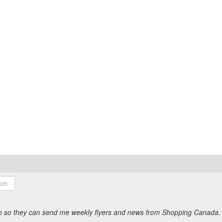
ion so they can send me weekly flyers and news from Shopping Canada.