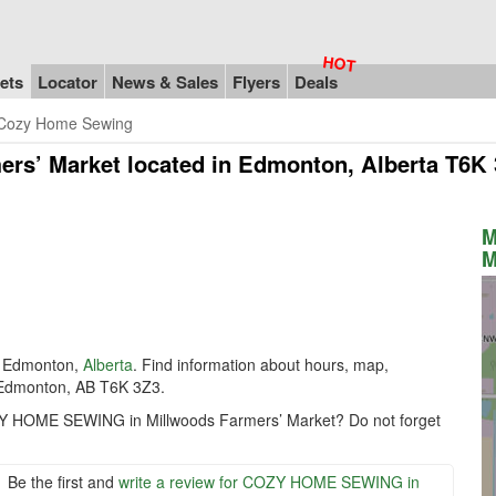
ets
Locator
News & Sales
Flyers
Deals
Cozy Home Sewing
rs’ Market
located in Edmonton, Alberta T6K
M
M
 Edmonton,
Alberta
. Find information about hours, map,
Edmonton, AB T6K 3Z3.
OZY HOME SEWING in Millwoods Farmers’ Market? Do not forget
Be the first and
write a review for COZY HOME SEWING in