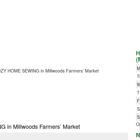
H
(
M
or COZY HOME SEWING in Millwoods Farmers’ Market
T
W
T
F
S
S
O
G in Millwoods Farmers’ Market
N