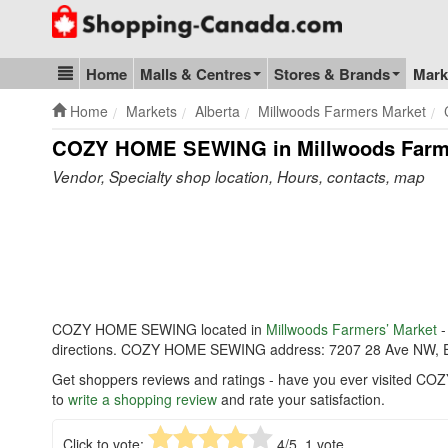
Go to homepage - click to logo image
Home
Malls & Centres
Stores & Brands
Mark
Blog & Update
Home
Markets
Alberta
Millwoods Farmers Market
COZY HOME SEWING in Millwoods Farme
Vendor, Specialty shop location, Hours, contacts, map
COZY HOME SEWING located in
Millwoods Farmers’ Market
-
directions. COZY HOME SEWING address: 7207 28 Ave NW, 
Get shoppers reviews and ratings - have you ever visited C
to
write a shopping review
and rate your satisfaction.
Click to vote:
4
/5,
1
vote