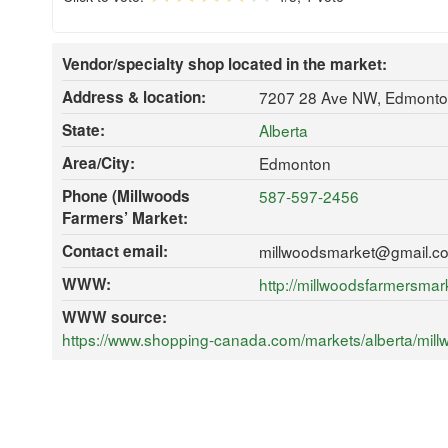
Vendor/specialty shop located in the market:
Address & location:
7207 28 Ave NW, Edmonto
State:
Alberta
Area/City:
Edmonton
Phone (Millwoods
587-597-2456
Farmers’ Market:
Contact email:
millwoodsmarket@gmail.c
WWW:
http://millwoodsfarmersma
WWW source:
https://www.shopping-canada.com/markets/alberta/mil