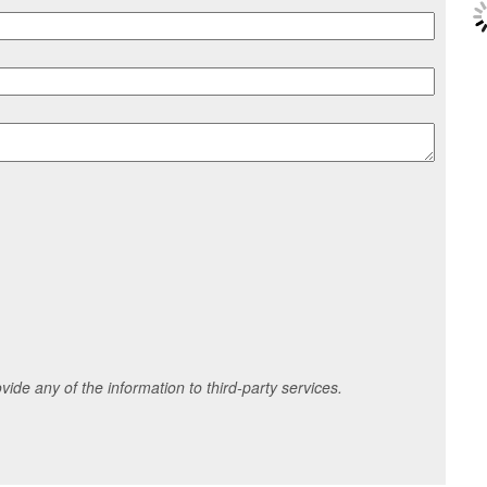
ide any of the information to third-party services.