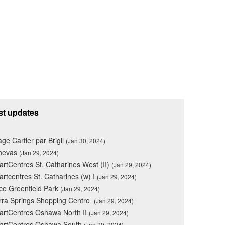
st updates
lage Cartier par Brigil
(Jan 30, 2024)
nevas
(Jan 29, 2024)
rtCentres St. Catharines West (II)
(Jan 29, 2024)
rtcentres St. Catharines (w) I
(Jan 29, 2024)
ce Greenfield Park
(Jan 29, 2024)
rra Springs Shopping Centre
(Jan 29, 2024)
rtCentres Oshawa North II
(Jan 29, 2024)
artCentres Oshawa South
(Jan 29, 2024)