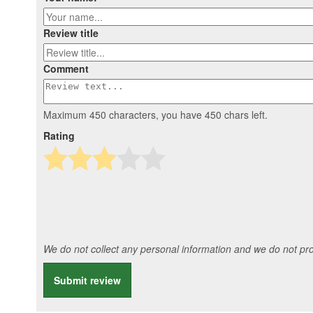
Review title
Comment
Maximum 450 characters, you have
450
chars left.
Rating
We do not collect any personal information and we do not prov
Submit review