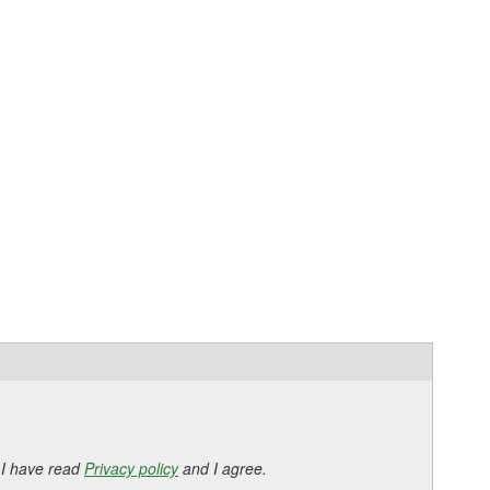
 I have read
Privacy policy
and I agree.