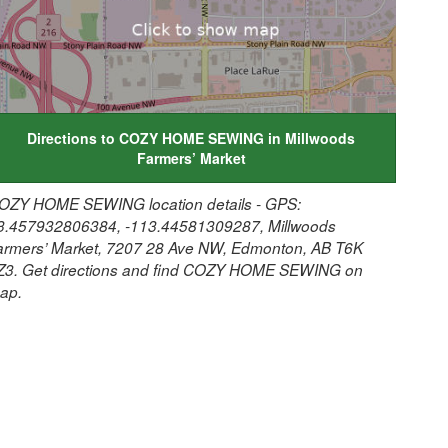
Directions to COZY HOME SEWING in Millwoods
Farmers’ Market
OZY HOME SEWING location details - GPS:
3.457932806384, -113.44581309287, Millwoods
armers’ Market, 7207 28 Ave NW, Edmonton, AB T6K
Z3. Get directions and find COZY HOME SEWING on
ap.