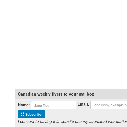
Canadian weekly flyers to your mailbox
Email:
Name:
Subscribe
I consent to having this website use my submitted informat