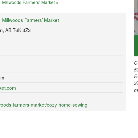
Millwoods Farmers’ Market »
Millwoods Farmers’ Market
n, AB T6K 3Z3
C
5
F
om
3
rket.com
m
lwoods-farmers-market/cozy-home-sewing